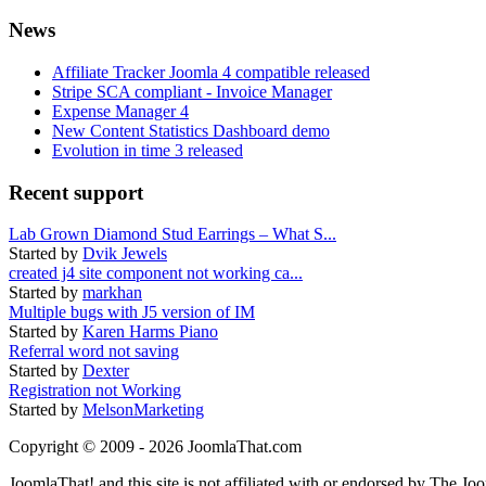
News
Affiliate Tracker Joomla 4 compatible released
Stripe SCA compliant - Invoice Manager
Expense Manager 4
New Content Statistics Dashboard demo
Evolution in time 3 released
Recent support
Lab Grown Diamond Stud Earrings – What S...
Started by
Dvik Jewels
created j4 site component not working ca...
Started by
markhan
Multiple bugs with J5 version of IM
Started by
Karen Harms Piano
Referral word not saving
Started by
Dexter
Registration not Working
Started by
MelsonMarketing
Copyright © 2009 - 2026 JoomlaThat.com
JoomlaThat! and this site is not affiliated with or endorsed by The J