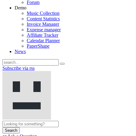
Forum
Demo
Music Collection
Content Statistics
Invoice Manager
Expense manager
Affiliate Tracker
Calendar Planner
PaperShape
News
Subscribe via rss
Search