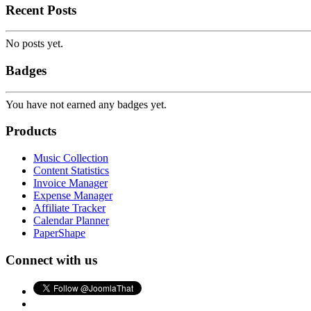
Recent Posts
No posts yet.
Badges
You have not earned any badges yet.
Products
Music Collection
Content Statistics
Invoice Manager
Expense Manager
Affiliate Tracker
Calendar Planner
PaperShape
Connect with us