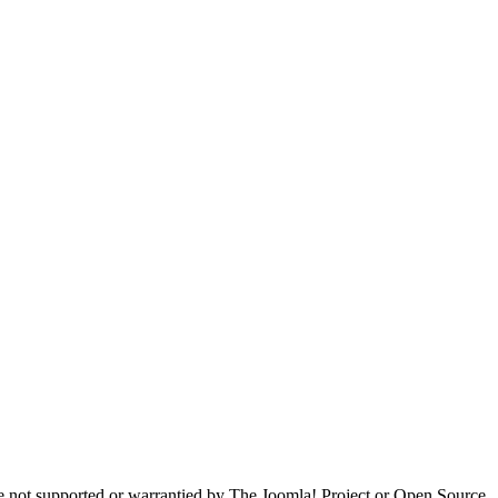
are not supported or warrantied by The Joomla! Project or Open Source