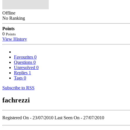
Offline
No Ranking
Points
0
Points
View History
Favourites
0
Questions
0
Unresolved
0
Replies
1
Tags
0
Subscribe to RSS
fachrezzi
Registered On - 23/07/2010
Last Seen On - 27/07/2010