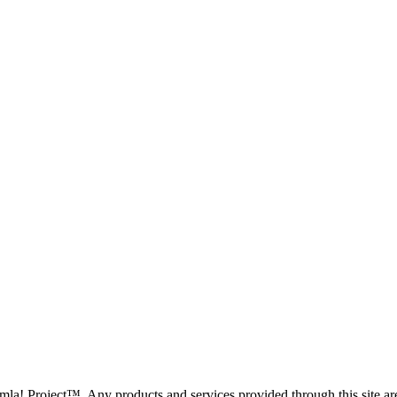
oomla! Project™. Any products and services provided through this site 