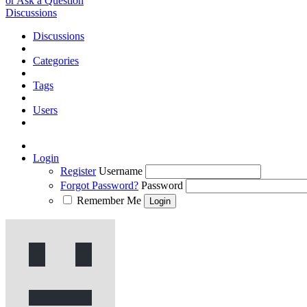
or Ask a Question
Discussions
Discussions
Categories
Tags
Users
Login
Register
Username
Forgot Password?
Password
Remember Me