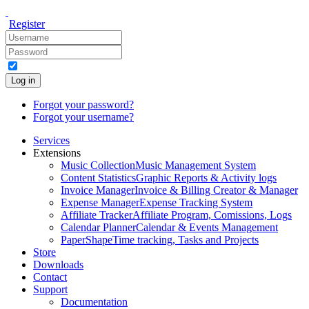
Register
Log in
Forgot your password?
Forgot your username?
Services
Extensions
Music Collection
Music Management System
Content Statistics
Graphic Reports & Activity logs
Invoice Manager
Invoice & Billing Creator & Manager
Expense Manager
Expense Tracking System
Affiliate Tracker
Affiliate Program, Comissions, Logs
Calendar Planner
Calendar & Events Management
PaperShape
Time tracking, Tasks and Projects
Store
Downloads
Contact
Support
Documentation