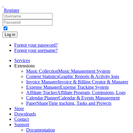
Register
Log in
Forgot your password?
Forgot your username?
Services
Extensions
Music Collection
Music Management System
Content Statistics
Graphic Reports & Activity logs
Invoice Manager
Invoice & Billing Creator & Manager
Expense Manager
Expense Tracking System
Affiliate Tracker
Affiliate Program, Comissions, Logs
Calendar Planner
Calendar & Events Management
PaperShape
Time tracking, Tasks and Projects
Store
Downloads
Contact
Support
Documentation