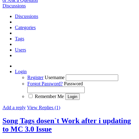
or Ask a Question
Discussions
Discussions
Categories
Tags
Users
Login
Register
Username
Forgot Password?
Password
Remember Me
Add a reply
View Replies (1)
Song Tags dosen`t Work after i updating
to MC 3.0
Issue