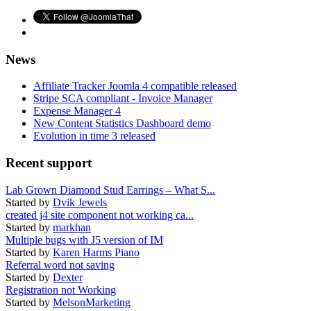
News
Affiliate Tracker Joomla 4 compatible released
Stripe SCA compliant - Invoice Manager
Expense Manager 4
New Content Statistics Dashboard demo
Evolution in time 3 released
Recent support
Lab Grown Diamond Stud Earrings – What S...
Started by
Dvik Jewels
created j4 site component not working ca...
Started by
markhan
Multiple bugs with J5 version of IM
Started by
Karen Harms Piano
Referral word not saving
Started by
Dexter
Registration not Working
Started by
MelsonMarketing