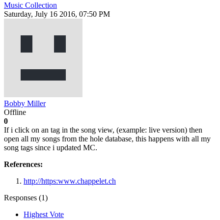
Music Collection
Saturday, July 16 2016, 07:50 PM
Bobby Miller
Offline
0
If i click on an tag in the song view, (example: live version) then
open all my songs from the hole database, this happens with all my
song tags since i updated MC.
References:
http://https:www.chappelet.ch
Responses (
1
)
Highest Vote