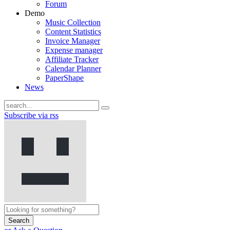
Forum
Demo
Music Collection
Content Statistics
Invoice Manager
Expense manager
Affiliate Tracker
Calendar Planner
PaperShape
News
Subscribe via rss
Search