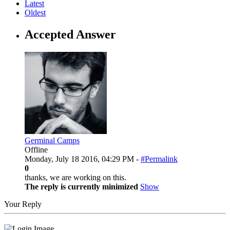
Latest
Oldest
Accepted Answer
Germinal Camps
Offline
Monday, July 18 2016, 04:29 PM -
#Permalink
0
thanks, we are working on this.
The reply is currently minimized
Show
Your Reply