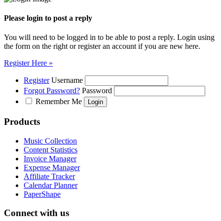
Please login to post a reply
You will need to be logged in to be able to post a reply. Login using
the form on the right or register an account if you are new here.
Register Here »
Register
Username
Forgot Password?
Password
Remember Me
Products
Music Collection
Content Statistics
Invoice Manager
Expense Manager
Affiliate Tracker
Calendar Planner
PaperShape
Connect with us