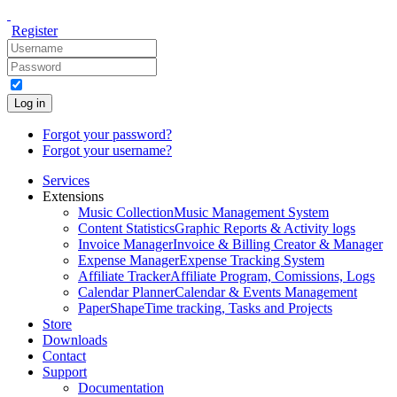
Register
Log in
Forgot your password?
Forgot your username?
Services
Extensions
Music Collection
Music Management System
Content Statistics
Graphic Reports & Activity logs
Invoice Manager
Invoice & Billing Creator & Manager
Expense Manager
Expense Tracking System
Affiliate Tracker
Affiliate Program, Comissions, Logs
Calendar Planner
Calendar & Events Management
PaperShape
Time tracking, Tasks and Projects
Store
Downloads
Contact
Support
Documentation