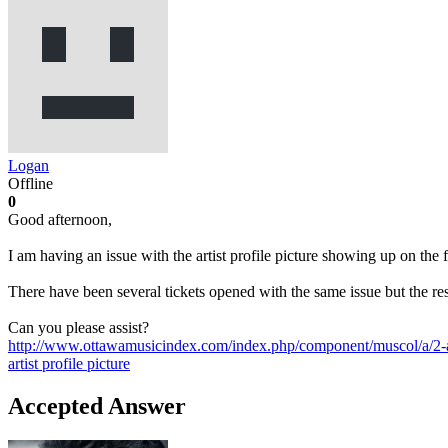
Logan
Offline
0
Good afternoon,
I am having an issue with the artist profile picture showing up on the 
There have been several tickets opened with the same issue but the re
Can you please assist?
http://www.ottawamusicindex.com/index.php/component/muscol/a/2-
artist
profile picture
Accepted Answer