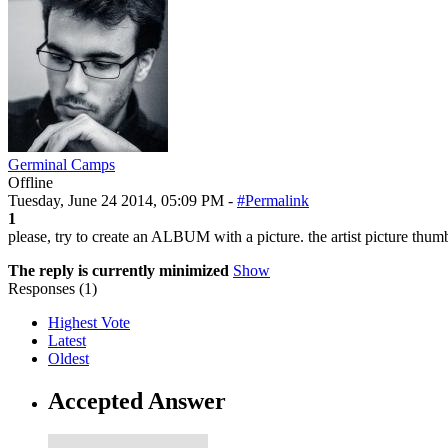
Germinal Camps
Offline
Tuesday, June 24 2014, 05:09 PM -
#Permalink
1
please, try to create an ALBUM with a picture. the artist picture thumbn
The reply is currently minimized
Show
Responses (
1
)
Highest Vote
Latest
Oldest
Accepted Answer