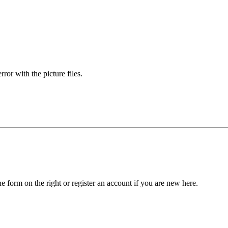
rror with the picture files.
he form on the right or register an account if you are new here.