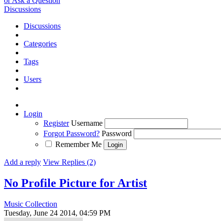
or Ask a Question
Discussions
Discussions
Categories
Tags
Users
Login
Register
Username
Forgot Password?
Password
Remember Me
Add a reply
View Replies (2)
No Profile Picture for Artist
Music Collection
Tuesday, June 24 2014, 04:59 PM