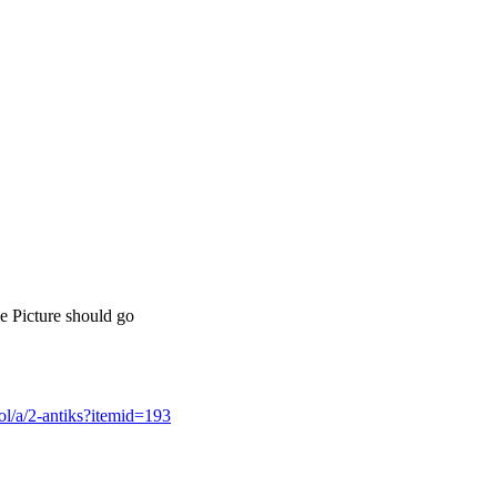
le Picture should go
l/a/2-antiks?itemid=193