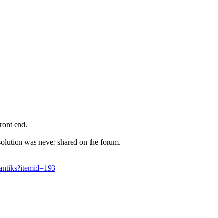
front end.
solution was never shared on the forum.
antiks?itemid=193