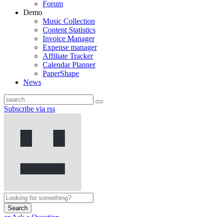
Forum
Demo
Music Collection
Content Statistics
Invoice Manager
Expense manager
Affiliate Tracker
Calendar Planner
PaperShape
News
Subscribe via rss
Search