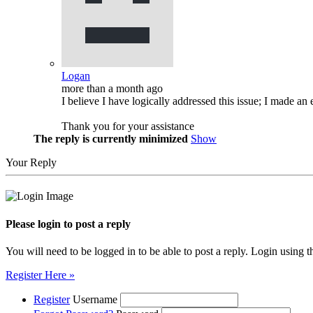
Logan
more than a month ago
I believe I have logically addressed this issue; I made an e
Thank you for your assistance
The reply is currently minimized
Show
Your Reply
Please login to post a reply
You will need to be logged in to be able to post a reply. Login using t
Register Here »
Register
Username