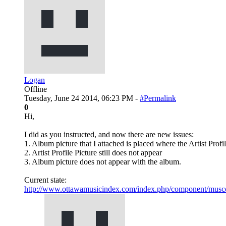
Logan
Offline
Tuesday, June 24 2014, 06:23 PM -
#Permalink
0
Hi,
I did as you instructed, and now there are new issues:
1. Album picture that I attached is placed where the Artist Profi
2. Artist Profile Picture still does not appear
3. Album picture does not appear with the album.
Current state:
http://www.ottawamusicindex.com/index.php/component/musco