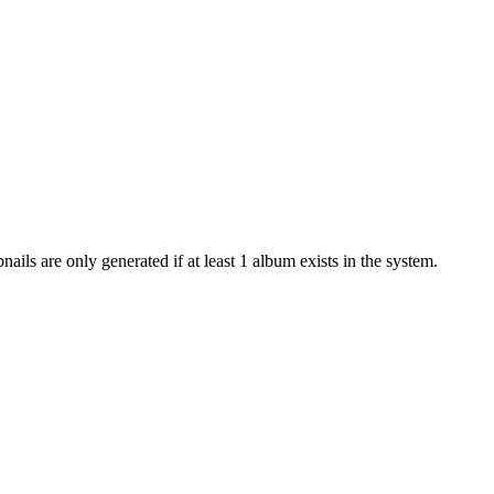
ails are only generated if at least 1 album exists in the system.