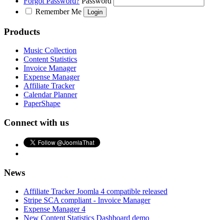
Forgot Password?
Password
Remember Me
Products
Music Collection
Content Statistics
Invoice Manager
Expense Manager
Affiliate Tracker
Calendar Planner
PaperShape
Connect with us
News
Affiliate Tracker Joomla 4 compatible released
Stripe SCA compliant - Invoice Manager
Expense Manager 4
New Content Statistics Dashboard demo