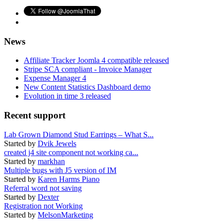
News
Affiliate Tracker Joomla 4 compatible released
Stripe SCA compliant - Invoice Manager
Expense Manager 4
New Content Statistics Dashboard demo
Evolution in time 3 released
Recent support
Lab Grown Diamond Stud Earrings – What S...
Started by
Dvik Jewels
created j4 site component not working ca...
Started by
markhan
Multiple bugs with J5 version of IM
Started by
Karen Harms Piano
Referral word not saving
Started by
Dexter
Registration not Working
Started by
MelsonMarketing