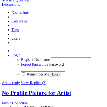
or Ask a Question
Discussions
Discussions
Categories
Tags
Users
Login
Register
Username
Forgot Password?
Password
Remember Me
Add a reply
View Replies (2)
No Profile Picture for Artist
Music Collection