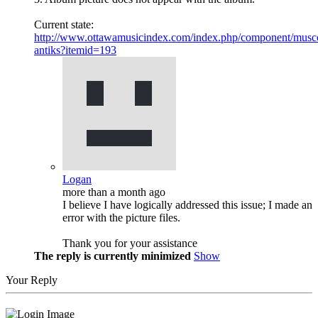
Current state:
http://www.ottawamusicindex.com/index.php/component/musco
antiks?itemid=193
Logan
more than a month ago
I believe I have logically addressed this issue; I made an
error with the picture files.
Thank you for your assistance
The reply is currently minimized
Show
Your Reply