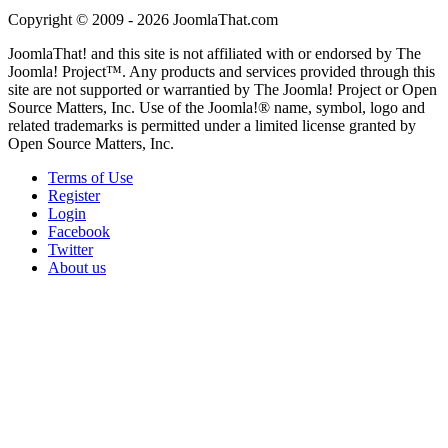
Copyright © 2009 - 2026 JoomlaThat.com
JoomlaThat! and this site is not affiliated with or endorsed by The
Joomla! Project™. Any products and services provided through this
site are not supported or warrantied by The Joomla! Project or Open
Source Matters, Inc. Use of the Joomla!® name, symbol, logo and
related trademarks is permitted under a limited license granted by
Open Source Matters, Inc.
Terms of Use
Register
Login
Facebook
Twitter
About us