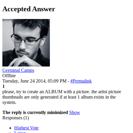
Accepted Answer
Germinal Camps
Offline
Tuesday, June 24 2014, 05:09 PM -
#Permalink
1
please, try to create an ALBUM with a picture. the artist picture
thumbnails are only generated if at least 1 album exists in the
system.
The reply is currently minimized
Show
Responses (
1
)
Highest Vote