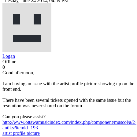
Tuesday, June 24 2014, 04:59 PM
Logan
Offline
0
Good afternoon,
I am having an issue with the artist profile picture showing up on the
front end.
There have been several tickets opened with the same issue but the
resolution was never shared on the forum.
Can you please assist?
http://www.ottawamusicindex.com/index.php/component/muscol/a/2-
antiks?itemid=193
artist
profile picture