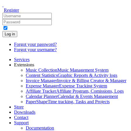
Register
Log in
Forgot your password?
Forgot your username?
Services
Extensions
Music Collection
Music Management System
Content Statistics
Graphic Reports & Activity logs
Invoice Manager
Invoice & Billing Creator & Manager
Expense Manager
Expense Tracking System
Affiliate Tracker
Affiliate Program, Comissions, Logs
Calendar Planner
Calendar & Events Management
PaperShape
Time tracking, Tasks and Projects
Store
Downloads
Contact
Support
Documentation