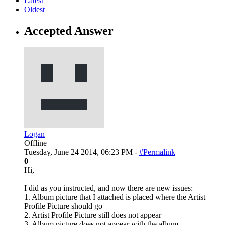
Latest
Oldest
Accepted Answer
Logan
Offline
Tuesday, June 24 2014, 06:23 PM -
#Permalink
0
Hi,
I did as you instructed, and now there are new issues:
1. Album picture that I attached is placed where the Artist
Profile Picture should go
2. Artist Profile Picture still does not appear
3. Album picture does not appear with the album.