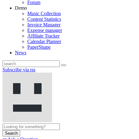
Forum
Demo
Music Collection
Content Statistics
Invoice Manager
Expense manager
Affiliate Tracker
Calendar Planner
PaperShape
News
Subscribe via rss
Search