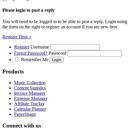
Please login to post a reply
You will need to be logged in to be able to post a reply. Login using
the form on the right or register an account if you are new here.
Register Here »
Register
Username
Forgot Password?
Password
Remember Me
Products
Music Collection
Content Statistics
Invoice Manager
Expense Manager
Affiliate Tracker
Calendar Planner
PaperShape
Connect with us