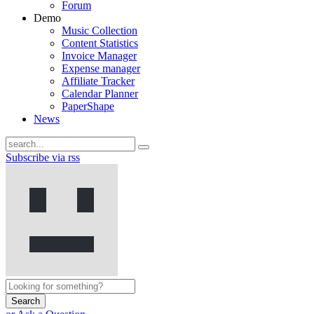
Forum
Demo
Music Collection
Content Statistics
Invoice Manager
Expense manager
Affiliate Tracker
Calendar Planner
PaperShape
News
Subscribe via rss
Search