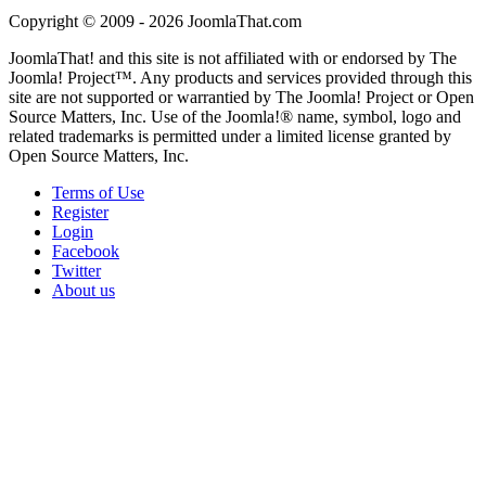
Copyright © 2009 - 2026 JoomlaThat.com
JoomlaThat! and this site is not affiliated with or endorsed by The
Joomla! Project™. Any products and services provided through this
site are not supported or warrantied by The Joomla! Project or Open
Source Matters, Inc. Use of the Joomla!® name, symbol, logo and
related trademarks is permitted under a limited license granted by
Open Source Matters, Inc.
Terms of Use
Register
Login
Facebook
Twitter
About us