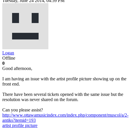
Tuesday, June 24 2014, 04:59 PM
Logan
Offline
0
Good afternoon,
I am having an issue with the artist profile picture showing up on the
front end.
There have been several tickets opened with the same issue but the
resolution was never shared on the forum.
Can you please assist?
http://www.ottawamusicindex.com/index.php/component/muscol/a/2-
antiks?itemid=193
artist
profile picture