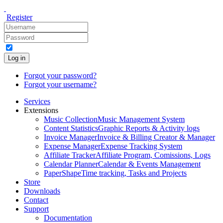
Register
Log in
Forgot your password?
Forgot your username?
Services
Extensions
Music Collection
Music Management System
Content Statistics
Graphic Reports & Activity logs
Invoice Manager
Invoice & Billing Creator & Manager
Expense Manager
Expense Tracking System
Affiliate Tracker
Affiliate Program, Comissions, Logs
Calendar Planner
Calendar & Events Management
PaperShape
Time tracking, Tasks and Projects
Store
Downloads
Contact
Support
Documentation