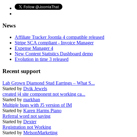
News
Affiliate Tracker Joomla 4 compatible released
Stripe SCA compliant - Invoice Manager
Expense Manager 4
New Content Statistics Dashboard demo
Evolution in time 3 released
Recent support
Lab Grown Diamond Stud Earrings – What S...
Started by
Dvik Jewels
created j4 site component not working ca...
Started by
markhan
Multiple bugs with J5 version of IM
Started by
Karen Harms Piano
Referral word not saving
Started by
Dexter
Registration not Working
Started by
MelsonMarketing