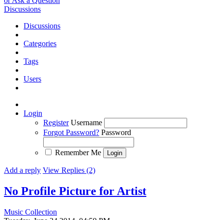
or Ask a Question
Discussions
Discussions
Categories
Tags
Users
Login
Register
Username
Forgot Password?
Password
Remember Me
Add a reply
View Replies (2)
No Profile Picture for Artist
Music Collection