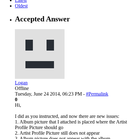
Latest
Oldest
Accepted Answer
Logan
Offline
Tuesday, June 24 2014, 06:23 PM -
#Permalink
0
Hi,
I did as you instructed, and now there are new issues:
1. Album picture that I attached is placed where the Artist
Profile Picture should go
2. Artist Profile Picture still does not appear
3. Album picture does not appear with the album.