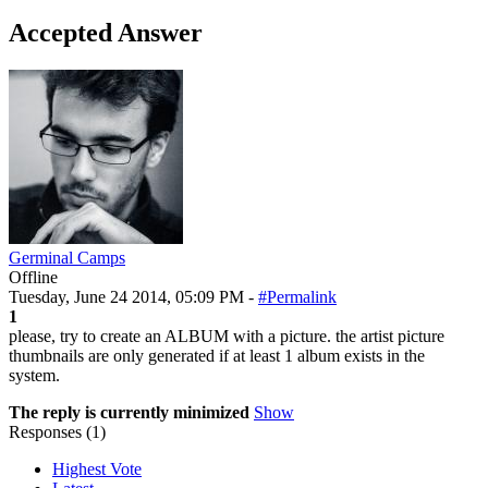
Accepted Answer
Germinal Camps
Offline
Tuesday, June 24 2014, 05:09 PM -
#Permalink
1
please, try to create an ALBUM with a picture. the artist picture
thumbnails are only generated if at least 1 album exists in the
system.
The reply is currently minimized
Show
Responses (
1
)
Highest Vote