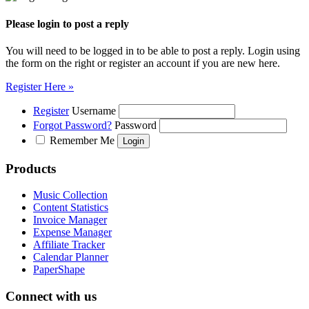
Please login to post a reply
You will need to be logged in to be able to post a reply. Login using
the form on the right or register an account if you are new here.
Register Here »
Register
Username
Forgot Password?
Password
Remember Me
Products
Music Collection
Content Statistics
Invoice Manager
Expense Manager
Affiliate Tracker
Calendar Planner
PaperShape
Connect with us