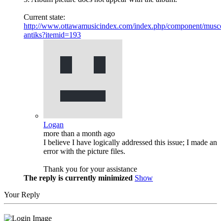
Current state:
http://www.ottawamusicindex.com/index.php/component/musco
antiks?itemid=193
Logan
more than a month ago
I believe I have logically addressed this issue; I made an
error with the picture files.
Thank you for your assistance
The reply is currently minimized
Show
Your Reply