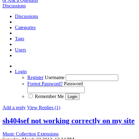
or Ask a Question
Discussions
Discussions
Categories
Tags
Users
Login
Register
Username
Forgot Password?
Password
Remember Me
Add a reply
View Replies (1)
sh404sef not working correctly on my site
Music Collection Extensions