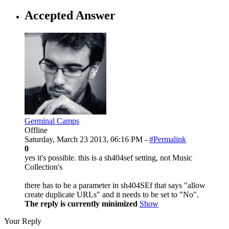
Accepted Answer
Germinal Camps
Offline
Saturday, March 23 2013, 06:16 PM -
#Permalink
0
yes it's possible. this is a sh404sef setting, not Music
Collection's
there has to be a parameter in sh404SEf that says "allow
create duplicate URLs" and it needs to be set to "No".
The reply is currently minimized
Show
Your Reply