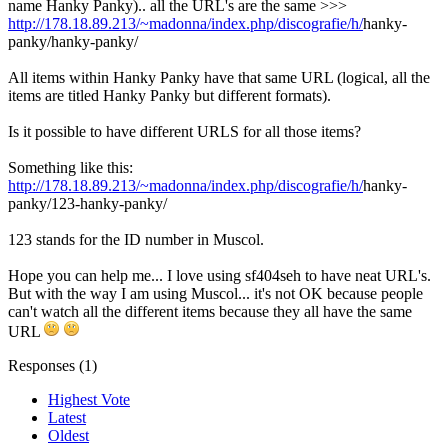
name Hanky Panky).. all the URL's are the same >>>
http://178.18.89.213/~madonna/index.php/discografie/h/
hanky-
panky/hanky-panky/
All items within Hanky Panky have that same URL (logical, all the
items are titled Hanky Panky but different formats).
Is it possible to have different URLS for all those items?
Something like this:
http://178.18.89.213/~madonna/index.php/discografie/h/
hanky-
panky/123-hanky-panky/
123 stands for the ID number in Muscol.
Hope you can help me... I love using sf404seh to have neat URL's.
But with the way I am using Muscol... it's not OK because people
can't watch all the different items because they all have the same
URL
Responses (
1
)
Highest Vote
Latest
Oldest