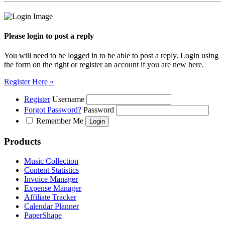
Please login to post a reply
You will need to be logged in to be able to post a reply. Login using
the form on the right or register an account if you are new here.
Register Here »
Register
Username
Forgot Password?
Password
Remember Me
Products
Music Collection
Content Statistics
Invoice Manager
Expense Manager
Affiliate Tracker
Calendar Planner
PaperShape