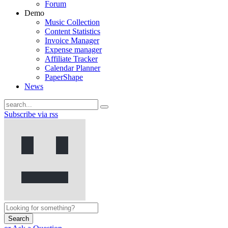
Forum
Demo
Music Collection
Content Statistics
Invoice Manager
Expense manager
Affiliate Tracker
Calendar Planner
PaperShape
News
Subscribe via rss
Search