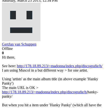
Saturday, March 23 2013, 12:34 PM
GertJan van Schuppen
Offline
0
Hi there,
See here:
http://178.18.89.213/~madonna/index.php/discografie/h/
I am using Muscol in a but different way > for one artist.
Using 'artists' as the main album title (in above example 'Hanky
Panky')
The main URL is OK >
http://178.18.89.213/~madonna/index.php/discografie/h/
hanky-
panky/
But when you hit a item under 'Hanky Panky' (which all have the