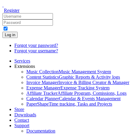
Register
Log in
Forgot your password?
Forgot your username?
Services
Extensions
Music Collection
Music Management System
Content Statistics
Graphic Reports & Activity logs
Invoice Manager
Invoice & Billing Creator & Manager
Expense Manager
Expense Tracking System
Affiliate Tracker
Affiliate Program, Comissions, Logs
Calendar Planner
Calendar & Events Management
PaperShape
Time tracking, Tasks and Projects
Store
Downloads
Contact
Support
Documentation