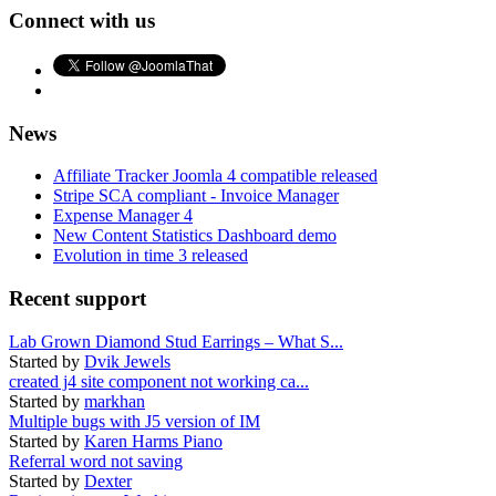
Connect with us
News
Affiliate Tracker Joomla 4 compatible released
Stripe SCA compliant - Invoice Manager
Expense Manager 4
New Content Statistics Dashboard demo
Evolution in time 3 released
Recent support
Lab Grown Diamond Stud Earrings – What S...
Started by
Dvik Jewels
created j4 site component not working ca...
Started by
markhan
Multiple bugs with J5 version of IM
Started by
Karen Harms Piano
Referral word not saving
Started by
Dexter