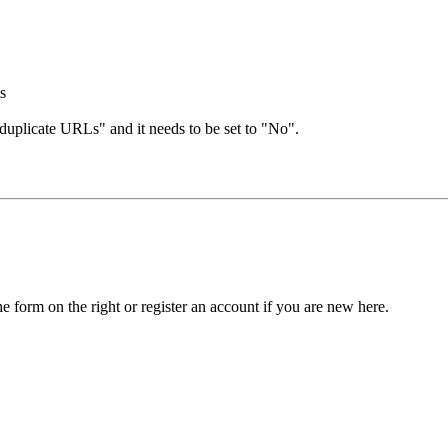
's
 duplicate URLs" and it needs to be set to "No".
he form on the right or register an account if you are new here.