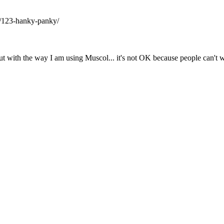
/123-hanky-panky/
t with the way I am using Muscol... it's not OK because people can't w