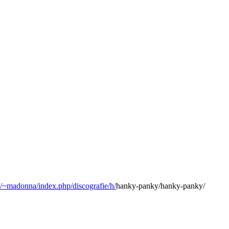
3/~madonna/index.php/discografie/h/
hanky-panky/hanky-panky/