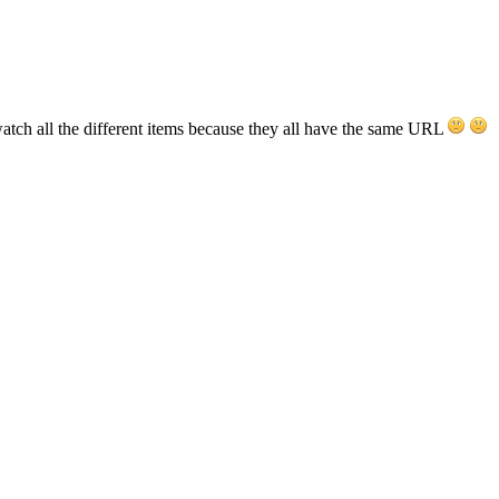
atch all the different items because they all have the same URL