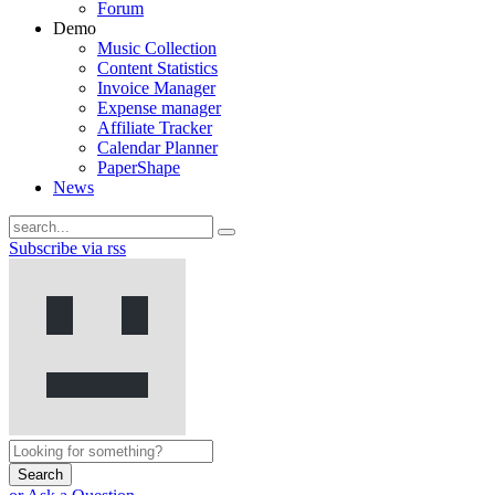
Forum
Demo
Music Collection
Content Statistics
Invoice Manager
Expense manager
Affiliate Tracker
Calendar Planner
PaperShape
News
Subscribe via rss
Search