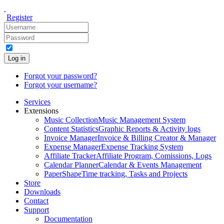
Register
Log in
Forgot your password?
Forgot your username?
Services
Extensions
Music Collection
Music Management System
Content Statistics
Graphic Reports & Activity logs
Invoice Manager
Invoice & Billing Creator & Manager
Expense Manager
Expense Tracking System
Affiliate Tracker
Affiliate Program, Comissions, Logs
Calendar Planner
Calendar & Events Management
PaperShape
Time tracking, Tasks and Projects
Store
Downloads
Contact
Support
Documentation