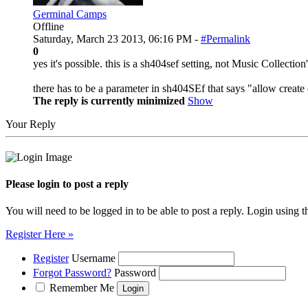
Germinal Camps
Offline
Saturday, March 23 2013, 06:16 PM -
#Permalink
0
yes it's possible. this is a sh404sef setting, not Music Collection
there has to be a parameter in sh404SEf that says "allow create
The reply is currently minimized
Show
Your Reply
Please login to post a reply
You will need to be logged in to be able to post a reply. Login using t
Register Here »
Register
Username
Forgot Password?
Password
Remember Me