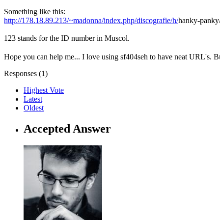
Something like this:
http://178.18.89.213/~madonna/index.php/discografie/h/
hanky-panky
123 stands for the ID number in Muscol.
Hope you can help me... I love using sf404seh to have neat URL's. Bu
Responses (
1
)
Highest Vote
Latest
Oldest
Accepted Answer