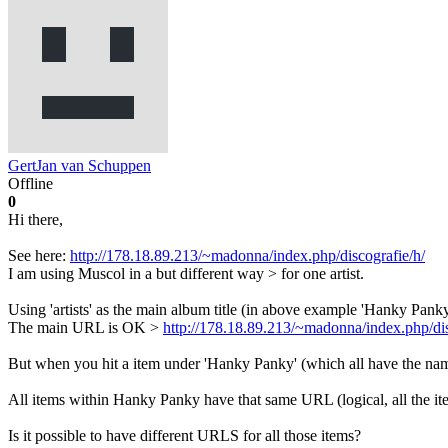
GertJan van Schuppen
Offline
0
Hi there,
See here:
http://178.18.89.213/~madonna/index.php/discografie/h/
I am using Muscol in a but different way > for one artist.
Using 'artists' as the main album title (in above example 'Hanky Panky
The main URL is OK >
http://178.18.89.213/~madonna/index.php/dis
But when you hit a item under 'Hanky Panky' (which all have the na
All items within Hanky Panky have that same URL (logical, all the ite
Is it possible to have different URLS for all those items?