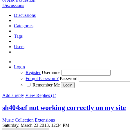
or Ask a Question
Discussions
Discussions
Categories
Tags
Users
Login
Register
Username
Forgot Password?
Password
Remember Me
Add a reply
View Replies (1)
sh404sef not working correctly on my site
Music Collection Extensions
Saturday, March 23 2013, 12:34 PM