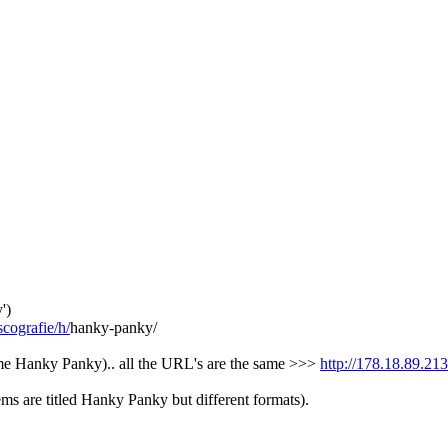
')
cografie/h/
hanky-panky/
me Hanky Panky).. all the URL's are the same >>>
http://178.18.89.21
ms are titled Hanky Panky but different formats).