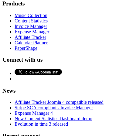
Products
Music Collection
Content Statistics
Invoice Manager
Expense Manager
Affiliate Tracker
Calendar Planner
PaperShape
Connect with us
News
Affiliate Tracker Joomla 4 compatible released
Stripe SCA compliant - Invoice Manager
Expense Manager 4
New Content Statistics Dashboard demo
Evolution in time 3 released
Recent support