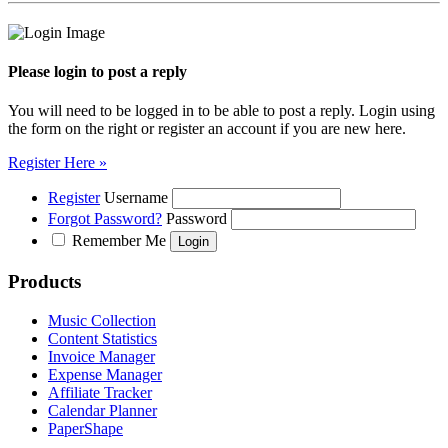
Please login to post a reply
You will need to be logged in to be able to post a reply. Login using
the form on the right or register an account if you are new here.
Register Here »
Register
Username
Forgot Password?
Password
Remember Me
Products
Music Collection
Content Statistics
Invoice Manager
Expense Manager
Affiliate Tracker
Calendar Planner
PaperShape