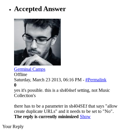
Accepted Answer
Germinal Camps
Offline
Saturday, March 23 2013, 06:16 PM -
#Permalink
0
yes it's possible. this is a sh404sef setting, not Music
Collection's
there has to be a parameter in sh404SEf that says "allow
create duplicate URLs" and it needs to be set to "No".
The reply is currently minimized
Show
Your Reply