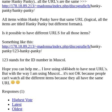
name Hanky Panky).. all the URL's are the same >>>
http://178.18.89.213/~madonna/index.php/discografie/h/
hanky-
panky/hanky-panky/
All items within Hanky Panky have that same URL (logical, all the
items are titled Hanky Panky but different formats).
Is it possible to have different URLS for all those items?
Something like this:
http://178.18.89.213/~madonna/index.php/discografie/h/
hanky-
panky/123-hanky-panky/
123 stands for the ID number in Muscol.
Hope you can help me... I love using sf404seh to have neat URL's.
But with the way I am using Muscol... it's not OK because people
can't watch all the different items because they all have the same
URL
Responses (
1
)
Highest Vote
Latest
Oldest