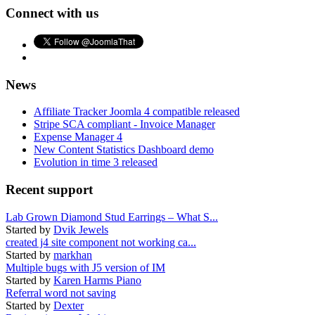
Connect with us
News
Affiliate Tracker Joomla 4 compatible released
Stripe SCA compliant - Invoice Manager
Expense Manager 4
New Content Statistics Dashboard demo
Evolution in time 3 released
Recent support
Lab Grown Diamond Stud Earrings – What S...
Started by
Dvik Jewels
created j4 site component not working ca...
Started by
markhan
Multiple bugs with J5 version of IM
Started by
Karen Harms Piano
Referral word not saving
Started by
Dexter