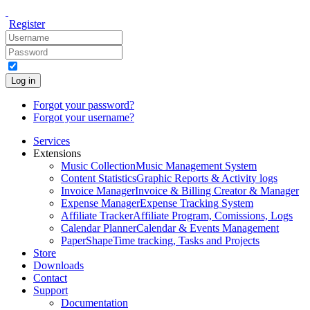
Register
Log in
Forgot your password?
Forgot your username?
Services
Extensions
Music Collection
Music Management System
Content Statistics
Graphic Reports & Activity logs
Invoice Manager
Invoice & Billing Creator & Manager
Expense Manager
Expense Tracking System
Affiliate Tracker
Affiliate Program, Comissions, Logs
Calendar Planner
Calendar & Events Management
PaperShape
Time tracking, Tasks and Projects
Store
Downloads
Contact
Support
Documentation