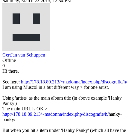
Saturday, March 23 2013, 12:34 PM
GertJan van Schuppen
Offline
0
Hi there,
See here:
http://178.18.89.213/~madonna/index.php/discografie/h/
I am using Muscol in a but different way > for one artist.
Using 'artists' as the main album title (in above example 'Hanky
Panky')
The main URL is OK >
http://178.18.89.213/~madonna/index.php/discografie/h/
hanky-
panky/
But when you hit a item under 'Hanky Panky' (which all have the