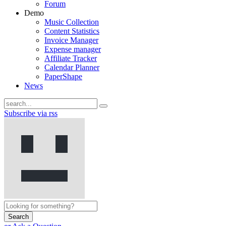
Forum
Demo
Music Collection
Content Statistics
Invoice Manager
Expense manager
Affiliate Tracker
Calendar Planner
PaperShape
News
Subscribe via rss
Search