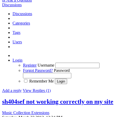
or Ask a Question
Discussions
Discussions
Categories
Tags
Users
Login
Register
Username
Forgot Password?
Password
Remember Me
Add a reply
View Replies (1)
sh404sef not working correctly on my site
Music Collection Extensions