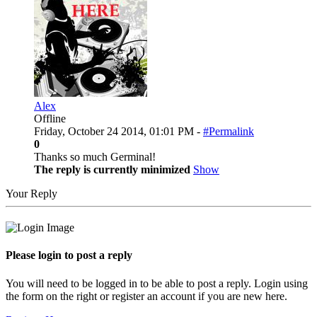
Alex
Offline
Friday, October 24 2014, 01:01 PM -
#Permalink
0
Thanks so much Germinal!
The reply is currently minimized
Show
Your Reply
Please login to post a reply
You will need to be logged in to be able to post a reply. Login using
the form on the right or register an account if you are new here.