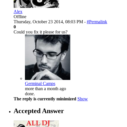
Alex
Offline
Thursday, October 23 2014, 08:03 PM -
#Permalink
0
Could you fix it please for us?
Germinal Camps
more than a month ago
done.
The reply is currently minimized
Show
Accepted Answer