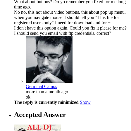
What about buttons? Do yo remember you fixed for me long
time ago.
No no, this not about video buttons, this about pop up menu,
when you navigate mouse it should tell you "This file for
registered users only" I need for download and for +
I don't have this option again. Could you fix it please for me?
I should send you email with ftp credentials. correct?
Germinal Camps
more than a month ago
ok
The reply is currently minimized
Show
Accepted Answer