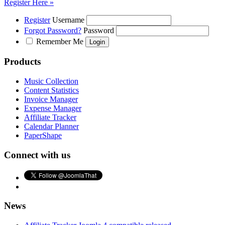
Register Here »
Register
Username
Forgot Password?
Password
Remember Me
Products
Music Collection
Content Statistics
Invoice Manager
Expense Manager
Affiliate Tracker
Calendar Planner
PaperShape
Connect with us
News