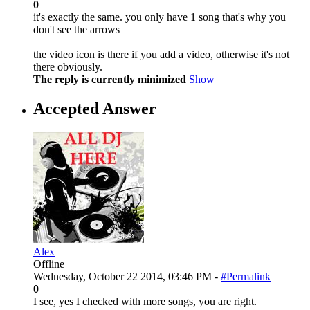
0
it's exactly the same. you only have 1 song that's why you
don't see the arrows
the video icon is there if you add a video, otherwise it's not
there obviously.
The reply is currently minimized
Show
Accepted Answer
Alex
Offline
Wednesday, October 22 2014, 03:46 PM -
#Permalink
0
I see, yes I checked with more songs, you are right.