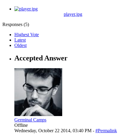
player.jpg
Responses (
5
)
Highest Vote
Latest
Oldest
Accepted Answer
Germinal Camps
Offline
Wednesday, October 22 2014, 03:40 PM -
#Permalink