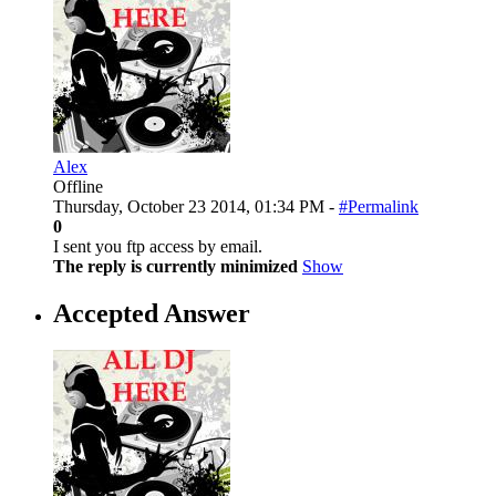
Alex
Offline
Thursday, October 23 2014, 01:34 PM -
#Permalink
0
I sent you ftp access by email.
The reply is currently minimized
Show
Accepted Answer