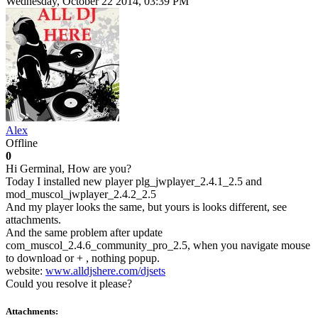
Wednesday, October 22 2014, 03:39 PM
Alex
Offline
0
Hi Germinal, How are you?
Today I installed new player plg_jwplayer_2.4.1_2.5 and
mod_muscol_jwplayer_2.4.2_2.5
And my player looks the same, but yours is looks different, see
attachments.
And the same problem after update
com_muscol_2.4.6_community_pro_2.5, when you navigate mouse
to download or + , nothing popup.
website:
www.alldjshere.com/djsets
Could you resolve it please?
Attachments: