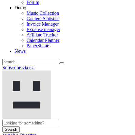
Forum
Demo
Music Collection
Content Statistics
Invoice Manager
Expense manager
Affiliate Tracker
Calendar Planner
PaperShape
News
Subscribe via rss
Search