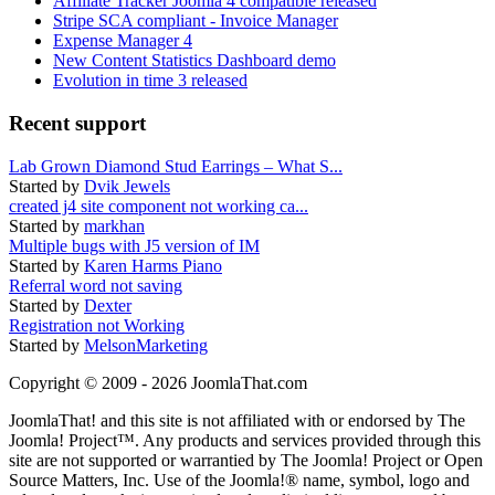
Affiliate Tracker Joomla 4 compatible released
Stripe SCA compliant - Invoice Manager
Expense Manager 4
New Content Statistics Dashboard demo
Evolution in time 3 released
Recent support
Lab Grown Diamond Stud Earrings – What S...
Started by
Dvik Jewels
created j4 site component not working ca...
Started by
markhan
Multiple bugs with J5 version of IM
Started by
Karen Harms Piano
Referral word not saving
Started by
Dexter
Registration not Working
Started by
MelsonMarketing
Copyright © 2009 - 2026 JoomlaThat.com
JoomlaThat! and this site is not affiliated with or endorsed by The
Joomla! Project™. Any products and services provided through this
site are not supported or warrantied by The Joomla! Project or Open
Source Matters, Inc. Use of the Joomla!® name, symbol, logo and