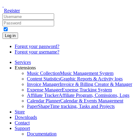
Register
Log in
Forgot your password?
Forgot your username?
Services
Extensions
Music Collection
Music Management System
Content Statistics
Graphic Reports & Activity logs
Invoice Manager
Invoice & Billing Creator & Manager
Expense Manager
Expense Tracking System
Affiliate Tracker
Affiliate Program, Comissions, Logs
Calendar Planner
Calendar & Events Management
PaperShape
Time tracking, Tasks and Projects
Store
Downloads
Contact
Support
Documentation