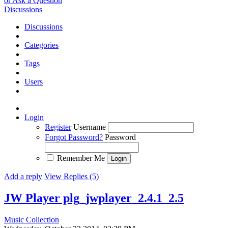
or Ask a Question
Discussions
Discussions
Categories
Tags
Users
Login
Register
Username
Forgot Password?
Password
Remember Me
Add a reply
View Replies (5)
JW Player plg_jwplayer_2.4.1_2.5
Music Collection