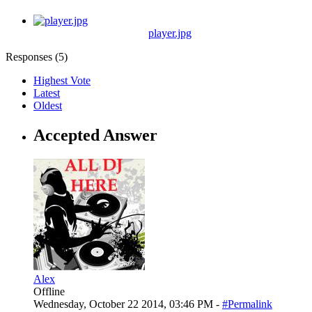
player.jpg
Responses (
5
)
Highest Vote
Latest
Oldest
Accepted Answer
Alex
Offline
Wednesday, October 22 2014, 03:46 PM -
#Permalink