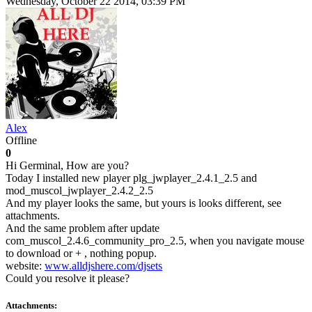
Wednesday, October 22 2014, 03:39 PM
Alex
Offline
0
Hi Germinal, How are you?
Today I installed new player plg_jwplayer_2.4.1_2.5 and
mod_muscol_jwplayer_2.4.2_2.5
And my player looks the same, but yours is looks different, see
attachments.
And the same problem after update
com_muscol_2.4.6_community_pro_2.5, when you navigate mouse
to download or + , nothing popup.
website:
www.alldjshere.com/djsets
Could you resolve it please?
Attachments: