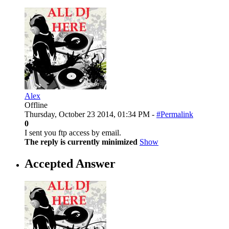
Alex
Offline
Thursday, October 23 2014, 01:34 PM -
#Permalink
0
I sent you ftp access by email.
The reply is currently minimized
Show
Accepted Answer