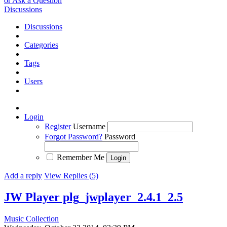
or Ask a Question
Discussions
Discussions
Categories
Tags
Users
Login
Register
Username
Forgot Password?
Password
Remember Me
Add a reply
View Replies (5)
JW Player plg_jwplayer_2.4.1_2.5
Music Collection