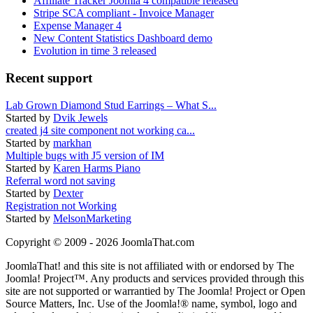
Affiliate Tracker Joomla 4 compatible released
Stripe SCA compliant - Invoice Manager
Expense Manager 4
New Content Statistics Dashboard demo
Evolution in time 3 released
Recent support
Lab Grown Diamond Stud Earrings – What S...
Started by
Dvik Jewels
created j4 site component not working ca...
Started by
markhan
Multiple bugs with J5 version of IM
Started by
Karen Harms Piano
Referral word not saving
Started by
Dexter
Registration not Working
Started by
MelsonMarketing
Copyright © 2009 - 2026 JoomlaThat.com
JoomlaThat! and this site is not affiliated with or endorsed by The
Joomla! Project™. Any products and services provided through this
site are not supported or warrantied by The Joomla! Project or Open
Source Matters, Inc. Use of the Joomla!® name, symbol, logo and