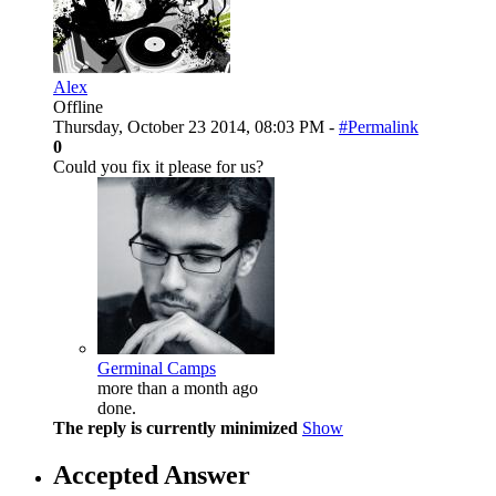
Alex
Offline
Thursday, October 23 2014, 08:03 PM -
#Permalink
0
Could you fix it please for us?
Germinal Camps
more than a month ago
done.
The reply is currently minimized
Show
Accepted Answer