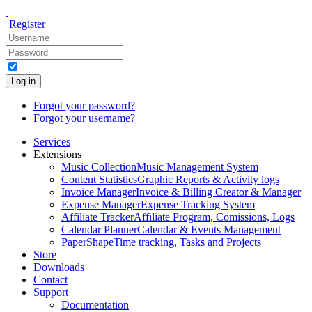
Register
Log in
Forgot your password?
Forgot your username?
Services
Extensions
Music Collection
Music Management System
Content Statistics
Graphic Reports & Activity logs
Invoice Manager
Invoice & Billing Creator & Manager
Expense Manager
Expense Tracking System
Affiliate Tracker
Affiliate Program, Comissions, Logs
Calendar Planner
Calendar & Events Management
PaperShape
Time tracking, Tasks and Projects
Store
Downloads
Contact
Support
Documentation