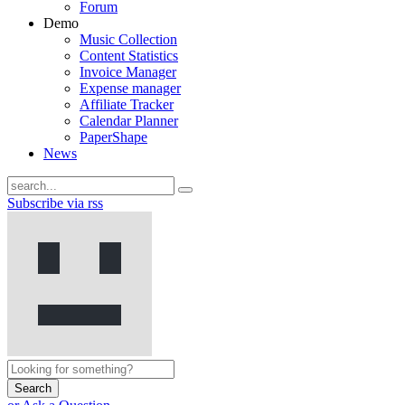
Forum
Demo
Music Collection
Content Statistics
Invoice Manager
Expense manager
Affiliate Tracker
Calendar Planner
PaperShape
News
Subscribe via rss
Search