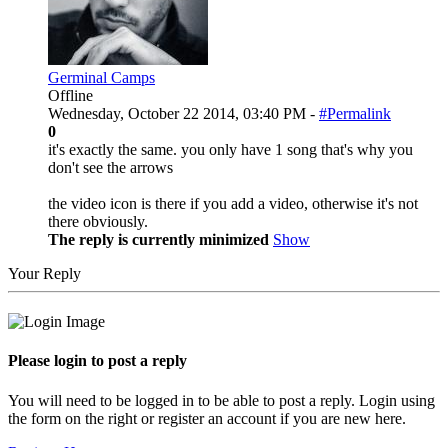
Germinal Camps
Offline
Wednesday, October 22 2014, 03:40 PM -
#Permalink
0
it's exactly the same. you only have 1 song that's why you
don't see the arrows
the video icon is there if you add a video, otherwise it's not
there obviously.
The reply is currently minimized
Show
Your Reply
Please login to post a reply
You will need to be logged in to be able to post a reply. Login using
the form on the right or register an account if you are new here.