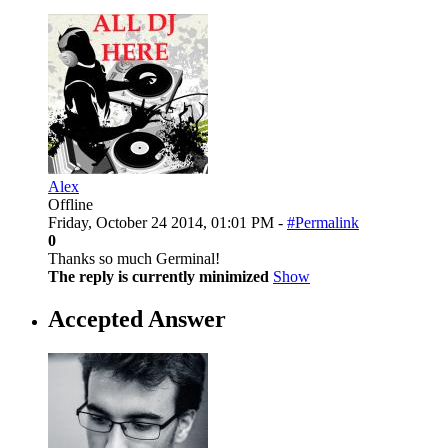
Alex
Offline
Friday, October 24 2014, 01:01 PM -
#Permalink
0
Thanks so much Germinal!
The reply is currently minimized
Show
Accepted Answer