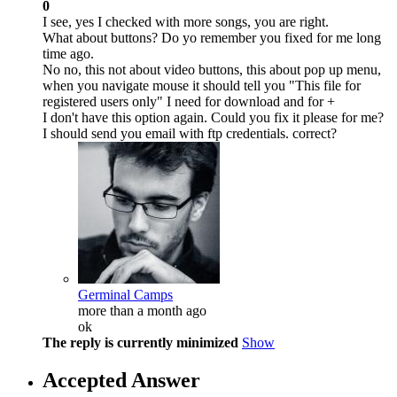
0
I see, yes I checked with more songs, you are right.
What about buttons? Do yo remember you fixed for me long
time ago.
No no, this not about video buttons, this about pop up menu,
when you navigate mouse it should tell you "This file for
registered users only" I need for download and for +
I don't have this option again. Could you fix it please for me?
I should send you email with ftp credentials. correct?
Germinal Camps
more than a month ago
ok
The reply is currently minimized
Show
Accepted Answer