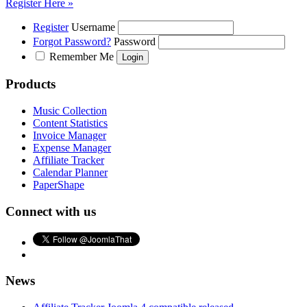
Register Here »
Register
Username
Forgot Password?
Password
Remember Me
Products
Music Collection
Content Statistics
Invoice Manager
Expense Manager
Affiliate Tracker
Calendar Planner
PaperShape
Connect with us
News