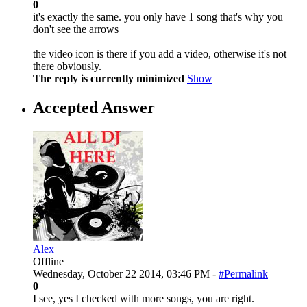
0
it's exactly the same. you only have 1 song that's why you
don't see the arrows
the video icon is there if you add a video, otherwise it's not
there obviously.
The reply is currently minimized
Show
Accepted Answer
Alex
Offline
Wednesday, October 22 2014, 03:46 PM -
#Permalink
0
I see, yes I checked with more songs, you are right.