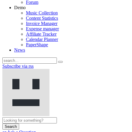
Forum
Demo
Music Collection
Content Statistics
Invoice Manager
Expense manager
Affiliate Tracker
Calendar Planner
PaperShape
News
Subscribe via rss
Search