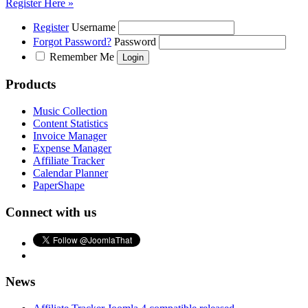
Register Here »
Register
Username
Forgot Password?
Password
Remember Me
Products
Music Collection
Content Statistics
Invoice Manager
Expense Manager
Affiliate Tracker
Calendar Planner
PaperShape
Connect with us
News