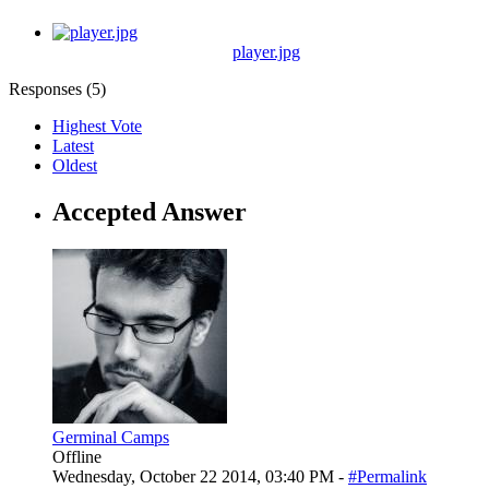
player.jpg
Responses (
5
)
Highest Vote
Latest
Oldest
Accepted Answer
Germinal Camps
Offline
Wednesday, October 22 2014, 03:40 PM -
#Permalink