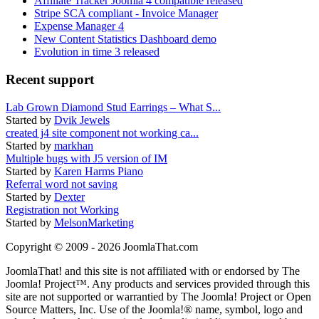
Affiliate Tracker Joomla 4 compatible released
Stripe SCA compliant - Invoice Manager
Expense Manager 4
New Content Statistics Dashboard demo
Evolution in time 3 released
Recent support
Lab Grown Diamond Stud Earrings – What S...
Started by
Dvik Jewels
created j4 site component not working ca...
Started by
markhan
Multiple bugs with J5 version of IM
Started by
Karen Harms Piano
Referral word not saving
Started by
Dexter
Registration not Working
Started by
MelsonMarketing
Copyright © 2009 - 2026 JoomlaThat.com
JoomlaThat! and this site is not affiliated with or endorsed by The
Joomla! Project™. Any products and services provided through this
site are not supported or warrantied by The Joomla! Project or Open
Source Matters, Inc. Use of the Joomla!® name, symbol, logo and