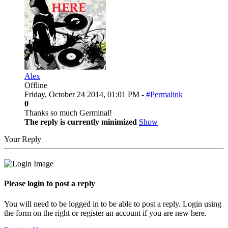
Alex
Offline
Friday, October 24 2014, 01:01 PM -
#Permalink
0
Thanks so much Germinal!
The reply is currently minimized
Show
Your Reply
Please login to post a reply
You will need to be logged in to be able to post a reply. Login using
the form on the right or register an account if you are new here.