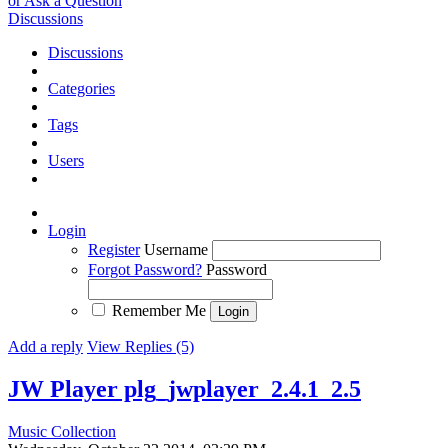
or Ask a Question
Discussions
Discussions
Categories
Tags
Users
Login
Register
Username
Forgot Password?
Password
Remember Me
Add a reply
View Replies (5)
JW Player plg_jwplayer_2.4.1_2.5
Music Collection