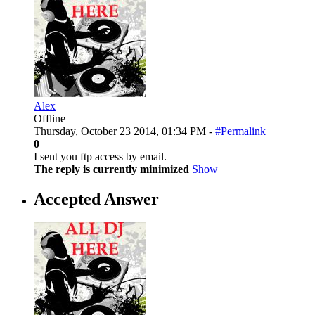
Alex
Offline
Thursday, October 23 2014, 01:34 PM -
#Permalink
0
I sent you ftp access by email.
The reply is currently minimized
Show
Accepted Answer