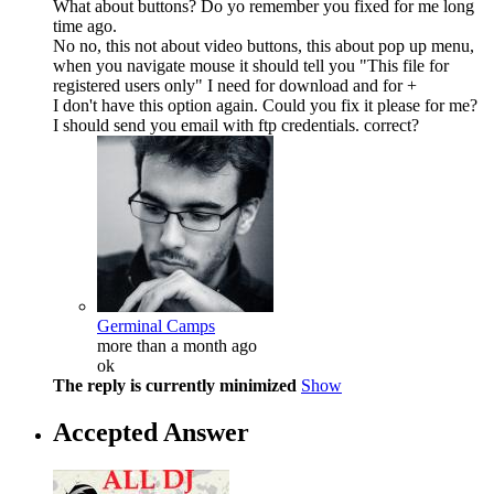
What about buttons? Do yo remember you fixed for me long
time ago.
No no, this not about video buttons, this about pop up menu,
when you navigate mouse it should tell you "This file for
registered users only" I need for download and for +
I don't have this option again. Could you fix it please for me?
I should send you email with ftp credentials. correct?
Germinal Camps
more than a month ago
ok
The reply is currently minimized
Show
Accepted Answer