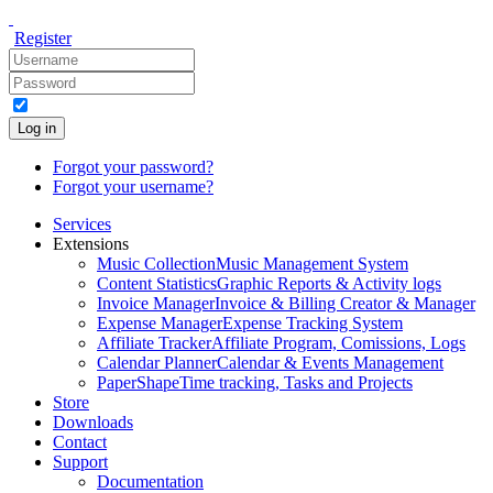
Register
Log in
Forgot your password?
Forgot your username?
Services
Extensions
Music Collection
Music Management System
Content Statistics
Graphic Reports & Activity logs
Invoice Manager
Invoice & Billing Creator & Manager
Expense Manager
Expense Tracking System
Affiliate Tracker
Affiliate Program, Comissions, Logs
Calendar Planner
Calendar & Events Management
PaperShape
Time tracking, Tasks and Projects
Store
Downloads
Contact
Support
Documentation