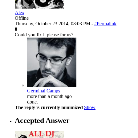
Alex
Offline
Thursday, October 23 2014, 08:03 PM -
#Permalink
0
Could you fix it please for us?
Germinal Camps
more than a month ago
done.
The reply is currently minimized
Show
Accepted Answer