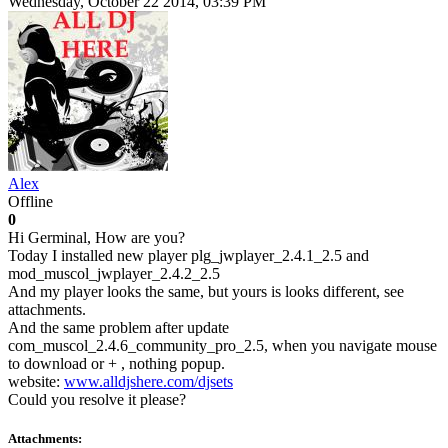
Wednesday, October 22 2014, 03:39 PM
Alex
Offline
0
Hi Germinal, How are you?
Today I installed new player plg_jwplayer_2.4.1_2.5 and
mod_muscol_jwplayer_2.4.2_2.5
And my player looks the same, but yours is looks different, see
attachments.
And the same problem after update
com_muscol_2.4.6_community_pro_2.5, when you navigate mouse
to download or + , nothing popup.
website:
www.alldjshere.com/djsets
Could you resolve it please?
Attachments: