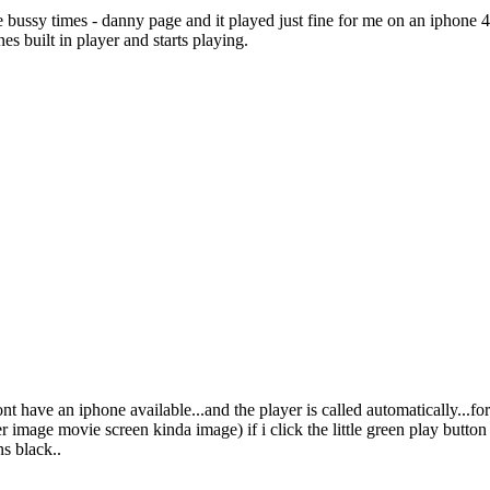
e bussy times - danny page and it played just fine for me on an iphone 
nes built in player and starts playing.
nt have an iphone available...and the player is called automatically...
image movie screen kinda image) if i click the little green play button ne
ns black..