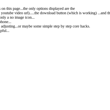
s on this page...the only options displayed are the
e youtube video url).....the download button (which is working) ...and th
only a no image icon...
phone...
 adjusting...or maybe some simple step by step core hacks.
pful...