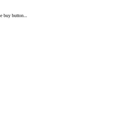
e buy button...