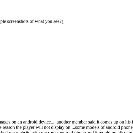
ple screenshots of what you see?¿
images on an android device.....another member said it comes up on his
 reason the player will not display on ...some models of android phone
cked my website with my same android phone and it would not display the