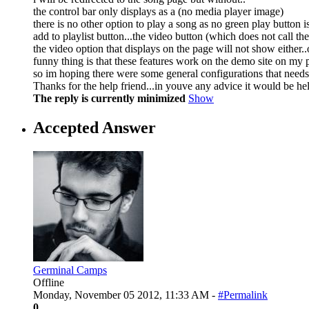
the control bar only displays as a (no media player image)
there is no other option to play a song as no green play button i
add to playlist button...the video button (which does not call th
the video option that displays on the page will not show either..
funny thing is that these features work on the demo site on my 
so im hoping there were some general configurations that needs
Thanks for the help friend...in youve any advice it would be hel
The reply is currently minimized
Show
Accepted Answer
Germinal Camps
Offline
Monday, November 05 2012, 11:33 AM -
#Permalink
0