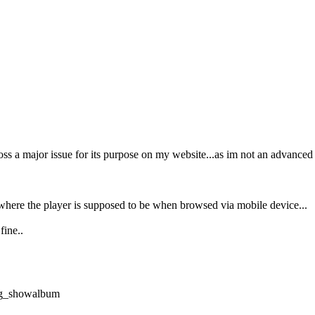
ss a major issue for its purpose on my website...as im not an advanced
 where the player is supposed to be when browsed via mobile device...
fine..
plg_showalbum