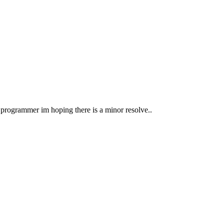
 programmer im hoping there is a minor resolve..