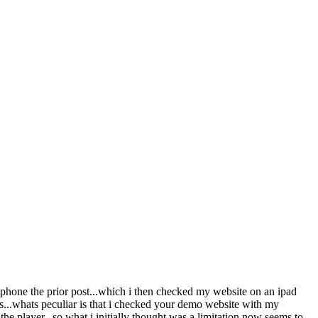
 iphone the prior post...which i then checked my website on an ipad
s...whats peculiar is that i checked your demo website with my
 player...so what i initially thought was a limitation now seems to