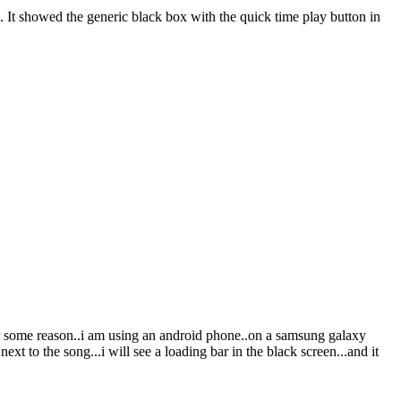
4. It showed the generic black box with the quick time play button in
for some reason..i am using an android phone..on a samsung galaxy
xt to the song...i will see a loading bar in the black screen...and it