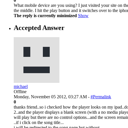
0
What mobile device are you using? I just visited your site on th
the middle. I hit the play button and it switches over to the ipho
The reply is currently minimized
Show
Accepted Answer
michael
Offline
Monday, November 05 2012, 03:27 AM -
#Permalink
0
thanks friend..so i checked how the player looks on my ipad..do
2..and the player displays a blank screen (with a no media player 
will play but there are no control options...and the screen remai
..if i click on the song title...
i will be redirected to the song page but without..