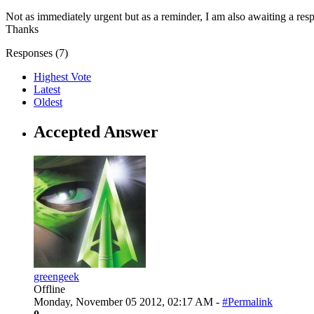
Not as immediately urgent but as a reminder, I am also awaiting a resp
Thanks
Responses (
7
)
Highest Vote
Latest
Oldest
Accepted Answer
greengeek
Offline
Monday, November 05 2012, 02:17 AM -
#Permalink