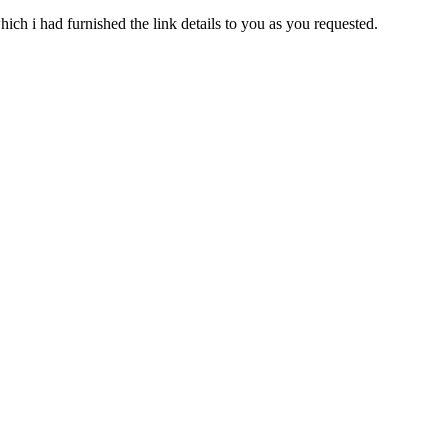
ich i had furnished the link details to you as you requested.