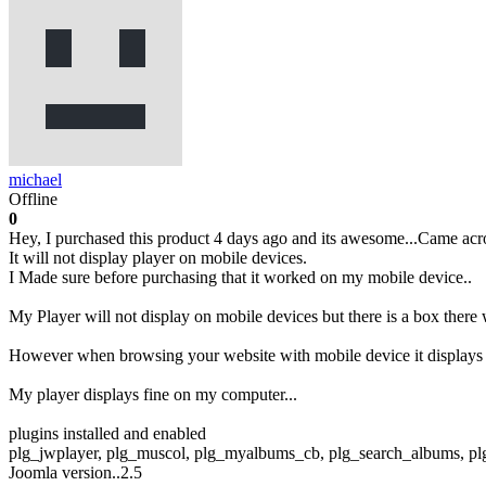
michael
Offline
0
Hey, I purchased this product 4 days ago and its awesome...Came acro
It will not display player on mobile devices.
I Made sure before purchasing that it worked on my mobile device..
My Player will not display on mobile devices but there is a box there
However when browsing your website with mobile device it displays 
My player displays fine on my computer...
plugins installed and enabled
plg_jwplayer, plg_muscol, plg_myalbums_cb, plg_search_albums, 
Joomla version..2.5