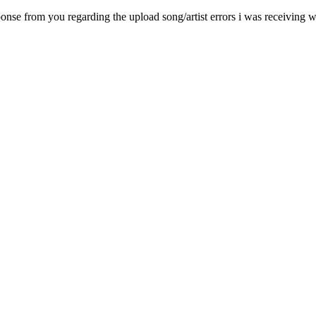
onse from you regarding the upload song/artist errors i was receiving wh