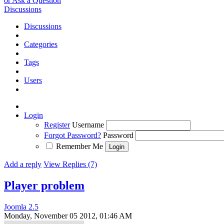
or Ask a Question
Discussions
Discussions
Categories
Tags
Users
Login
Register
Username
Forgot Password?
Password
Remember Me
Add a reply
View Replies (7)
Player problem
Joomla 2.5
Monday, November 05 2012, 01:46 AM