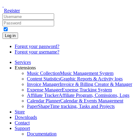
Register
Log in
Forgot your password?
Forgot your username?
Services
Extensions
Music Collection
Music Management System
Content Statistics
Graphic Reports & Activity logs
Invoice Manager
Invoice & Billing Creator & Manager
Expense Manager
Expense Tracking System
Affiliate Tracker
Affiliate Program, Comissions, Logs
Calendar Planner
Calendar & Events Management
PaperShape
Time tracking, Tasks and Projects
Store
Downloads
Contact
Support
Documentation