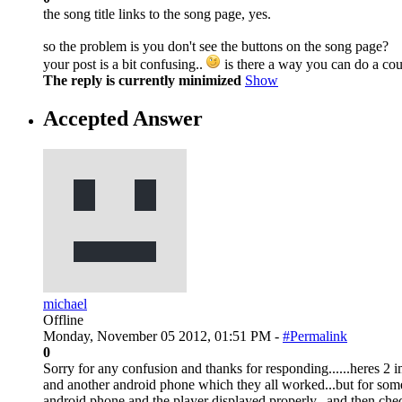
the song title links to the song page, yes.
so the problem is you don't see the buttons on the song page?
your post is a bit confusing..
is there a way you can do a cou
The reply is currently minimized
Show
Accepted Answer
michael
Offline
Monday, November 05 2012, 01:51 PM -
#Permalink
0
Sorry for any confusion and thanks for responding......heres 2 
and another android phone which they all worked...but for some
android phone and the player displayed properly...and then che