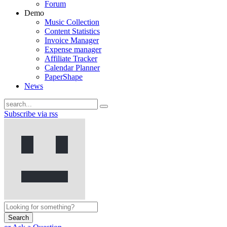
Forum
Demo
Music Collection
Content Statistics
Invoice Manager
Expense manager
Affiliate Tracker
Calendar Planner
PaperShape
News
Subscribe via rss
Search