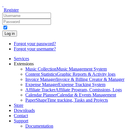
Register
Log in
Forgot your password?
Forgot your username?
Services
Extensions
Music Collection
Music Management System
Content Statistics
Graphic Reports & Activity logs
Invoice Manager
Invoice & Billing Creator & Manager
Expense Manager
Expense Tracking System
Affiliate Tracker
Affiliate Program, Comissions, Logs
Calendar Planner
Calendar & Events Management
PaperShape
Time tracking, Tasks and Projects
Store
Downloads
Contact
Support
Documentation