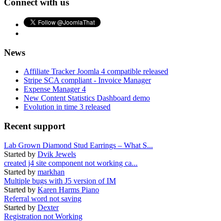
Connect with us
News
Affiliate Tracker Joomla 4 compatible released
Stripe SCA compliant - Invoice Manager
Expense Manager 4
New Content Statistics Dashboard demo
Evolution in time 3 released
Recent support
Lab Grown Diamond Stud Earrings – What S...
Started by
Dvik Jewels
created j4 site component not working ca...
Started by
markhan
Multiple bugs with J5 version of IM
Started by
Karen Harms Piano
Referral word not saving
Started by
Dexter
Registration not Working