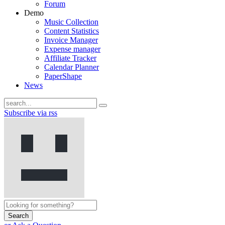
Forum
Demo
Music Collection
Content Statistics
Invoice Manager
Expense manager
Affiliate Tracker
Calendar Planner
PaperShape
News
Subscribe via rss
Search