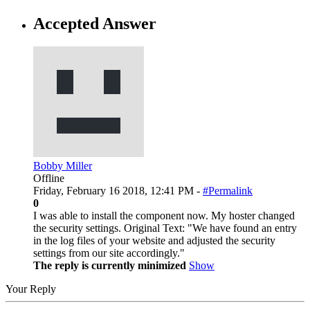
Accepted Answer
Bobby Miller
Offline
Friday, February 16 2018, 12:41 PM -
#Permalink
0
I was able to install the component now. My hoster changed
the security settings. Original Text: "We have found an entry
in the log files of your website and adjusted the security
settings from our site accordingly."
The reply is currently minimized
Show
Your Reply