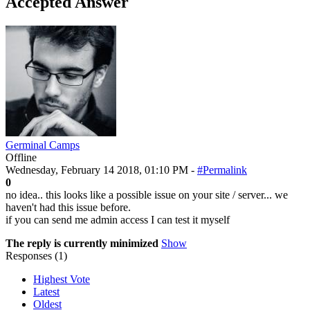
Accepted Answer
Germinal Camps
Offline
Wednesday, February 14 2018, 01:10 PM -
#Permalink
0
no idea.. this looks like a possible issue on your site / server... we
haven't had this issue before.
if you can send me admin access I can test it myself
The reply is currently minimized
Show
Responses (
1
)
Highest Vote
Latest
Oldest