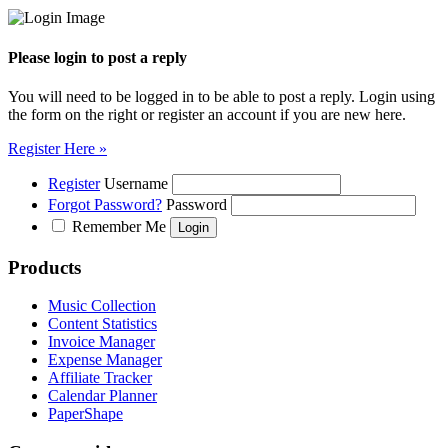
Please login to post a reply
You will need to be logged in to be able to post a reply. Login using
the form on the right or register an account if you are new here.
Register Here »
Register
Username
Forgot Password?
Password
Remember Me
Products
Music Collection
Content Statistics
Invoice Manager
Expense Manager
Affiliate Tracker
Calendar Planner
PaperShape