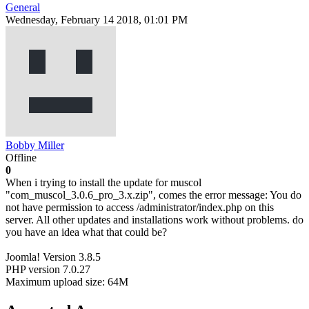
General
Wednesday, February 14 2018, 01:01 PM
Bobby Miller
Offline
0
When i trying to install the update for muscol
"com_muscol_3.0.6_pro_3.x.zip", comes the error message: You do
not have permission to access /administrator/index.php on this
server. All other updates and installations work without problems. do
you have an idea what that could be?
Joomla! Version 3.8.5
PHP version 7.0.27
Maximum upload size: 64M