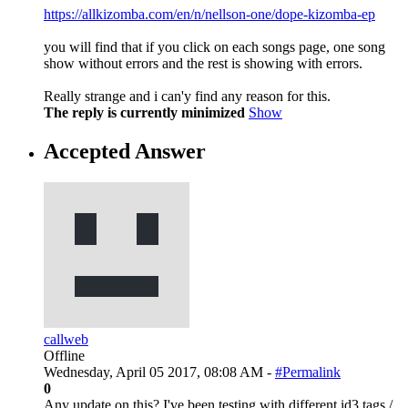
https://allkizomba.com/en/n/nellson-one/dope-kizomba-ep
you will find that if you click on each songs page, one song
show without errors and the rest is showing with errors.
Really strange and i can'y find any reason for this.
The reply is currently minimized
Show
Accepted Answer
callweb
Offline
Wednesday, April 05 2017, 08:08 AM -
#Permalink
0
Any update on this? I've been testing with different id3 tags /