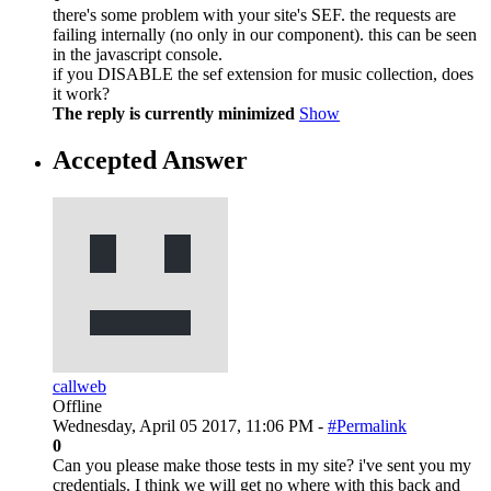
there's some problem with your site's SEF. the requests are
failing internally (no only in our component). this can be seen
in the javascript console.
if you DISABLE the sef extension for music collection, does
it work?
The reply is currently minimized
Show
Accepted Answer
callweb
Offline
Wednesday, April 05 2017, 11:06 PM -
#Permalink
0
Can you please make those tests in my site? i've sent you my
credentials. I think we will get no where with this back and