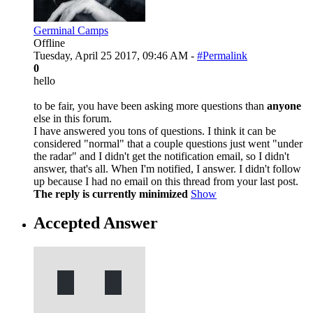
Germinal Camps
Offline
Tuesday, April 25 2017, 09:46 AM -
#Permalink
0
hello
to be fair, you have been asking more questions than
anyone
else in this forum.
I have answered you tons of questions. I think it can be
considered "normal" that a couple questions just went "under
the radar" and I didn't get the notification email, so I didn't
answer, that's all. When I'm notified, I answer. I didn't follow
up because I had no email on this thread from your last post.
The reply is currently minimized
Show
Accepted Answer