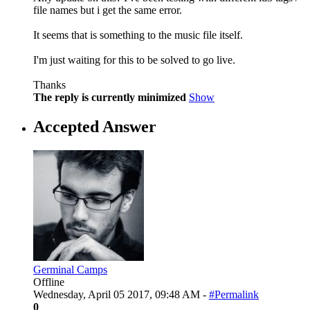
file names but i get the same error.
It seems that is something to the music file itself.
I'm just waiting for this to be solved to go live.
Thanks
The reply is currently minimized
Show
Accepted Answer
Germinal Camps
Offline
Wednesday, April 05 2017, 09:48 AM -
#Permalink
0