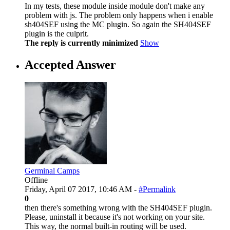
In my tests, these module inside module don't make any
problem with js. The problem only happens when i enable
sh404SEF using the MC plugin. So again the SH404SEF
plugin is the culprit.
The reply is currently minimized
Show
Accepted Answer
Germinal Camps
Offline
Friday, April 07 2017, 10:46 AM -
#Permalink
0
then there's something wrong with the SH404SEF plugin.
Please, uninstall it because it's not working on your site.
This way, the normal built-in routing will be used.