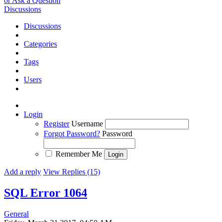
or Ask a Question
Discussions
Discussions
Categories
Tags
Users
Login
Register
Username
Forgot Password?
Password
Remember Me
Add a reply
View Replies (15)
SQL Error 1064
General