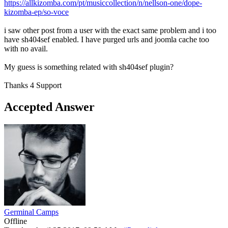
https://allkizomba.com/pt/musiccollection/n/nellson-one/dope-
kizomba-ep/so-voce
i saw other post from a user with the exact same problem and i too
have sh404sef enabled. I have purged urls and joomla cache too
with no avail.
My guess is something related with sh404sef plugin?
Thanks 4 Support
Accepted Answer
Germinal Camps
Offline