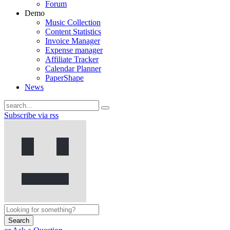
Forum
Demo
Music Collection
Content Statistics
Invoice Manager
Expense manager
Affiliate Tracker
Calendar Planner
PaperShape
News
Subscribe via rss
Search