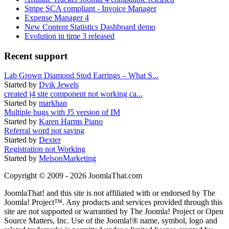
Stripe SCA compliant - Invoice Manager
Expense Manager 4
New Content Statistics Dashboard demo
Evolution in time 3 released
Recent support
Lab Grown Diamond Stud Earrings – What S...
Started by
Dvik Jewels
created j4 site component not working ca...
Started by
markhan
Multiple bugs with J5 version of IM
Started by
Karen Harms Piano
Referral word not saving
Started by
Dexter
Registration not Working
Started by
MelsonMarketing
Copyright © 2009 - 2026 JoomlaThat.com
JoomlaThat! and this site is not affiliated with or endorsed by The
Joomla! Project™. Any products and services provided through this
site are not supported or warrantied by The Joomla! Project or Open
Source Matters, Inc. Use of the Joomla!® name, symbol, logo and