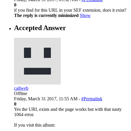
0
if you find for this URL in your SEF extension, does it exist?
The reply is currently minimized
Show
Accepted Answer
callweb
Offline
Friday, March 31 2017, 11:55 AM -
#Permalink
0
Yes the URL exists and the page works but with that nasty
1064 error.
If you visit this album: