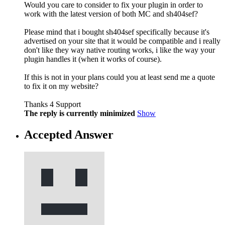
Would you care to consider to fix your plugin in order to
work with the latest version of both MC and sh404sef?
Please mind that i bought sh404sef specifically because it's
advertised on your site that it would be compatible and i really
don't like they way native routing works, i like the way your
plugin handles it (when it works of course).
If this is not in your plans could you at least send me a quote
to fix it on my website?
Thanks 4 Support
The reply is currently minimized
Show
Accepted Answer