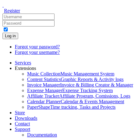
Register
Log in
Forgot your password?
Forgot your username?
Services
Extensions
Music Collection
Music Management System
Content Statistics
Graphic Reports & Activity logs
Invoice Manager
Invoice & Billing Creator & Manager
Expense Manager
Expense Tracking System
Affiliate Tracker
Affiliate Program, Comissions, Logs
Calendar Planner
Calendar & Events Management
PaperShape
Time tracking, Tasks and Projects
Store
Downloads
Contact
Support
Documentation