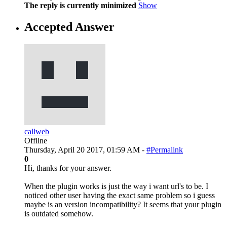
The reply is currently minimized
Show
Accepted Answer
callweb
Offline
Thursday, April 20 2017, 01:59 AM -
#Permalink
0
Hi, thanks for your answer.
When the plugin works is just the way i want url's to be. I
noticed other user having the exact same problem so i guess
maybe is an version incompatibility? It seems that your plugin
is outdated somehow.