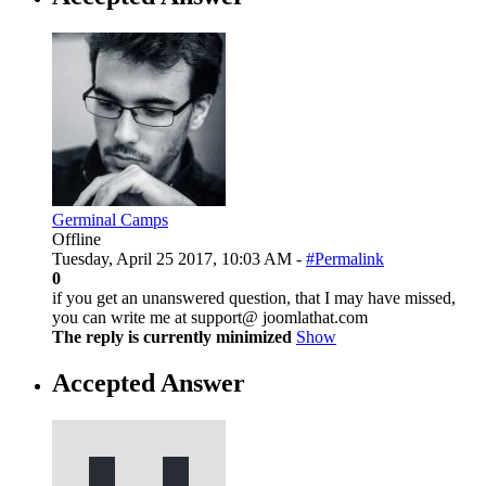
Germinal Camps
Offline
Tuesday, April 25 2017, 10:03 AM -
#Permalink
0
if you get an unanswered question, that I may have missed,
you can write me at support@ joomlathat.com
The reply is currently minimized
Show
Accepted Answer