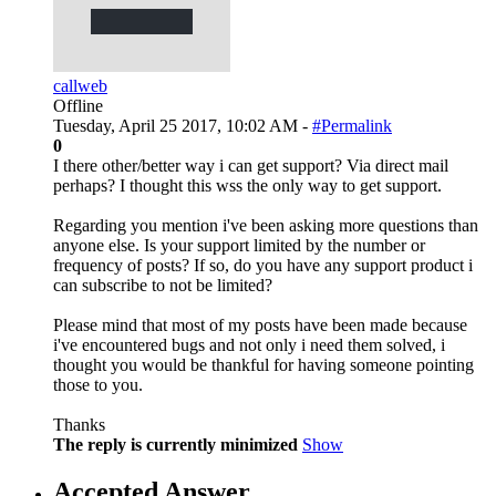
callweb
Offline
Tuesday, April 25 2017, 10:02 AM -
#Permalink
0
I there other/better way i can get support? Via direct mail
perhaps? I thought this wss the only way to get support.
Regarding you mention i've been asking more questions than
anyone else. Is your support limited by the number or
frequency of posts? If so, do you have any support product i
can subscribe to not be limited?
Please mind that most of my posts have been made because
i've encountered bugs and not only i need them solved, i
thought you would be thankful for having someone pointing
those to you.
Thanks
The reply is currently minimized
Show
Accepted Answer