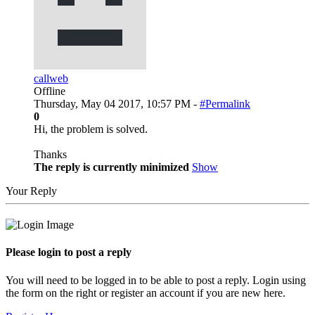
callweb
Offline
Thursday, May 04 2017, 10:57 PM -
#Permalink
0
Hi, the problem is solved.
Thanks
The reply is currently minimized
Show
Your Reply
Please login to post a reply
You will need to be logged in to be able to post a reply. Login using
the form on the right or register an account if you are new here.