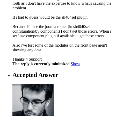
forth as i don't have the expertise to know what's causing the
problem.
If i had to guess would be the sh404sef plugin.
Because if i use the joomla router (in sh4040sef
configuration/by component) I don't get those errors. When i
set "use component plugin if available" i get these errors.
Also i've lost some of the modules on the front page aren't
showing any data.
Thanks 4 Support
The reply is currently minimized
Show
Accepted Answer