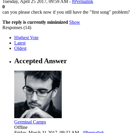
Tuesday, April 25 2017, 09:59 AM -
#Permalink
0
can you please check now if you still have the "first song" problem?
The reply is currently minimized
Show
Responses (
14
)
Highest Vote
Latest
Oldest
Accepted Answer
Germinal Camps
Offline
Friday, March 31 2017, 09:32 AM -
#Permalink