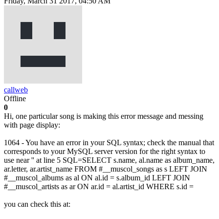
Friday, March 31 2017, 04:50 AM
callweb
Offline
0
Hi, one particular song is making this error message and messing
with page display:
1064 - You have an error in your SQL syntax; check the manual that
corresponds to your MySQL server version for the right syntax to
use near '' at line 5 SQL=SELECT s.name, al.name as album_name,
ar.letter, ar.artist_name FROM #__muscol_songs as s LEFT JOIN
#__muscol_albums as al ON al.id = s.album_id LEFT JOIN
#__muscol_artists as ar ON ar.id = al.artist_id WHERE s.id =
you can check this at: