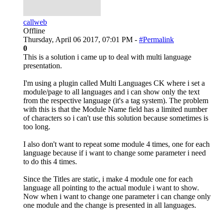
callweb
Offline
Thursday, April 06 2017, 07:01 PM -
#Permalink
0
This is a solution i came up to deal with multi language
presentation.
I'm using a plugin called Multi Languages CK where i set a
module/page to all languages and i can show only the text
from the respective language (it's a tag system). The problem
with this is that the Module Name field has a limited number
of characters so i can't use this solution because sometimes is
too long.
I also don't want to repeat some module 4 times, one for each
language because if i want to change some parameter i need
to do this 4 times.
Since the Titles are static, i make 4 module one for each
language all pointing to the actual module i want to show.
Now when i want to change one parameter i can change only
one module and the change is presented in all languages.