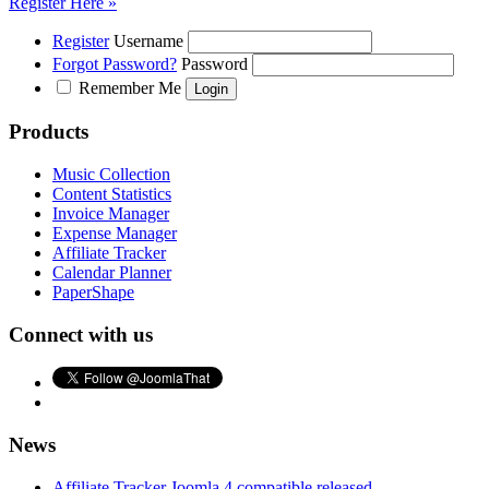
Register Here »
Register
Username
Forgot Password?
Password
Remember Me
Products
Music Collection
Content Statistics
Invoice Manager
Expense Manager
Affiliate Tracker
Calendar Planner
PaperShape
Connect with us
News
Affiliate Tracker Joomla 4 compatible released