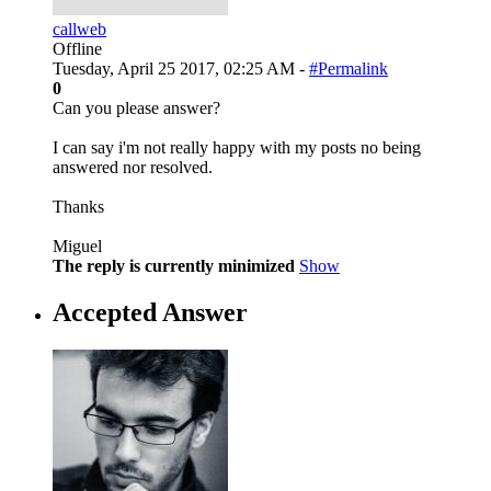
callweb
Offline
Tuesday, April 25 2017, 02:25 AM -
#Permalink
0
Can you please answer?
I can say i'm not really happy with my posts no being
answered nor resolved.
Thanks
Miguel
The reply is currently minimized
Show
Accepted Answer