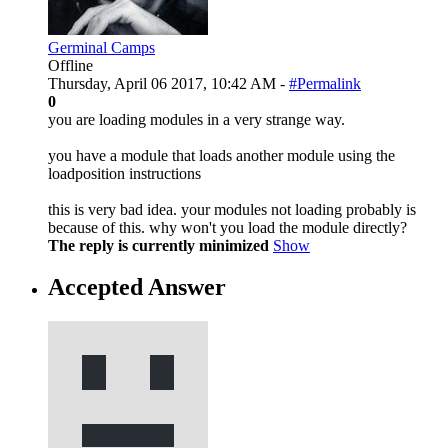
Germinal Camps
Offline
Thursday, April 06 2017, 10:42 AM -
#Permalink
0
you are loading modules in a very strange way.
you have a module that loads another module using the
loadposition instructions
this is very bad idea. your modules not loading probably is
because of this. why won't you load the module directly?
The reply is currently minimized
Show
Accepted Answer