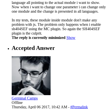
language all pointing to the actual module i want to show.
Now when i want to change one parameter i can change only
one module and the change is presented in all languages.
In my tests, these module inside module don't make any
problem with js. The problem only happens when i enable
sh404SEF using the MC plugin. So again the SH404SEF
plugin is the culprit.
The reply is currently minimized
Show
Accepted Answer
Germinal Camps
Offline
Thursday, April 06 2017, 10:42 AM -
#Permalink