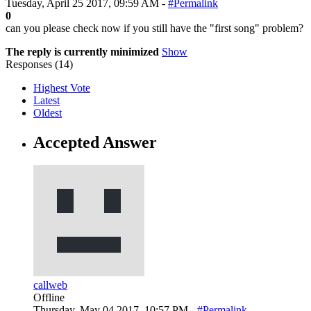
Tuesday, April 25 2017, 09:59 AM -
#Permalink
0
can you please check now if you still have the "first song" problem?
The reply is currently minimized
Show
Responses (
14
)
Highest Vote
Latest
Oldest
Accepted Answer
callweb
Offline
Thursday, May 04 2017, 10:57 PM -
#Permalink