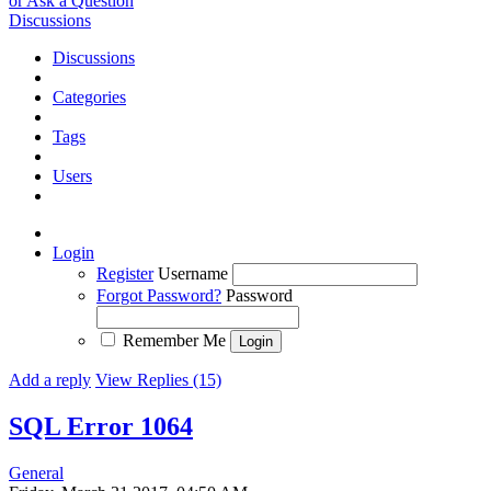
or Ask a Question
Discussions
Discussions
Categories
Tags
Users
Login
Register
Username
Forgot Password?
Password
Remember Me
Add a reply
View Replies (15)
SQL Error 1064
General