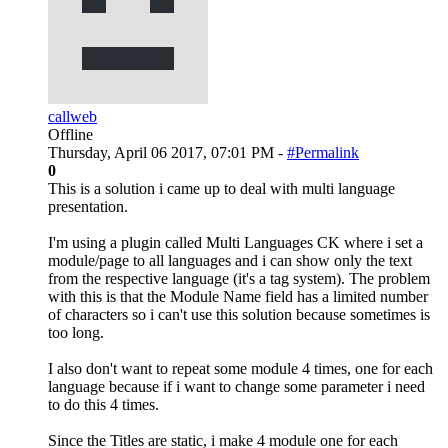
callweb
Offline
Thursday, April 06 2017, 07:01 PM -
#Permalink
0
This is a solution i came up to deal with multi language
presentation.
I'm using a plugin called Multi Languages CK where i set a
module/page to all languages and i can show only the text
from the respective language (it's a tag system). The problem
with this is that the Module Name field has a limited number
of characters so i can't use this solution because sometimes is
too long.
I also don't want to repeat some module 4 times, one for each
language because if i want to change some parameter i need
to do this 4 times.
Since the Titles are static, i make 4 module one for each