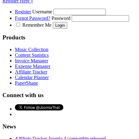
Register Here »
Register
Username
Forgot Password?
Password
Remember Me
Products
Music Collection
Content Statistics
Invoice Manager
Expense Manager
Affiliate Tracker
Calendar Planner
PaperShape
Connect with us
News
Affiliate Tracker Joomla 4 compatible released