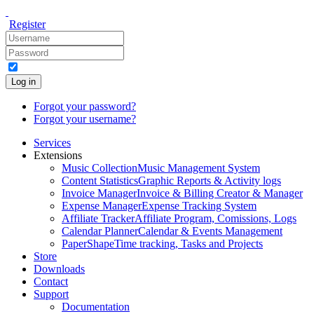
Register
Log in
Forgot your password?
Forgot your username?
Services
Extensions
Music Collection
Music Management System
Content Statistics
Graphic Reports & Activity logs
Invoice Manager
Invoice & Billing Creator & Manager
Expense Manager
Expense Tracking System
Affiliate Tracker
Affiliate Program, Comissions, Logs
Calendar Planner
Calendar & Events Management
PaperShape
Time tracking, Tasks and Projects
Store
Downloads
Contact
Support
Documentation