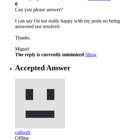
0
Can you please answer?
I can say i'm not really happy with my posts no being
answered nor resolved.
Thanks
Miguel
The reply is currently minimized
Show
Accepted Answer
callweb
Offline