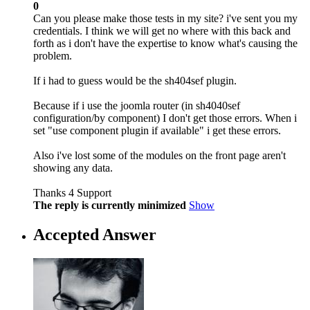
0
Can you please make those tests in my site? i've sent you my
credentials. I think we will get no where with this back and
forth as i don't have the expertise to know what's causing the
problem.
If i had to guess would be the sh404sef plugin.
Because if i use the joomla router (in sh4040sef
configuration/by component) I don't get those errors. When i
set "use component plugin if available" i get these errors.
Also i've lost some of the modules on the front page aren't
showing any data.
Thanks 4 Support
The reply is currently minimized
Show
Accepted Answer