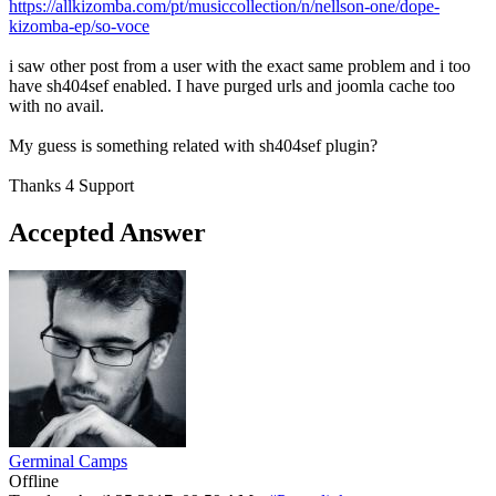
https://allkizomba.com/pt/musiccollection/n/nellson-one/dope-
kizomba-ep/so-voce
i saw other post from a user with the exact same problem and i too
have sh404sef enabled. I have purged urls and joomla cache too
with no avail.
My guess is something related with sh404sef plugin?
Thanks 4 Support
Accepted Answer
Germinal Camps
Offline