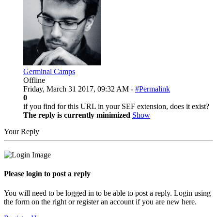
Germinal Camps
Offline
Friday, March 31 2017, 09:32 AM -
#Permalink
0
if you find for this URL in your SEF extension, does it exist?
The reply is currently minimized
Show
Your Reply
Please login to post a reply
You will need to be logged in to be able to post a reply. Login using
the form on the right or register an account if you are new here.