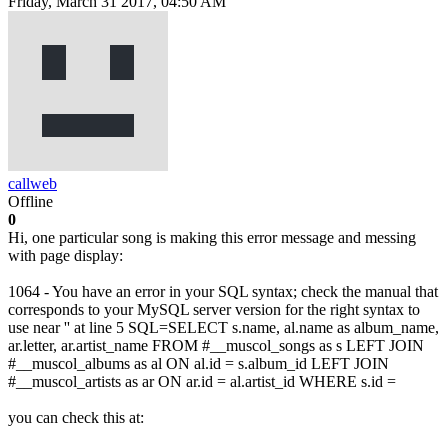
Friday, March 31 2017, 04:50 AM
callweb
Offline
0
Hi, one particular song is making this error message and messing
with page display:
1064 - You have an error in your SQL syntax; check the manual that
corresponds to your MySQL server version for the right syntax to
use near '' at line 5 SQL=SELECT s.name, al.name as album_name,
ar.letter, ar.artist_name FROM #__muscol_songs as s LEFT JOIN
#__muscol_albums as al ON al.id = s.album_id LEFT JOIN
#__muscol_artists as ar ON ar.id = al.artist_id WHERE s.id =
you can check this at: