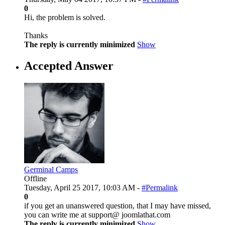
0
Hi, the problem is solved.
Thanks
The reply is currently minimized
Show
Accepted Answer
Germinal Camps
Offline
Tuesday, April 25 2017, 10:03 AM -
#Permalink
0
if you get an unanswered question, that I may have missed,
you can write me at support@ joomlathat.com
The reply is currently minimized
Show