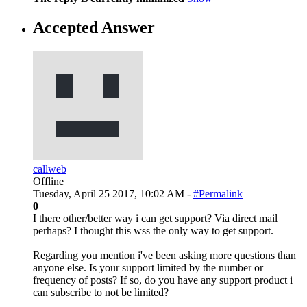
Accepted Answer
callweb
Offline
Tuesday, April 25 2017, 10:02 AM -
#Permalink
0
I there other/better way i can get support? Via direct mail
perhaps? I thought this wss the only way to get support.
Regarding you mention i've been asking more questions than
anyone else. Is your support limited by the number or
frequency of posts? If so, do you have any support product i
can subscribe to not be limited?