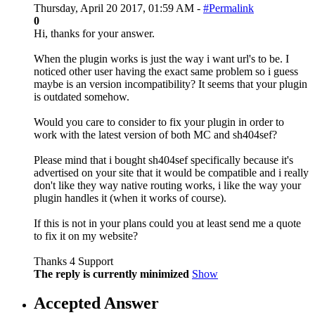
Thursday, April 20 2017, 01:59 AM -
#Permalink
0
Hi, thanks for your answer.
When the plugin works is just the way i want url's to be. I
noticed other user having the exact same problem so i guess
maybe is an version incompatibility? It seems that your plugin
is outdated somehow.
Would you care to consider to fix your plugin in order to
work with the latest version of both MC and sh404sef?
Please mind that i bought sh404sef specifically because it's
advertised on your site that it would be compatible and i really
don't like they way native routing works, i like the way your
plugin handles it (when it works of course).
If this is not in your plans could you at least send me a quote
to fix it on my website?
Thanks 4 Support
The reply is currently minimized
Show
Accepted Answer