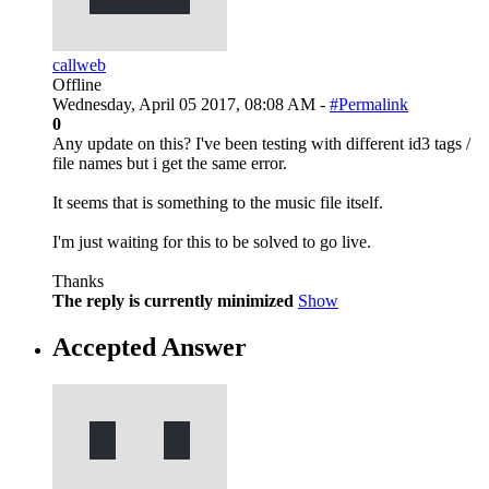
callweb
Offline
Wednesday, April 05 2017, 08:08 AM -
#Permalink
0
Any update on this? I've been testing with different id3 tags /
file names but i get the same error.
It seems that is something to the music file itself.
I'm just waiting for this to be solved to go live.
Thanks
The reply is currently minimized
Show
Accepted Answer