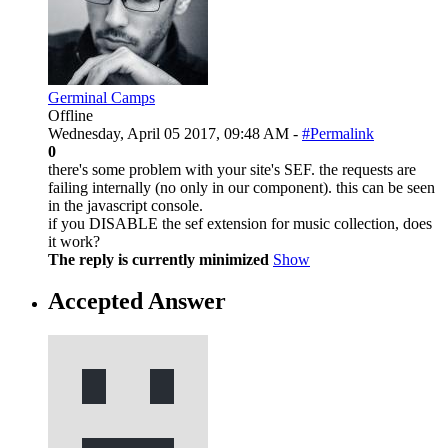
Germinal Camps
Offline
Wednesday, April 05 2017, 09:48 AM -
#Permalink
0
there's some problem with your site's SEF. the requests are
failing internally (no only in our component). this can be seen
in the javascript console.
if you DISABLE the sef extension for music collection, does
it work?
The reply is currently minimized
Show
Accepted Answer