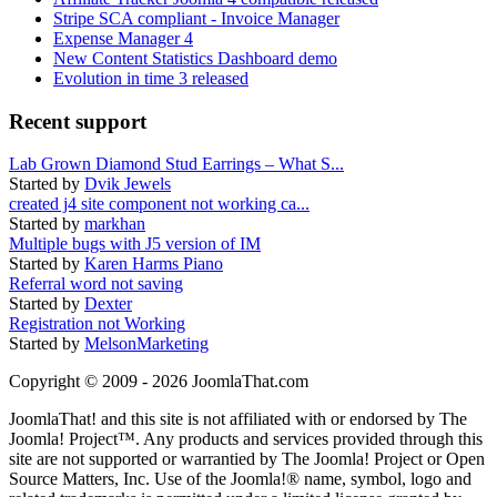
Stripe SCA compliant - Invoice Manager
Expense Manager 4
New Content Statistics Dashboard demo
Evolution in time 3 released
Recent support
Lab Grown Diamond Stud Earrings – What S...
Started by
Dvik Jewels
created j4 site component not working ca...
Started by
markhan
Multiple bugs with J5 version of IM
Started by
Karen Harms Piano
Referral word not saving
Started by
Dexter
Registration not Working
Started by
MelsonMarketing
Copyright © 2009 - 2026 JoomlaThat.com
JoomlaThat! and this site is not affiliated with or endorsed by The
Joomla! Project™. Any products and services provided through this
site are not supported or warrantied by The Joomla! Project or Open
Source Matters, Inc. Use of the Joomla!® name, symbol, logo and