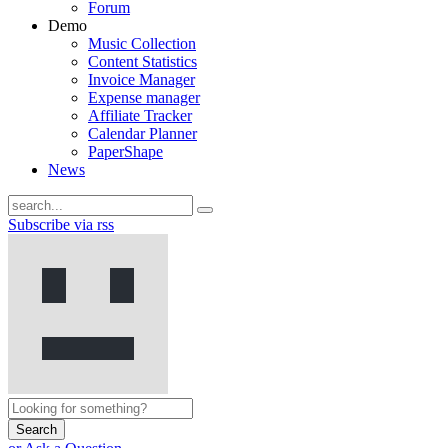
Forum
Demo
Music Collection
Content Statistics
Invoice Manager
Expense manager
Affiliate Tracker
Calendar Planner
PaperShape
News
Subscribe via rss
Search