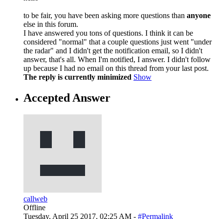
to be fair, you have been asking more questions than
anyone
else in this forum.
I have answered you tons of questions. I think it can be
considered "normal" that a couple questions just went "under
the radar" and I didn't get the notification email, so I didn't
answer, that's all. When I'm notified, I answer. I didn't follow
up because I had no email on this thread from your last post.
The reply is currently minimized
Show
Accepted Answer
callweb
Offline
Tuesday, April 25 2017, 02:25 AM -
#Permalink