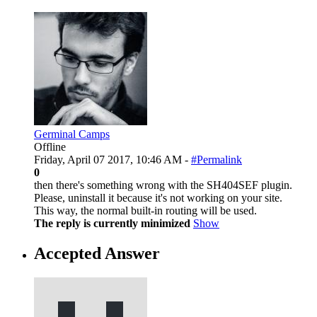
Germinal Camps
Offline
Friday, April 07 2017, 10:46 AM -
#Permalink
0
then there's something wrong with the SH404SEF plugin.
Please, uninstall it because it's not working on your site.
This way, the normal built-in routing will be used.
The reply is currently minimized
Show
Accepted Answer