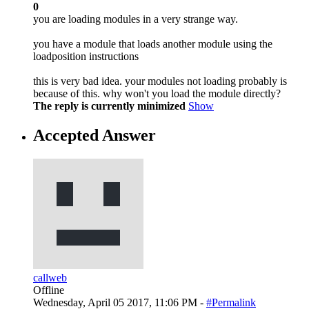
0
you are loading modules in a very strange way.
you have a module that loads another module using the
loadposition instructions
this is very bad idea. your modules not loading probably is
because of this. why won't you load the module directly?
The reply is currently minimized
Show
Accepted Answer
callweb
Offline
Wednesday, April 05 2017, 11:06 PM -
#Permalink