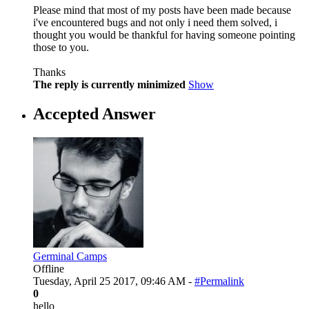
Please mind that most of my posts have been made because
i've encountered bugs and not only i need them solved, i
thought you would be thankful for having someone pointing
those to you.
Thanks
The reply is currently minimized
Show
Accepted Answer
Germinal Camps
Offline
Tuesday, April 25 2017, 09:46 AM -
#Permalink
0
hello