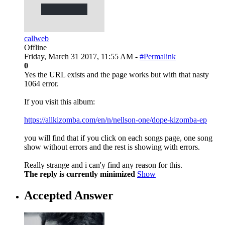
callweb
Offline
Friday, March 31 2017, 11:55 AM -
#Permalink
0
Yes the URL exists and the page works but with that nasty
1064 error.
If you visit this album:
https://allkizomba.com/en/n/nellson-one/dope-kizomba-ep
you will find that if you click on each songs page, one song
show without errors and the rest is showing with errors.
Really strange and i can'y find any reason for this.
The reply is currently minimized
Show
Accepted Answer