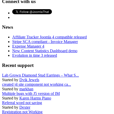
Connect with us
News
Affiliate Tracker Joomla 4 compatible released
Stripe SCA compliant - Invoice Manager
Expense Manager 4
New Content Statistics Dashboard demo
Evolution in time 3 released
Recent support
Lab Grown Diamond Stud Earrings – What S...
Started by
Dvik Jewels
created j4 site component not working ca...
Started by
markhan
Multiple bugs with J5 version of IM
Started by
Karen Harms Piano
Referral word not saving
Started by
Dexter
Registration not Working