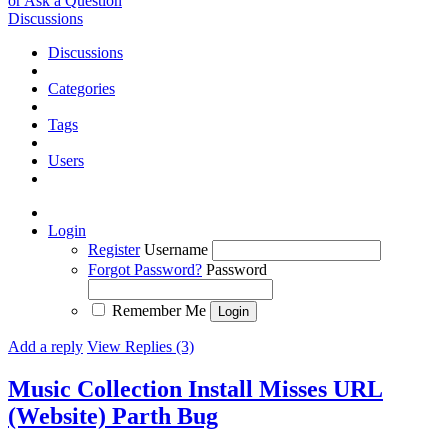
or Ask a Question
Discussions
Discussions
Categories
Tags
Users
Login
Register
Username
Forgot Password?
Password
Remember Me
Add a reply
View Replies (3)
Music Collection Install Misses URL
(Website) Parth
Bug