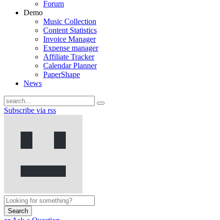
Forum
Demo
Music Collection
Content Statistics
Invoice Manager
Expense manager
Affiliate Tracker
Calendar Planner
PaperShape
News
Subscribe via rss
Search