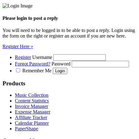
Please login to post a reply
You will need to be logged in to be able to post a reply. Login using
the form on the right or register an account if you are new here.
Register Here »
Register
Username
Forgot Password?
Password
Remember Me
Products
Music Collection
Content Statistics
Invoice Manager
Expense Manager
Affiliate Tracker
Calendar Planner
PaperShape