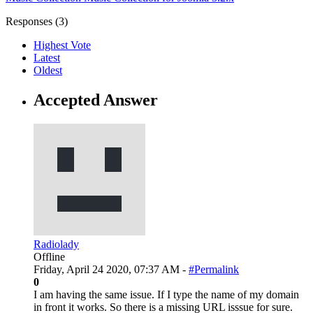
Responses (
3
)
Highest Vote
Latest
Oldest
Accepted Answer
Radiolady
Offline
Friday, April 24 2020, 07:37 AM -
#Permalink
0
I am having the same issue. If I type the name of my domain
in front it works. So there is a missing URL isssue for sure.