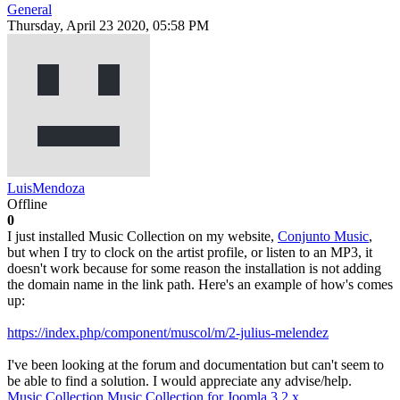
General
Thursday, April 23 2020, 05:58 PM
LuisMendoza
Offline
0
I just installed Music Collection on my website,
Conjunto Music
,
but when I try to clock on the artist profile, or listen to an MP3, it
doesn't work because for some reason the installation is not adding
the domain name in the link path. Here's an example of how's comes
up:
https://index.php/component/muscol/m/2-julius-melendez
I've been looking at the forum and documentation but can't seem to
be able to find a solution. I would appreciate any advise/help.
Music Collection
Music Collection for Joomla 3.2.x