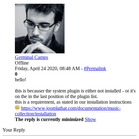
Germinal Camps
Offline
Friday, April 24 2020, 08:48 AM -
#Permalink
0
hello!
this is becauser the system plugin is either not installed - or it's
on the in the last position of the plugin list.
this is a requirement, as stated in our installation instructions
https://www.joomlathat.com/documentation/music-
collection/installation
The reply is currently minimized
Show
Your Reply