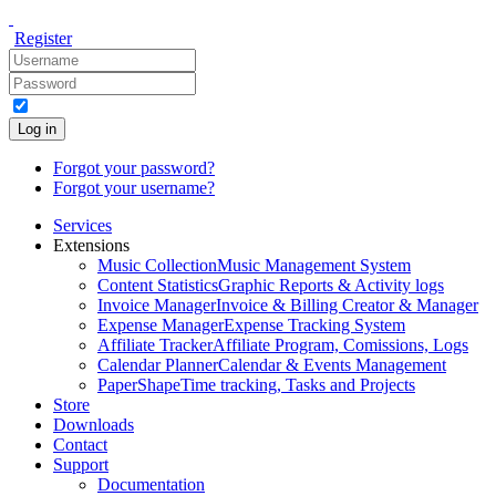
Register
Log in
Forgot your password?
Forgot your username?
Services
Extensions
Music Collection
Music Management System
Content Statistics
Graphic Reports & Activity logs
Invoice Manager
Invoice & Billing Creator & Manager
Expense Manager
Expense Tracking System
Affiliate Tracker
Affiliate Program, Comissions, Logs
Calendar Planner
Calendar & Events Management
PaperShape
Time tracking, Tasks and Projects
Store
Downloads
Contact
Support
Documentation