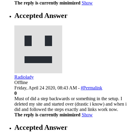
The reply is currently minimized
Show
Accepted Answer
Radiolady
Offline
Friday, April 24 2020, 08:43 AM -
#Permalink
0
Must of did a step backwards or something in the setup. I
deleted my site and started over (drastic i know) and when i
did and followed the steps exactly and links work now.
The reply is currently minimized
Show
Accepted Answer