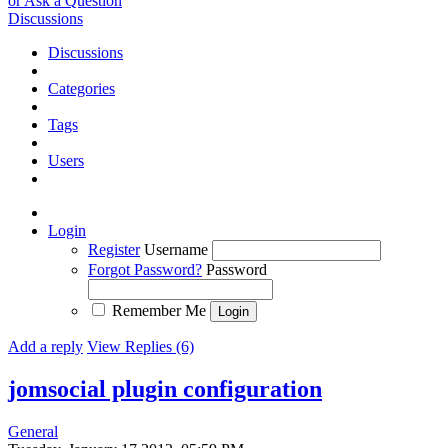
or Ask a Question
Discussions
Discussions
Categories
Tags
Users
Login
Register
Username
Forgot Password?
Password
Remember Me
Add a reply
View Replies (6)
jomsocial plugin configuration
General