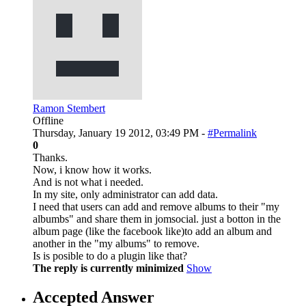
Ramon Stembert
Offline
Thursday, January 19 2012, 03:49 PM -
#Permalink
0
Thanks.
Now, i know how it works.
And is not what i needed.
In my site, only administrator can add data.
I need that users can add and remove albums to their "my
albumbs" and share them in jomsocial. just a botton in the
album page (like the facebook like)to add an album and
another in the "my albums" to remove.
Is is posible to do a plugin like that?
The reply is currently minimized
Show
Accepted Answer