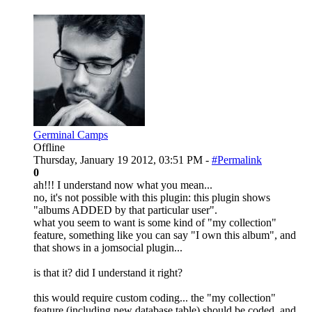
Germinal Camps
Offline
Thursday, January 19 2012, 03:51 PM -
#Permalink
0
ah!!! I understand now what you mean...
no, it's not possible with this plugin: this plugin shows
"albums ADDED by that particular user".
what you seem to want is some kind of "my collection"
feature, something like you can say "I own this album", and
that shows in a jomsocial plugin...
is that it? did I understand it right?
this would require custom coding... the "my collection"
feature (including new database table) should be coded, and