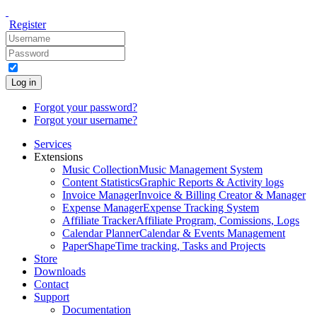
Register
Log in
Forgot your password?
Forgot your username?
Services
Extensions
Music Collection
Music Management System
Content Statistics
Graphic Reports & Activity logs
Invoice Manager
Invoice & Billing Creator & Manager
Expense Manager
Expense Tracking System
Affiliate Tracker
Affiliate Program, Comissions, Logs
Calendar Planner
Calendar & Events Management
PaperShape
Time tracking, Tasks and Projects
Store
Downloads
Contact
Support
Documentation