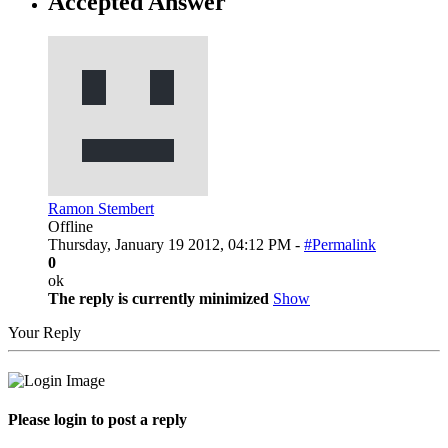
Accepted Answer
Ramon Stembert
Offline
Thursday, January 19 2012, 04:12 PM -
#Permalink
0
ok
The reply is currently minimized
Show
Your Reply
Please login to post a reply