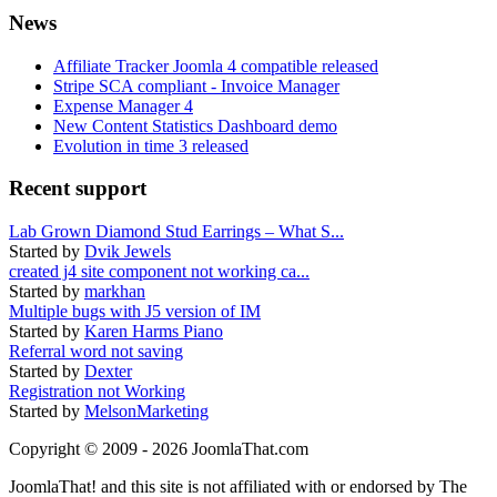
News
Affiliate Tracker Joomla 4 compatible released
Stripe SCA compliant - Invoice Manager
Expense Manager 4
New Content Statistics Dashboard demo
Evolution in time 3 released
Recent support
Lab Grown Diamond Stud Earrings – What S...
Started by
Dvik Jewels
created j4 site component not working ca...
Started by
markhan
Multiple bugs with J5 version of IM
Started by
Karen Harms Piano
Referral word not saving
Started by
Dexter
Registration not Working
Started by
MelsonMarketing
Copyright © 2009 - 2026 JoomlaThat.com
JoomlaThat! and this site is not affiliated with or endorsed by The