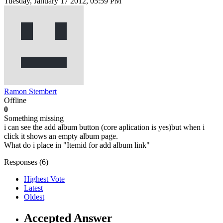
Tuesday, January 17 2012, 05:59 PM
Ramon Stembert
Offline
0
Something missing
i can see the add album button (core aplication is yes)but when i
click it shows an empty album page.
What do i place in "Itemid for add album link"
Responses (
6
)
Highest Vote
Latest
Oldest
Accepted Answer