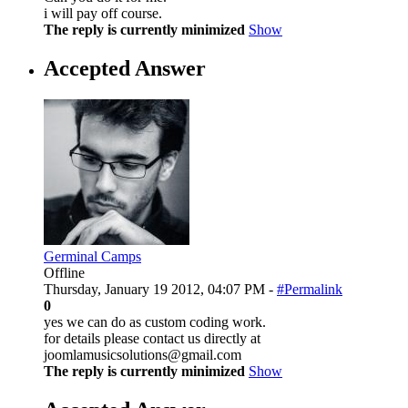
i will pay off course.
The reply is currently minimized
Show
Accepted Answer
Germinal Camps
Offline
Thursday, January 19 2012, 04:07 PM -
#Permalink
0
yes we can do as custom coding work.
for details please contact us directly at
joomlamusicsolutions@gmail.com
The reply is currently minimized
Show