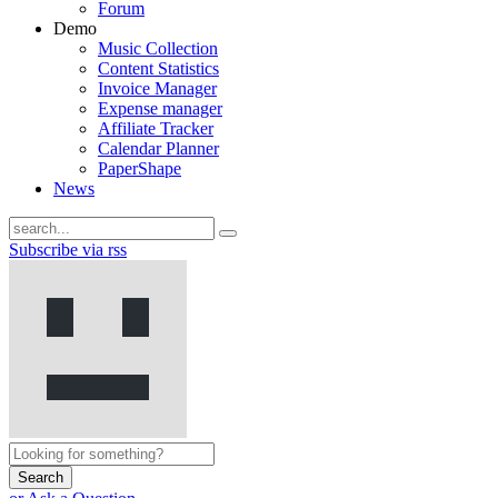
Forum
Demo
Music Collection
Content Statistics
Invoice Manager
Expense manager
Affiliate Tracker
Calendar Planner
PaperShape
News
Subscribe via rss
Search