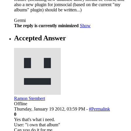
also a new plugin for jomsocial (based on the current "my
albums" plugin) should be written...)
Germi
The reply is currently minimized
Show
Accepted Answer
Ramon Stembert
Offline
Thursday, January 19 2012, 03:59 PM -
#Permalink
0
Yes that's what i need.
User: "i own that album"
Can you do it for me.