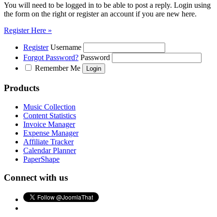
You will need to be logged in to be able to post a reply. Login using
the form on the right or register an account if you are new here.
Register Here »
Register
Username
Forgot Password?
Password
Remember Me
Products
Music Collection
Content Statistics
Invoice Manager
Expense Manager
Affiliate Tracker
Calendar Planner
PaperShape
Connect with us