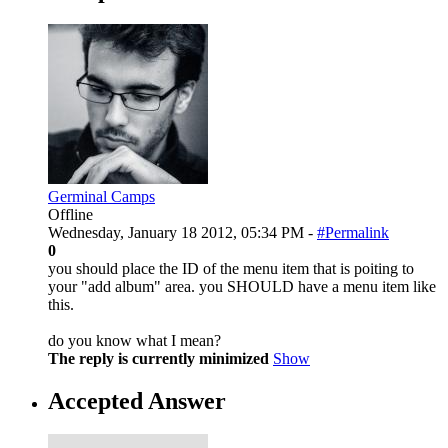
Germinal Camps
Offline
Wednesday, January 18 2012, 05:34 PM -
#Permalink
0
you should place the ID of the menu item that is poiting to
your "add album" area. you SHOULD have a menu item like
this.
do you know what I mean?
The reply is currently minimized
Show
Accepted Answer