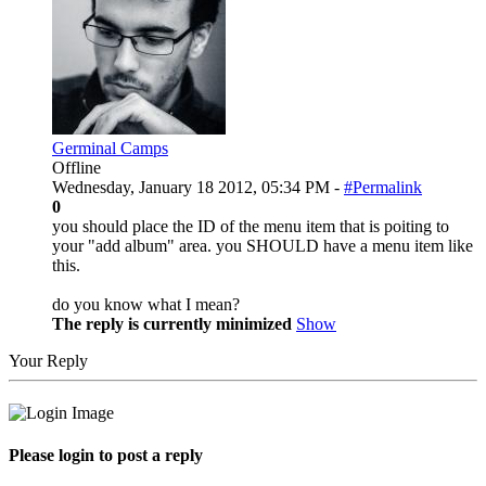
Germinal Camps
Offline
Wednesday, January 18 2012, 05:34 PM -
#Permalink
0
you should place the ID of the menu item that is poiting to
your "add album" area. you SHOULD have a menu item like
this.
do you know what I mean?
The reply is currently minimized
Show
Your Reply
Please login to post a reply