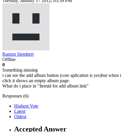
Tuesday, January 17 2012, 05:59 PM
Ramon Stembert
Offline
0
Something missing
i can see the add album button (core aplication is yes)but when i
click it shows an empty album page.
What do i place in "Itemid for add album link"
Responses (
6
)
Highest Vote
Latest
Oldest
Accepted Answer