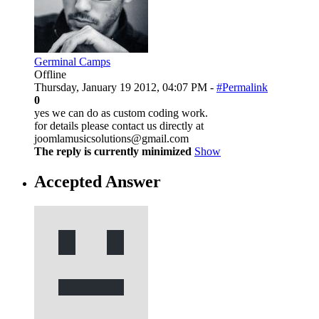
Germinal Camps
Offline
Thursday, January 19 2012, 04:07 PM -
#Permalink
0
yes we can do as custom coding work.
for details please contact us directly at
joomlamusicsolutions@gmail.com
The reply is currently minimized
Show
Accepted Answer