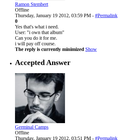
Ramon Stembert
Offline
Thursday, January 19 2012, 03:59 PM -
#Permalink
0
Yes that's what i need.
User: "i own that album"
Can you do it for me.
i will pay off course.
The reply is currently minimized
Show
Accepted Answer
Germinal Camps
Offline
Thursday, January 19 2012, 03:51 PM -
#Permalink