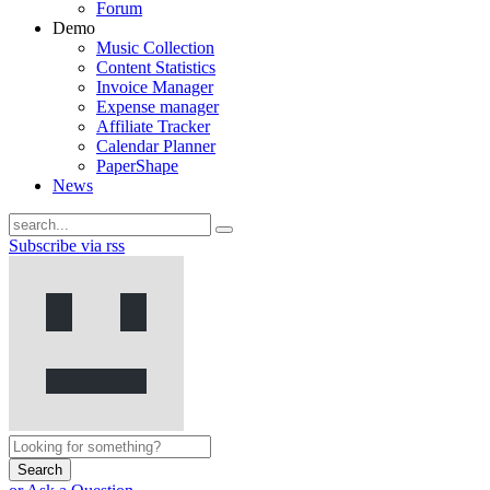
Forum
Demo
Music Collection
Content Statistics
Invoice Manager
Expense manager
Affiliate Tracker
Calendar Planner
PaperShape
News
Subscribe via rss
Search