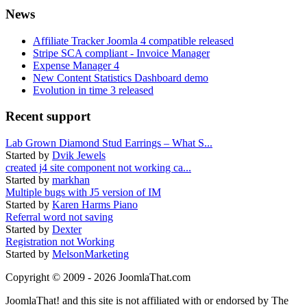
News
Affiliate Tracker Joomla 4 compatible released
Stripe SCA compliant - Invoice Manager
Expense Manager 4
New Content Statistics Dashboard demo
Evolution in time 3 released
Recent support
Lab Grown Diamond Stud Earrings – What S...
Started by
Dvik Jewels
created j4 site component not working ca...
Started by
markhan
Multiple bugs with J5 version of IM
Started by
Karen Harms Piano
Referral word not saving
Started by
Dexter
Registration not Working
Started by
MelsonMarketing
Copyright © 2009 - 2026 JoomlaThat.com
JoomlaThat! and this site is not affiliated with or endorsed by The