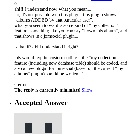
0
ah!!! I understand now what you mean...
no, it's not possible with this plugin: this plugin shows
"albums ADDED by that particular user".
what you seem to want is some kind of "my collection"
feature, something like you can say "I own this album", and
that shows in a jomsocial plugin...
is that it? did I understand it right?
this would require custom coding... the "my collection"
feature (including new database table) should be coded, and
also a new plugin for jomsocial (based on the current "my
albums" plugin) should be written...)
Germi
The reply is currently minimized
Show
Accepted Answer