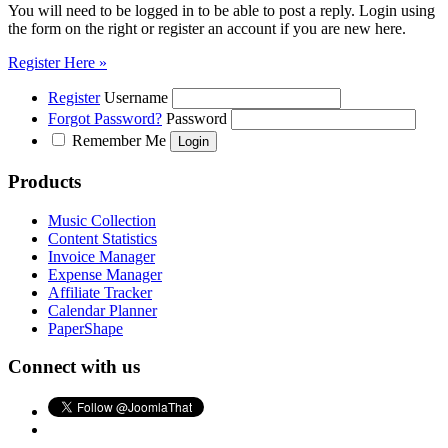
You will need to be logged in to be able to post a reply. Login using
the form on the right or register an account if you are new here.
Register Here »
Register
Username
Forgot Password?
Password
Remember Me
Products
Music Collection
Content Statistics
Invoice Manager
Expense Manager
Affiliate Tracker
Calendar Planner
PaperShape
Connect with us