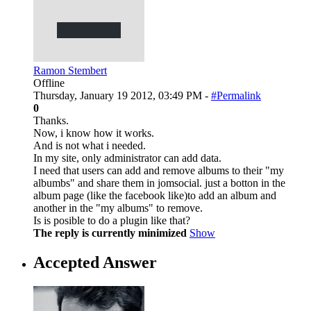
Ramon Stembert
Offline
Thursday, January 19 2012, 03:49 PM -
#Permalink
0
Thanks.
Now, i know how it works.
And is not what i needed.
In my site, only administrator can add data.
I need that users can add and remove albums to their "my
albumbs" and share them in jomsocial. just a botton in the
album page (like the facebook like)to add an album and
another in the "my albums" to remove.
Is is posible to do a plugin like that?
The reply is currently minimized
Show
Accepted Answer