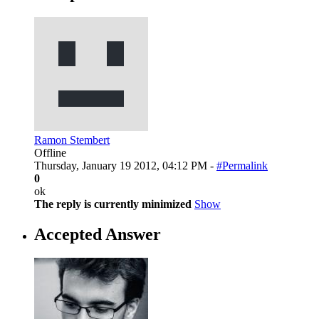
Ramon Stembert
Offline
Thursday, January 19 2012, 04:12 PM -
#Permalink
0
ok
The reply is currently minimized
Show
Accepted Answer