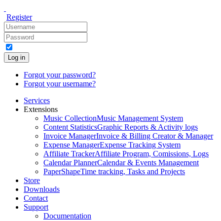
Register
Log in
Forgot your password?
Forgot your username?
Services
Extensions
Music Collection
Music Management System
Content Statistics
Graphic Reports & Activity logs
Invoice Manager
Invoice & Billing Creator & Manager
Expense Manager
Expense Tracking System
Affiliate Tracker
Affiliate Program, Comissions, Logs
Calendar Planner
Calendar & Events Management
PaperShape
Time tracking, Tasks and Projects
Store
Downloads
Contact
Support
Documentation