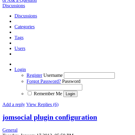
or Ask a Question
Discussions
Discussions
Categories
Tags
Users
Login
Register
Username
Forgot Password?
Password
Remember Me
Add a reply
View Replies (6)
jomsocial plugin configuration
General