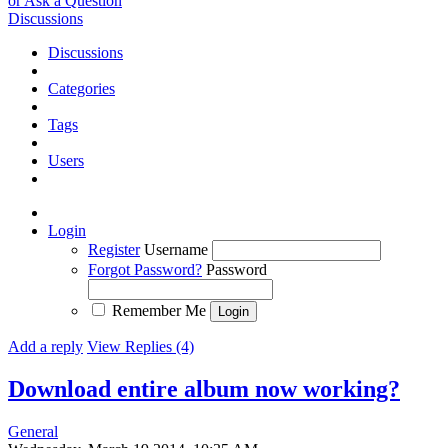
or Ask a Question
Discussions
Discussions
Categories
Tags
Users
Login
Register
Username
Forgot Password?
Password
Remember Me
Add a reply
View Replies (4)
Download entire album now working?
General