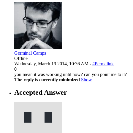
Germinal Camps
Offline
Wednesday, March 19 2014, 10:36 AM -
#Permalink
0
you mean it was working until now? can you point me to it?
The reply is currently minimized
Show
Accepted Answer