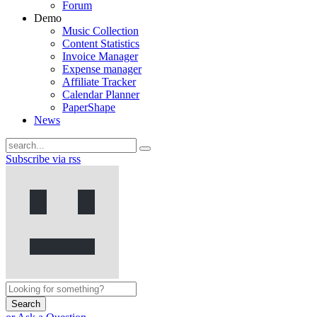
Forum
Demo
Music Collection
Content Statistics
Invoice Manager
Expense manager
Affiliate Tracker
Calendar Planner
PaperShape
News
Subscribe via rss
Search