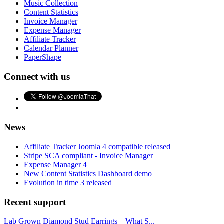
Music Collection
Content Statistics
Invoice Manager
Expense Manager
Affiliate Tracker
Calendar Planner
PaperShape
Connect with us
News
Affiliate Tracker Joomla 4 compatible released
Stripe SCA compliant - Invoice Manager
Expense Manager 4
New Content Statistics Dashboard demo
Evolution in time 3 released
Recent support
Lab Grown Diamond Stud Earrings – What S...