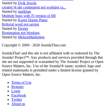
Started by
Dvik Jewels
created j4 site component not working ca...
Started by
markhan
Multiple bugs with J5 version of IM
Started by
Karen Harms Piano
Referral word not saving
Started by
Dexter
Registration not Working
Started by
MelsonMarketing
Copyright © 2009 - 2026 JoomlaThat.com
JoomlaThat! and this site is not affiliated with or endorsed by The
Joomla! Project™. Any products and services provided through this
site are not supported or warrantied by The Joomla! Project or Open
Source Matters, Inc. Use of the Joomla!® name, symbol, logo and
related trademarks is permitted under a limited license granted by
Open Source Matters, Inc.
Terms of Use
Register
Login
Facebook
Twitter
About us