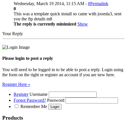
Wednesday, March 19 2014, 11:15 AM -
#Permalink
0
This was a template quick install so came with joomla3, sent
you the ftp details m8
The reply is currently minimized
Show
Your Reply
Please login to post a reply
You will need to be logged in to be able to post a reply. Login using
the form on the right or register an account if you are new here.
Register Here »
Register
Username
Forgot Password?
Password
Remember Me
Products