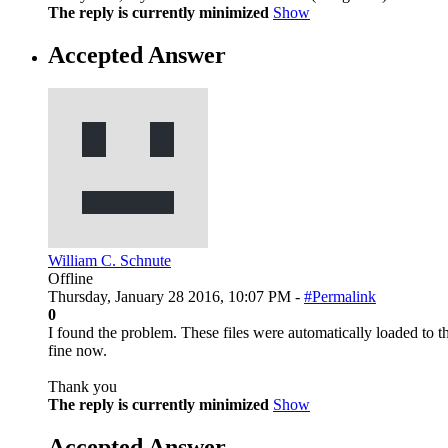
The reply is currently minimized
Show
Accepted Answer
William C. Schnute
Offline
Thursday, January 28 2016, 10:07 PM -
#Permalink
0
I found the problem. These files were automatically loaded to the
fine now.
Thank you
The reply is currently minimized
Show
Accepted Answer