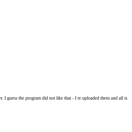
. I guess the program did not like that - I re uploaded them and all is