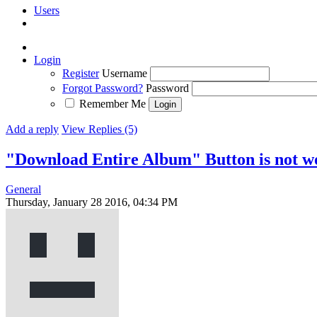
Users
Login
Register
Username
Forgot Password?
Password
Remember Me
Add a reply
View Replies (5)
"Download Entire Album" Button is not w
General
Thursday, January 28 2016, 04:34 PM