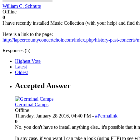
William C. Schnute
Offline
0
I have recently installed Music Collection (with your help) and find 
Here is a link to the page:
http://lapeercountyconcertchoir.com/index.php/history-past-concerts/mu
Responses (
5
)
Highest Vote
Latest
Oldest
Accepted Answer
Germinal Camps
Offline
Thursday, January 28 2016, 04:40 PM -
#Permalink
0
No, you don't have to install anything else.. it's possible that 
In any case, if you want I can take a look (using FTP) to see what