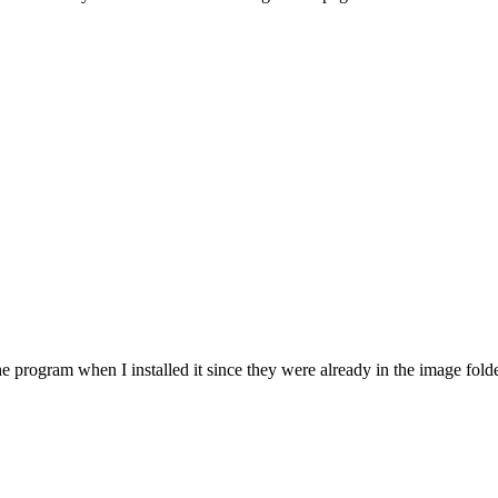
 program when I installed it since they were already in the image folder