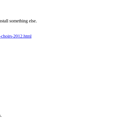
stall something else.
f-choirs-2012.html
.