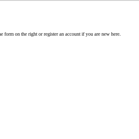
he form on the right or register an account if you are new here.