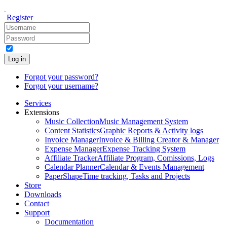
Register
Log in
Forgot your password?
Forgot your username?
Services
Extensions
Music Collection
Music Management System
Content Statistics
Graphic Reports & Activity logs
Invoice Manager
Invoice & Billing Creator & Manager
Expense Manager
Expense Tracking System
Affiliate Tracker
Affiliate Program, Comissions, Logs
Calendar Planner
Calendar & Events Management
PaperShape
Time tracking, Tasks and Projects
Store
Downloads
Contact
Support
Documentation