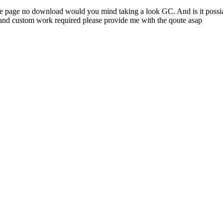
 page no download would you mind taking a look GC. And is it possiabl
and custom work required please provide me with the qoute asap