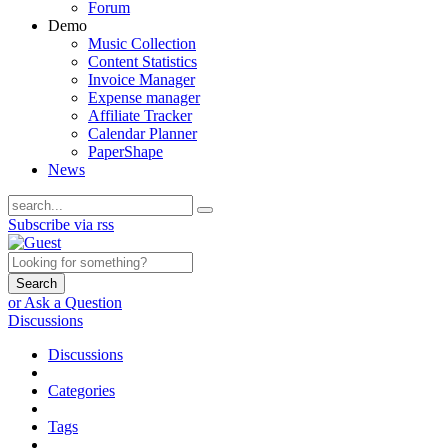
Forum
Demo
Music Collection
Content Statistics
Invoice Manager
Expense manager
Affiliate Tracker
Calendar Planner
PaperShape
News
Subscribe via rss
Search
or Ask a Question
Discussions
Discussions
Categories
Tags