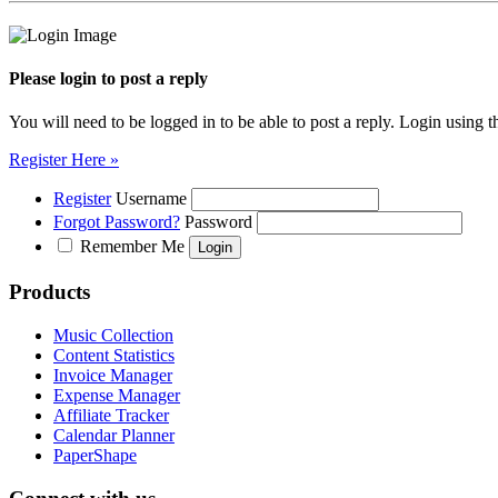
Please login to post a reply
You will need to be logged in to be able to post a reply. Login using t
Register Here »
Register
Username
Forgot Password?
Password
Remember Me
Products
Music Collection
Content Statistics
Invoice Manager
Expense Manager
Affiliate Tracker
Calendar Planner
PaperShape