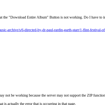
that the "Download Entire Album" Button is not working. Do I have to in
sic-archive/s/6-directed-by-dr-paul-rardin-garth-starr/1-flint-festival-o
it may not be working because the server may not support the ZIP function
 is actually the error that is occurring in that page.