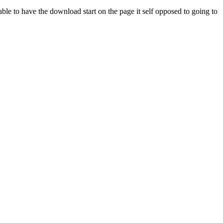
e to have the download start on the page it self opposed to going to