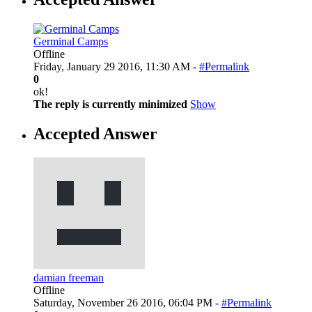
Germinal Camps
Offline
Friday, January 29 2016, 11:30 AM -
#Permalink
0
ok!
The reply is currently minimized
Show
Accepted Answer
damian freeman
Offline
Saturday, November 26 2016, 06:04 PM -
#Permalink