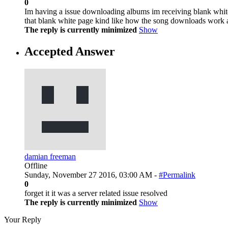
0
Im having a issue downloading albums im receiving blank white
that blank white page kind like how the song downloads work 
The reply is currently minimized
Show
Accepted Answer
damian freeman
Offline
Sunday, November 27 2016, 03:00 AM -
#Permalink
0
forget it it was a server related issue resolved
The reply is currently minimized
Show
Your Reply