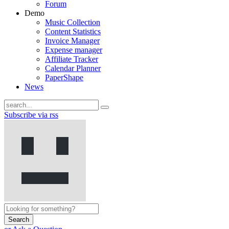
Forum
Demo
Music Collection
Content Statistics
Invoice Manager
Expense manager
Affiliate Tracker
Calendar Planner
PaperShape
News
Subscribe via rss
Search