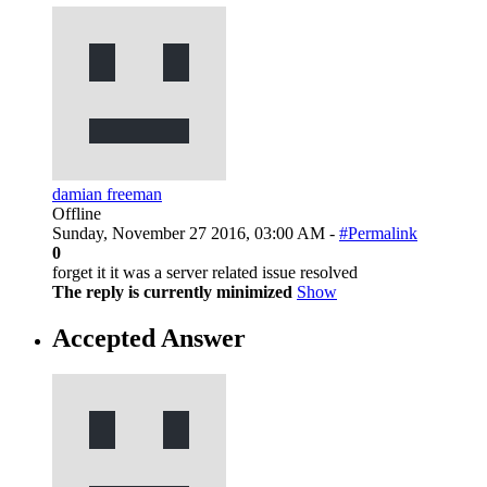
damian freeman
Offline
Sunday, November 27 2016, 03:00 AM -
#Permalink
0
forget it it was a server related issue resolved
The reply is currently minimized
Show
Accepted Answer