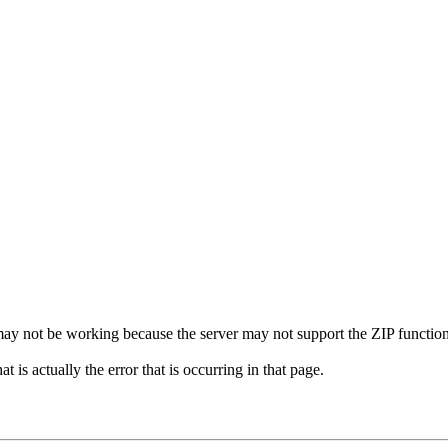
it may not be working because the server may not support the ZIP function
 is actually the error that is occurring in that page.