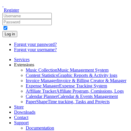
Register
Log in
Forgot your password?
Forgot your username?
Services
Extensions
Music Collection
Music Management System
Content Statistics
Graphic Reports & Activity logs
Invoice Manager
Invoice & Billing Creator & Manager
Expense Manager
Expense Tracking System
Affiliate Tracker
Affiliate Program, Comissions, Logs
Calendar Planner
Calendar & Events Management
PaperShape
Time tracking, Tasks and Projects
Store
Downloads
Contact
Support
Documentation