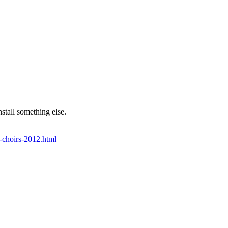
stall something else.
f-choirs-2012.html