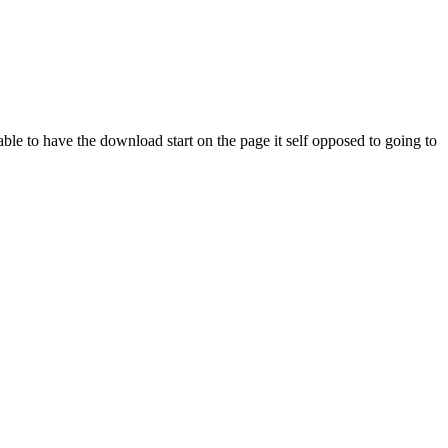
e to have the download start on the page it self opposed to going to