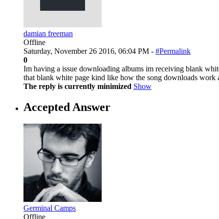
damian freeman
Offline
Saturday, November 26 2016, 06:04 PM -
#Permalink
0
Im having a issue downloading albums im receiving blank white
that blank white page kind like how the song downloads work 
The reply is currently minimized
Show
Accepted Answer
Germinal Camps
Offline