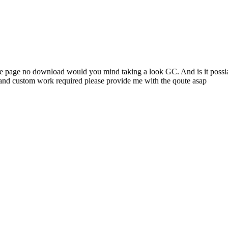
 page no download would you mind taking a look GC. And is it possiabl
and custom work required please provide me with the qoute asap