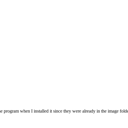
 program when I installed it since they were already in the image folder