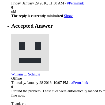
Friday, January 29 2016, 11:30 AM -
#Permalink
0
ok!
The reply is currently minimized
Show
Accepted Answer
William C. Schnute
Offline
Thursday, January 28 2016, 10:07 PM -
#Permalink
0
I found the problem. These files were automatically loaded to the
fine now.
Thank you