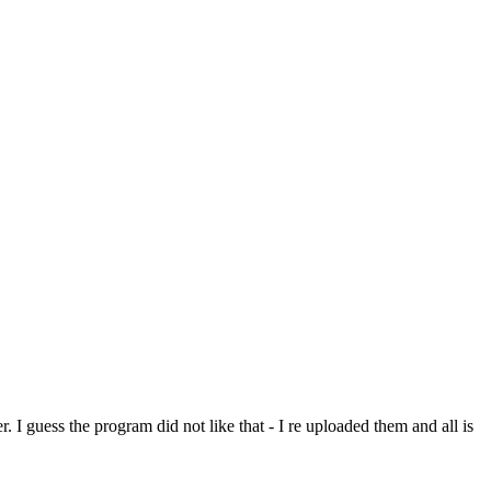
. I guess the program did not like that - I re uploaded them and all is