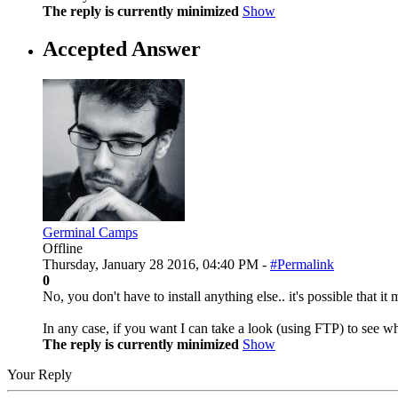
The reply is currently minimized
Show
Accepted Answer
Germinal Camps
Offline
Thursday, January 28 2016, 04:40 PM -
#Permalink
0
No, you don't have to install anything else.. it's possible that 
In any case, if you want I can take a look (using FTP) to see what
The reply is currently minimized
Show
Your Reply