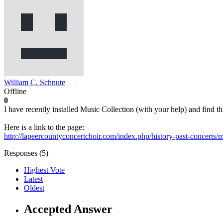
William C. Schnute
Offline
0
I have recently installed Music Collection (with your help) and find 
Here is a link to the page:
http://lapeercountyconcertchoir.com/index.php/history-past-concerts/mu
Responses (
5
)
Highest Vote
Latest
Oldest
Accepted Answer