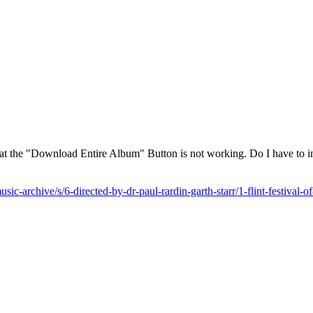
that the "Download Entire Album" Button is not working. Do I have to in
sic-archive/s/6-directed-by-dr-paul-rardin-garth-starr/1-flint-festival-o