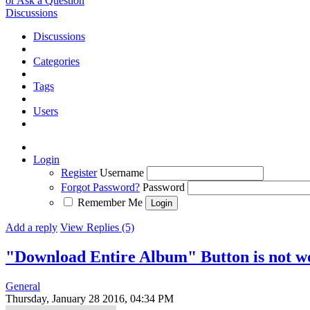
or Ask a Question
Discussions
Discussions
Categories
Tags
Users
Login
Register
Username
Forgot Password?
Password
Remember Me
Add a reply
View Replies (5)
"Download Entire Album" Button is not w
General
Thursday, January 28 2016, 04:34 PM