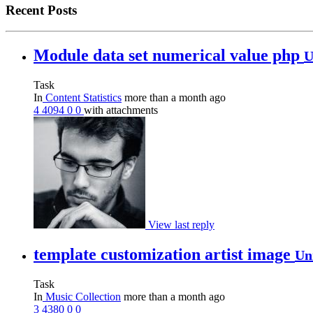
Recent Posts
Module data set numerical value php
U
Task
In
Content Statistics
more than a month ago
4
4094
0
0
with attachments
View last reply
template customization artist image
Un
Task
In
Music Collection
more than a month ago
3
4380
0
0