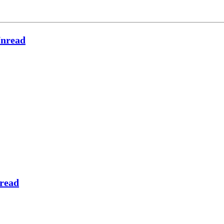
nread
read