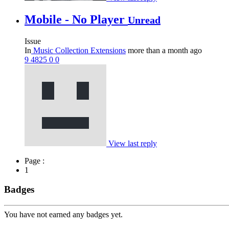
Mobile - No Player
Unread
Issue
In
Music Collection Extensions
more than a month ago
9
4825
0
0
View last reply
Page :
1
Badges
You have not earned any badges yet.