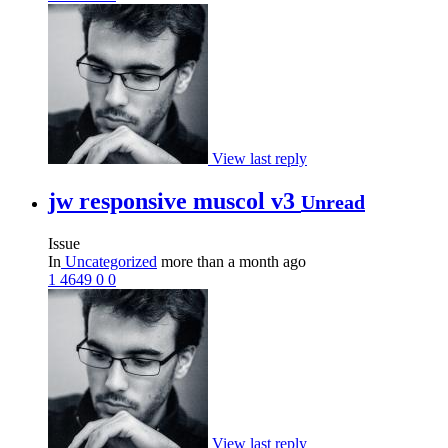
View last reply
jw responsive muscol v3
Unread
Issue
In
Uncategorized
more than a month ago
1
4649
0
0
View last reply