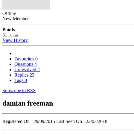
Offline
New Member
Points
31
Points
View History
Favourites
0
Questions
4
Unresolved
2
Replies
23
Tags
0
Subscribe to RSS
damian freeman
Registered On - 29/09/2015
Last Seen On - 22/03/2018