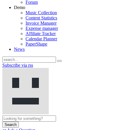
Forum
Demo
Music Collection
Content Statistics
Invoice Manager
Expense manager
Affiliate Tracker
Calendar Planner
PaperShape
News
Subscribe via rss
Search