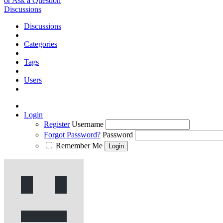
or Ask a Question
Discussions
Discussions
Categories
Tags
Users
Login
Register
Username
Forgot Password?
Password
Remember Me