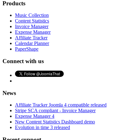
Products
Music Collection
Content Statistics
Invoice Manager
Expense Manager
Affiliate Tracker
Calendar Planner
PaperShape
Connect with us
News
Affiliate Tracker Joomla 4 compatible released
Stripe SCA compliant - Invoice Manager
Expense Manager 4
New Content Statistics Dashboard demo
Evolution in time 3 released
Recent support