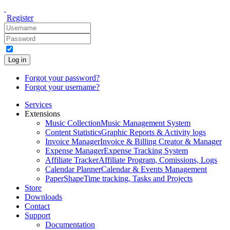
Register
Log in
Forgot your password?
Forgot your username?
Services
Extensions
Music Collection
Music Management System
Content Statistics
Graphic Reports & Activity logs
Invoice Manager
Invoice & Billing Creator & Manager
Expense Manager
Expense Tracking System
Affiliate Tracker
Affiliate Program, Comissions, Logs
Calendar Planner
Calendar & Events Management
PaperShape
Time tracking, Tasks and Projects
Store
Downloads
Contact
Support
Documentation