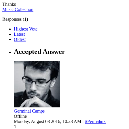
Thanks
Music Collection
Responses (
1
)
Highest Vote
Latest
Oldest
Accepted Answer
Germinal Camps
Offline
Monday, August 08 2016, 10:23 AM -
#Permalink
1