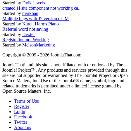
Started by
Dvik Jewels
created j4 site component not working ca...
Started by
markhan
Multiple bugs with J5 version of IM
Started by
Karen Harms Piano
Referral word not saving
Started by
Dexter
Registration not Working
Started by
MelsonMarketing
Copyright © 2009 - 2026 JoomlaThat.com
JoomlaThat! and this site is not affiliated with or endorsed by The
Joomla! Project™. Any products and services provided through this
site are not supported or warrantied by The Joomla! Project or Open
Source Matters, Inc. Use of the Joomla!® name, symbol, logo and
related trademarks is permitted under a limited license granted by
Open Source Matters, Inc.
Terms of Use
Register
Login
Facebook
Twitter
About us