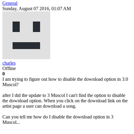
General
Sunday, August 07 2016, 01:07 AM
charles
Offline
0
I am trying to figure out how to disable the download option in 3.0
Muscol?
after I did the update to 3 Muscol I can't find the option to disable
the download option. When you click on the download link on the
artist page a user can download a song.
Can you tell me how do I disable the download option in 3
Muscol...