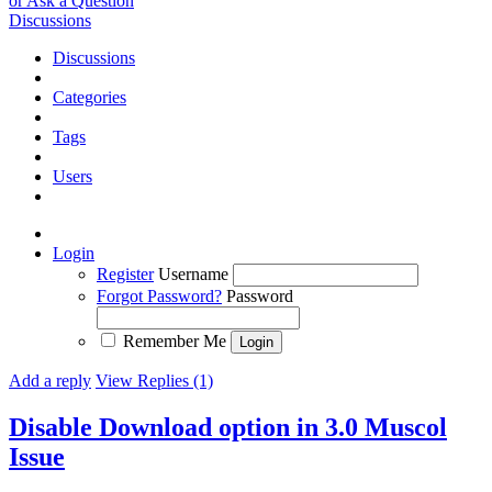
or Ask a Question
Discussions
Discussions
Categories
Tags
Users
Login
Register
Username
Forgot Password?
Password
Remember Me
Add a reply
View Replies (1)
Disable Download option in 3.0 Muscol
Issue