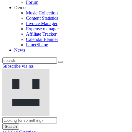
Forum
Demo
Music Collection
Content Statistics
Invoice Manager
Expense manager
Affiliate Tracker
Calendar Planner
PaperShape
News
Subscribe via rss
Search