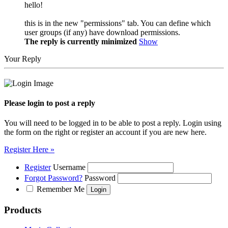
hello!
this is in the new "permissions" tab. You can define which
user groups (if any) have download permissions.
The reply is currently minimized
Show
Your Reply
Please login to post a reply
You will need to be logged in to be able to post a reply. Login using
the form on the right or register an account if you are new here.
Register Here »
Register
Username
Forgot Password?
Password
Remember Me
Products