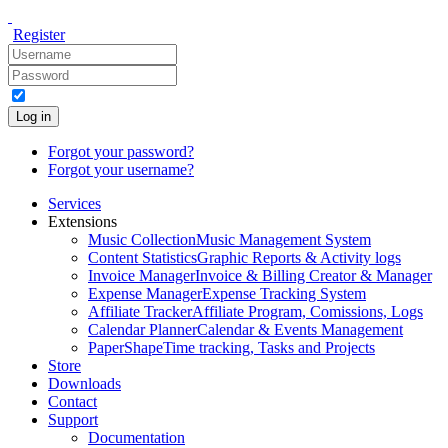
Register
Log in
Forgot your password?
Forgot your username?
Services
Extensions
Music Collection
Music Management System
Content Statistics
Graphic Reports & Activity logs
Invoice Manager
Invoice & Billing Creator & Manager
Expense Manager
Expense Tracking System
Affiliate Tracker
Affiliate Program, Comissions, Logs
Calendar Planner
Calendar & Events Management
PaperShape
Time tracking, Tasks and Projects
Store
Downloads
Contact
Support
Documentation