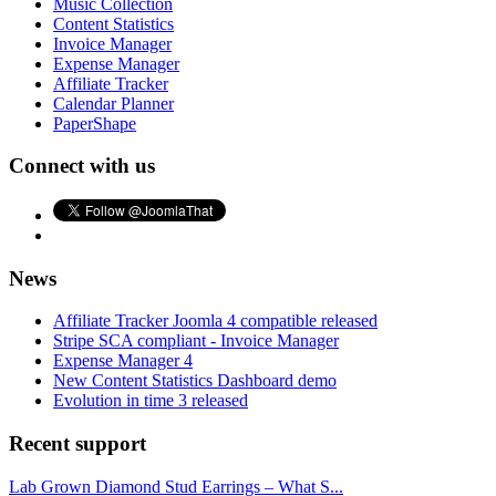
Music Collection
Content Statistics
Invoice Manager
Expense Manager
Affiliate Tracker
Calendar Planner
PaperShape
Connect with us
News
Affiliate Tracker Joomla 4 compatible released
Stripe SCA compliant - Invoice Manager
Expense Manager 4
New Content Statistics Dashboard demo
Evolution in time 3 released
Recent support
Lab Grown Diamond Stud Earrings – What S...