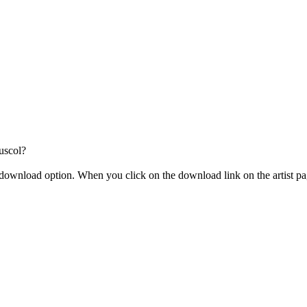
uscol?
the download option. When you click on the download link on the artist 