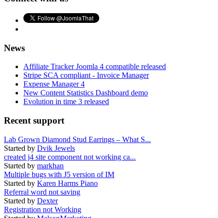
News
Affiliate Tracker Joomla 4 compatible released
Stripe SCA compliant - Invoice Manager
Expense Manager 4
New Content Statistics Dashboard demo
Evolution in time 3 released
Recent support
Lab Grown Diamond Stud Earrings – What S...
Started by
Dvik Jewels
created j4 site component not working ca...
Started by
markhan
Multiple bugs with J5 version of IM
Started by
Karen Harms Piano
Referral word not saving
Started by
Dexter
Registration not Working