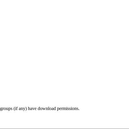
r groups (if any) have download permissions.