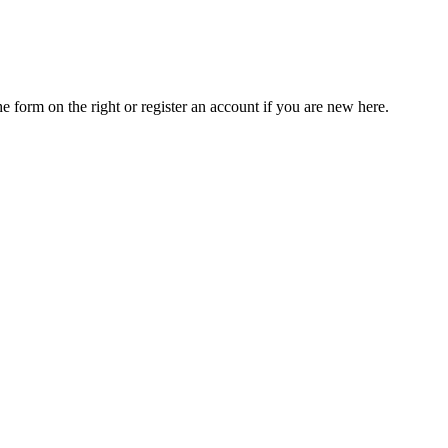
he form on the right or register an account if you are new here.