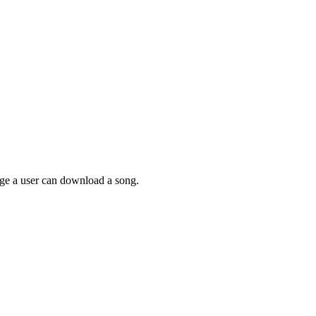
page a user can download a song.