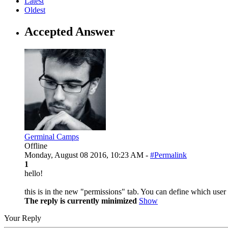
Latest
Oldest
Accepted Answer
Germinal Camps
Offline
Monday, August 08 2016, 10:23 AM -
#Permalink
1
hello!
this is in the new "permissions" tab. You can define which use
The reply is currently minimized
Show
Your Reply