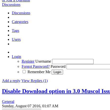
or Ask a Question
Discussions
Discussions
Categories
Tags
Users
Login
Register
Username
Forgot Password?
Password
Remember Me
Add a reply
View Replies (1)
Disable Download option in 3.0 Muscol
Iss
General
Sunday, August 07 2016, 01:07 AM