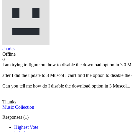
charles
Offline
0
I am trying to figure out how to disable the download option in 3.0 M
after I did the update to 3 Muscol I can't find the option to disable 
Can you tell me how do I disable the download option in 3 Muscol...
Thanks
Music Collection
Responses (
1
)
Highest Vote