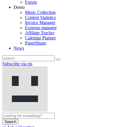
Forum
Demo
Music Collection
Content Statistics
Invoice Manager
Expense manager
Affiliate Tracker
Calendar Planner
PaperShape
News
Subscribe via rss
Search