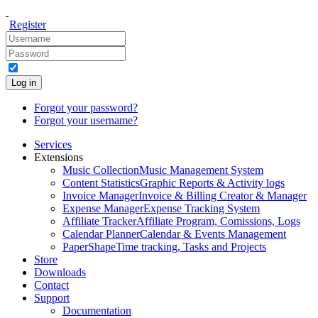
Register
Log in
Forgot your password?
Forgot your username?
Services
Extensions
Music Collection
Music Management System
Content Statistics
Graphic Reports & Activity logs
Invoice Manager
Invoice & Billing Creator & Manager
Expense Manager
Expense Tracking System
Affiliate Tracker
Affiliate Program, Comissions, Logs
Calendar Planner
Calendar & Events Management
PaperShape
Time tracking, Tasks and Projects
Store
Downloads
Contact
Support
Documentation