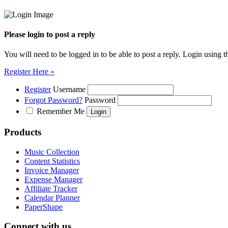
Please login to post a reply
You will need to be logged in to be able to post a reply. Login using t
Register Here »
Register
Username
Forgot Password?
Password
Remember Me
Products
Music Collection
Content Statistics
Invoice Manager
Expense Manager
Affiliate Tracker
Calendar Planner
PaperShape
Connect with us