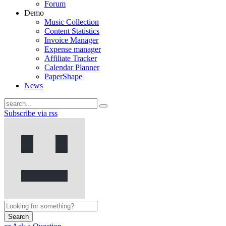
Forum
Demo
Music Collection
Content Statistics
Invoice Manager
Expense manager
Affiliate Tracker
Calendar Planner
PaperShape
News
Subscribe via rss
Search