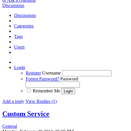
or Ask a Question
Discussions
Discussions
Categories
Tags
Users
Login
Register
Username
Forgot Password?
Password
Remember Me
Add a reply
View Replies (1)
Custom Service
General