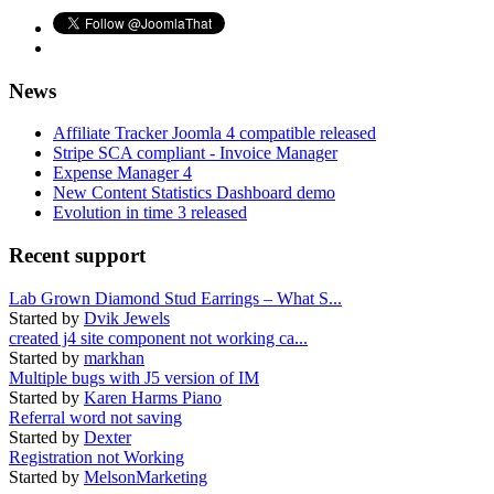
News
Affiliate Tracker Joomla 4 compatible released
Stripe SCA compliant - Invoice Manager
Expense Manager 4
New Content Statistics Dashboard demo
Evolution in time 3 released
Recent support
Lab Grown Diamond Stud Earrings – What S...
Started by
Dvik Jewels
created j4 site component not working ca...
Started by
markhan
Multiple bugs with J5 version of IM
Started by
Karen Harms Piano
Referral word not saving
Started by
Dexter
Registration not Working
Started by
MelsonMarketing