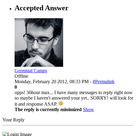
Accepted Answer
Germinal Camps
Offline
Monday, February 20 2012, 08:33 PM -
#Permalink
0
opps! 36hour max... I have many messages to reply right now
so maybe I haven't answered your yet.. SORRY! will look for
it and response ASAP.
The reply is currently minimized
Show
Your Reply