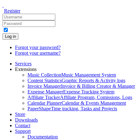
Register
Log in
Forgot your password?
Forgot your username?
Services
Extensions
Music Collection
Music Management System
Content Statistics
Graphic Reports & Activity logs
Invoice Manager
Invoice & Billing Creator & Manager
Expense Manager
Expense Tracking System
Affiliate Tracker
Affiliate Program, Comissions, Logs
Calendar Planner
Calendar & Events Management
PaperShape
Time tracking, Tasks and Projects
Store
Downloads
Contact
Support
Documentation