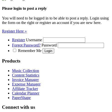
Please login to post a reply
You will need to be logged in to be able to post a reply. Login using
the form on the right or register an account if you are new here.
Register Here »
Register
Username
Forgot Password?
Password
Remember Me
Products
Music Collection
Content Statistics
Invoice Manager
Expense Manager
Affiliate Tracker
Calendar Planner
PaperShape
Connect with us