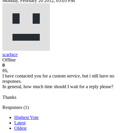
Monday, February 20 2012, 05:05 PM
scarface
Offline
0
Hi,
I have contacted you for a custom service, but i still have no
responses.
In general, how much time should I wait for a reply please?
Thanks
Responses (
1
)
Highest Vote
Latest
Oldest