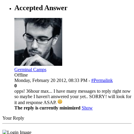
Accepted Answer
Germinal Camps
Offline
Monday, February 20 2012, 08:33 PM -
#Permalink
0
opps! 36hour max... I have many messages to reply right now
so maybe I haven't answered your yet.. SORRY! will look for
it and response ASAP.
The reply is currently minimized
Show
Your Reply