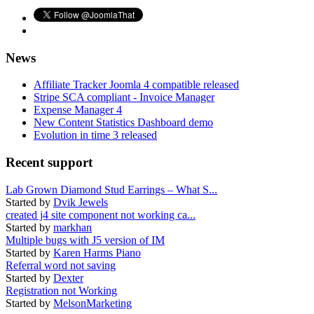
News
Affiliate Tracker Joomla 4 compatible released
Stripe SCA compliant - Invoice Manager
Expense Manager 4
New Content Statistics Dashboard demo
Evolution in time 3 released
Recent support
Lab Grown Diamond Stud Earrings – What S...
Started by
Dvik Jewels
created j4 site component not working ca...
Started by
markhan
Multiple bugs with J5 version of IM
Started by
Karen Harms Piano
Referral word not saving
Started by
Dexter
Registration not Working
Started by
MelsonMarketing