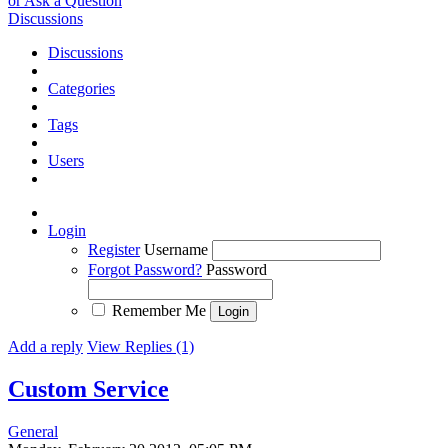
or Ask a Question
Discussions
Discussions
Categories
Tags
Users
Login
Register
Username
Forgot Password?
Password
Remember Me
Add a reply
View Replies (1)
Custom Service
General