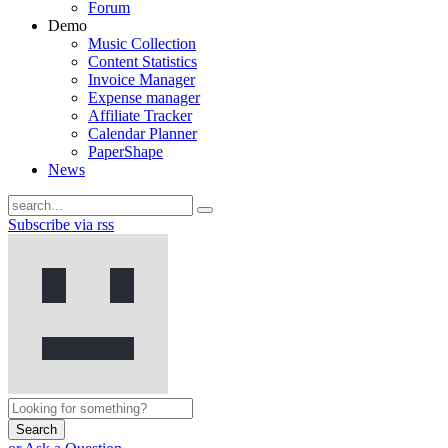
Forum
Demo
Music Collection
Content Statistics
Invoice Manager
Expense manager
Affiliate Tracker
Calendar Planner
PaperShape
News
Subscribe via rss
Search