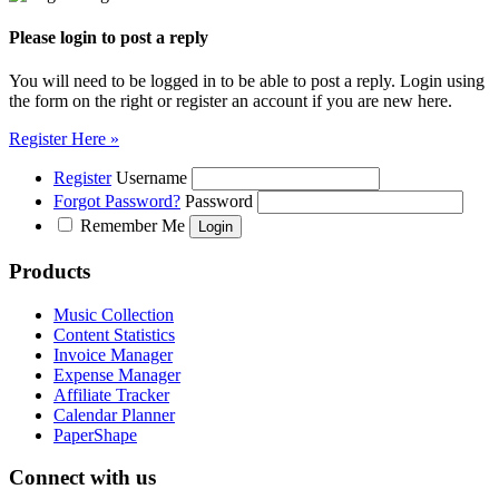
Please login to post a reply
You will need to be logged in to be able to post a reply. Login using
the form on the right or register an account if you are new here.
Register Here »
Register
Username
Forgot Password?
Password
Remember Me
Products
Music Collection
Content Statistics
Invoice Manager
Expense Manager
Affiliate Tracker
Calendar Planner
PaperShape
Connect with us