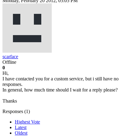
Monday, February 20 2012, 05:05 PM
scarface
Offline
0
Hi,
I have contacted you for a custom service, but i still have no
responses.
In general, how much time should I wait for a reply please?
Thanks
Responses (
1
)
Highest Vote
Latest
Oldest