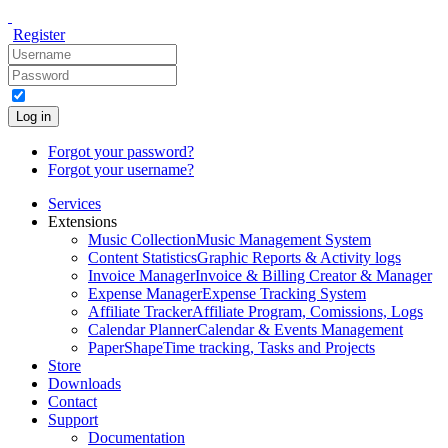
Register
Log in
Forgot your password?
Forgot your username?
Services
Extensions
Music Collection
Music Management System
Content Statistics
Graphic Reports & Activity logs
Invoice Manager
Invoice & Billing Creator & Manager
Expense Manager
Expense Tracking System
Affiliate Tracker
Affiliate Program, Comissions, Logs
Calendar Planner
Calendar & Events Management
PaperShape
Time tracking, Tasks and Projects
Store
Downloads
Contact
Support
Documentation