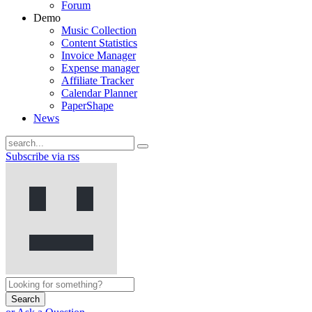
Forum
Demo
Music Collection
Content Statistics
Invoice Manager
Expense manager
Affiliate Tracker
Calendar Planner
PaperShape
News
Subscribe via rss
Search