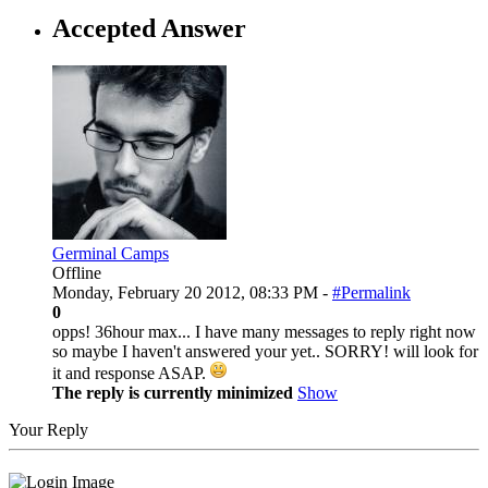
Accepted Answer
Germinal Camps
Offline
Monday, February 20 2012, 08:33 PM -
#Permalink
0
opps! 36hour max... I have many messages to reply right now
so maybe I haven't answered your yet.. SORRY! will look for
it and response ASAP.
The reply is currently minimized
Show
Your Reply