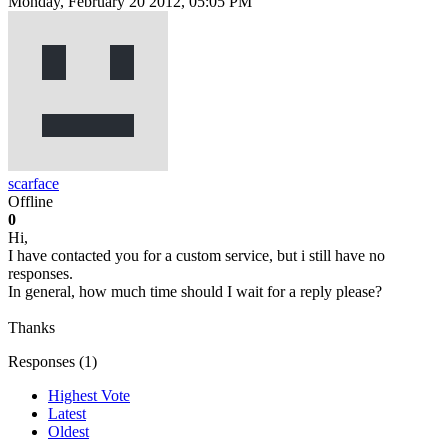
Monday, February 20 2012, 05:05 PM
scarface
Offline
0
Hi,
I have contacted you for a custom service, but i still have no
responses.
In general, how much time should I wait for a reply please?
Thanks
Responses (
1
)
Highest Vote
Latest
Oldest