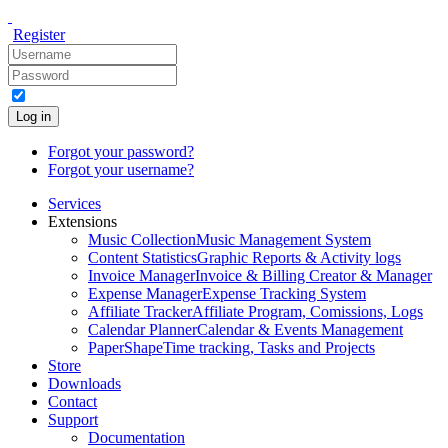
Register
Log in
Forgot your password?
Forgot your username?
Services
Extensions
Music Collection
Music Management System
Content Statistics
Graphic Reports & Activity logs
Invoice Manager
Invoice & Billing Creator & Manager
Expense Manager
Expense Tracking System
Affiliate Tracker
Affiliate Program, Comissions, Logs
Calendar Planner
Calendar & Events Management
PaperShape
Time tracking, Tasks and Projects
Store
Downloads
Contact
Support
Documentation