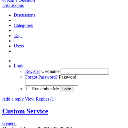
or Ask a Question
Discussions
Discussions
Categories
Tags
Users
Login
Register
Username
Forgot Password?
Password
Remember Me
Add a reply
View Replies (1)
Custom Service
General