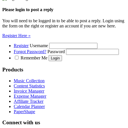
Please login to post a reply
You will need to be logged in to be able to post a reply. Login using
the form on the right or register an account if you are new here.
Register Here »
Register
Username
Forgot Password?
Password
Remember Me
Products
Music Collection
Content Statistics
Invoice Manager
Expense Manager
Affiliate Tracker
Calendar Planner
PaperShape
Connect with us