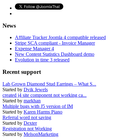
News
Affiliate Tracker Joomla 4 compatible released
Stripe SCA compliant - Invoice Manager
Expense Manager 4
New Content Statistics Dashboard demo
Evolution in time 3 released
Recent support
Lab Grown Diamond Stud Earrings – What S...
Started by
Dvik Jewels
created j4 site component not working ca...
Started by
markhan
Multiple bugs with J5 version of IM
Started by
Karen Harms Piano
Referral word not saving
Started by
Dexter
Registration not Working
Started by
MelsonMarketing