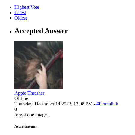
Highest Vote
Latest
Oldest
Accepted Answer
Appie Thrasher
Offline
Thursday, December 14 2023, 12:08 PM -
#Permalink
0
forgot one image...
Attachments: