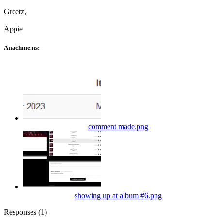
Greetz,
Appie
Attachments:
comment made.png
showing up at album #6.png
Responses (
1
)