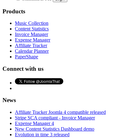
Products
Music Collection
Content Statistics
Invoice Manager
Expense Manager
Affiliate Tracker
Calendar Planner
PaperShape
Connect with us
News
Affiliate Tracker Joomla 4 compatible released
Stripe SCA compliant - Invoice Manager
Expense Manager 4
New Content Statistics Dashboard demo
Evolution in time 3 released