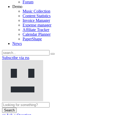
Forum
Demo
Music Collection
Content Statistics
Invoice Manager
Expense manager
Affiliate Tracker
Calendar Planner
PaperShape
News
Subscribe via rss
Search