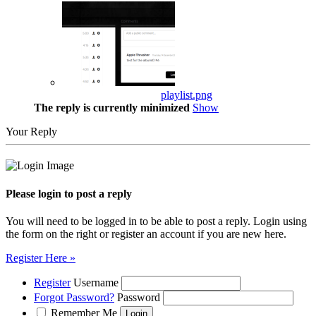
playlist.png
The reply is currently minimized
Show
Your Reply
Please login to post a reply
You will need to be logged in to be able to post a reply. Login using
the form on the right or register an account if you are new here.
Register Here »
Register
Username
Forgot Password?
Password
Remember Me