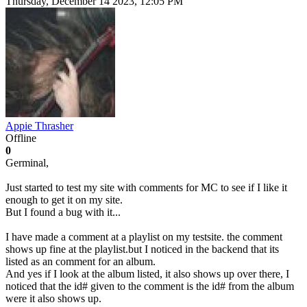
Thursday, December 14 2023, 12:05 PM
Appie Thrasher
Offline
0
Germinal,
Just started to test my site with comments for MC to see if I like it
enough to get it on my site.
But I found a bug with it...
I have made a comment at a playlist on my testsite. the comment
shows up fine at the playlist.but I noticed in the backend that its
listed as an comment for an album.
And yes if I look at the album listed, it also shows up over there, I
noticed that the id# given to the comment is the id# from the album
were it also shows up.