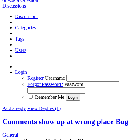
or Ask a Question
Discussions
Discussions
Categories
Tags
Users
Login
Register
Username
Forgot Password?
Password
Remember Me
Add a reply
View Replies (1)
Comments show up at wrong place
Bug
General