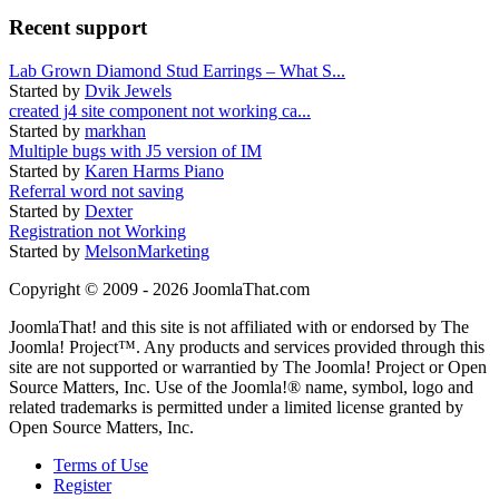
Recent support
Lab Grown Diamond Stud Earrings – What S...
Started by
Dvik Jewels
created j4 site component not working ca...
Started by
markhan
Multiple bugs with J5 version of IM
Started by
Karen Harms Piano
Referral word not saving
Started by
Dexter
Registration not Working
Started by
MelsonMarketing
Copyright © 2009 - 2026 JoomlaThat.com
JoomlaThat! and this site is not affiliated with or endorsed by The
Joomla! Project™. Any products and services provided through this
site are not supported or warrantied by The Joomla! Project or Open
Source Matters, Inc. Use of the Joomla!® name, symbol, logo and
related trademarks is permitted under a limited license granted by
Open Source Matters, Inc.
Terms of Use
Register