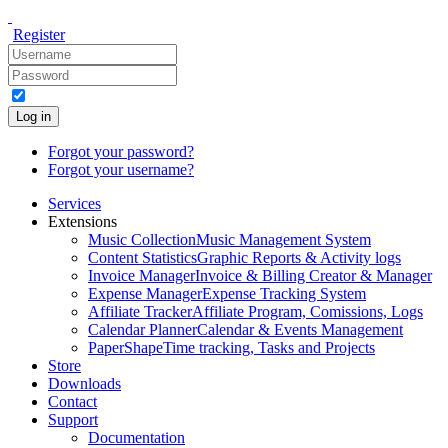
Register
Log in
Forgot your password?
Forgot your username?
Services
Extensions
Music Collection
Music Management System
Content Statistics
Graphic Reports & Activity logs
Invoice Manager
Invoice & Billing Creator & Manager
Expense Manager
Expense Tracking System
Affiliate Tracker
Affiliate Program, Comissions, Logs
Calendar Planner
Calendar & Events Management
PaperShape
Time tracking, Tasks and Projects
Store
Downloads
Contact
Support
Documentation