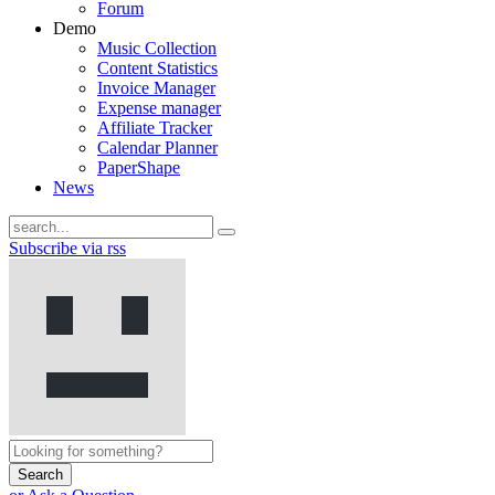
Forum
Demo
Music Collection
Content Statistics
Invoice Manager
Expense manager
Affiliate Tracker
Calendar Planner
PaperShape
News
Subscribe via rss
Search