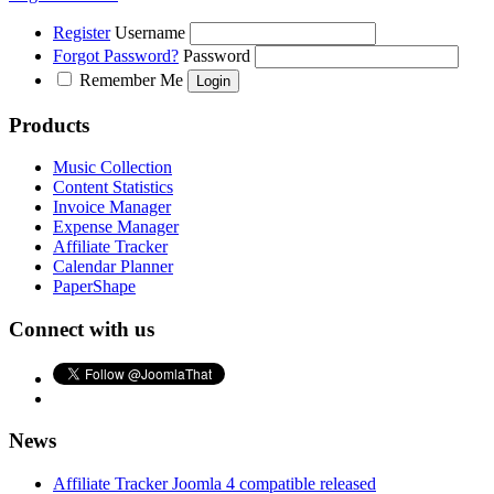
Register
Username
Forgot Password?
Password
Remember Me
Products
Music Collection
Content Statistics
Invoice Manager
Expense Manager
Affiliate Tracker
Calendar Planner
PaperShape
Connect with us
News
Affiliate Tracker Joomla 4 compatible released