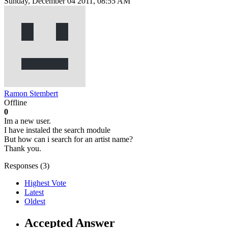
Sunday, December 04 2011, 08:55 AM
Ramon Stembert
Offline
0
Im a new user.
I have instaled the search module
But how can i search for an artist name?
Thank you.
Responses (
3
)
Highest Vote
Latest
Oldest
Accepted Answer