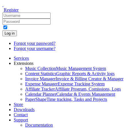
Register
Log in
Forgot your password?
Forgot your username?
Services
Extensions
Music Collection
Music Management System
Content Statistics
Graphic Reports & Activity logs
Invoice Manager
Invoice & Billing Creator & Manager
Expense Manager
Expense Tracking System
Affiliate Tracker
Affiliate Program, Comissions, Logs
Calendar Planner
Calendar & Events Management
PaperShape
Time tracking, Tasks and Projects
Store
Downloads
Contact
Support
Documentation