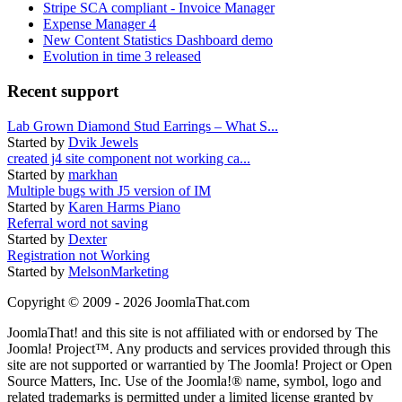
Stripe SCA compliant - Invoice Manager
Expense Manager 4
New Content Statistics Dashboard demo
Evolution in time 3 released
Recent support
Lab Grown Diamond Stud Earrings – What S...
Started by
Dvik Jewels
created j4 site component not working ca...
Started by
markhan
Multiple bugs with J5 version of IM
Started by
Karen Harms Piano
Referral word not saving
Started by
Dexter
Registration not Working
Started by
MelsonMarketing
Copyright © 2009 - 2026 JoomlaThat.com
JoomlaThat! and this site is not affiliated with or endorsed by The
Joomla! Project™. Any products and services provided through this
site are not supported or warrantied by The Joomla! Project or Open
Source Matters, Inc. Use of the Joomla!® name, symbol, logo and
related trademarks is permitted under a limited license granted by