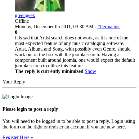
greengeek
Offline
Monday, December 05 2011, 03:30 AM -
#Permalink
0
It is sad that Artist search does not work, as it is one of the
most expected feature of any music cataloging software.
Artist, Album, and Song, with possibly even Genre, should
work out of the box with the joomla search. Having a
component built around joomla, one would expect the default
joomla search to utilize this feature.
The reply is currently minimized
Show
Your Reply
Please login to post a reply
You will need to be logged in to be able to post a reply. Login using
the form on the right or register an account if you are new here.
Register Here »