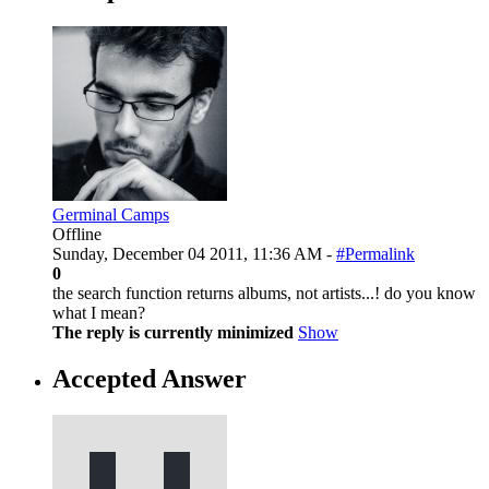
Germinal Camps
Offline
Sunday, December 04 2011, 11:36 AM -
#Permalink
0
the search function returns albums, not artists...! do you know
what I mean?
The reply is currently minimized
Show
Accepted Answer