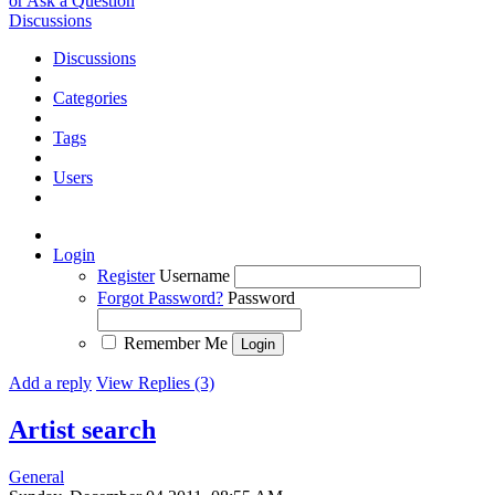
or Ask a Question
Discussions
Discussions
Categories
Tags
Users
Login
Register
Username
Forgot Password?
Password
Remember Me
Add a reply
View Replies (3)
Artist search
General