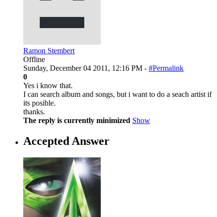
Ramon Stembert
Offline
Sunday, December 04 2011, 12:16 PM -
#Permalink
0
Yes i know that.
I can search album and songs, but i want to do a seach artist if
its posible.
thanks.
The reply is currently minimized
Show
Accepted Answer