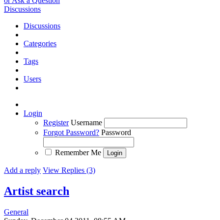
or Ask a Question
Discussions
Discussions
Categories
Tags
Users
Login
Register
Username
Forgot Password?
Password
Remember Me
Add a reply
View Replies (3)
Artist search
General