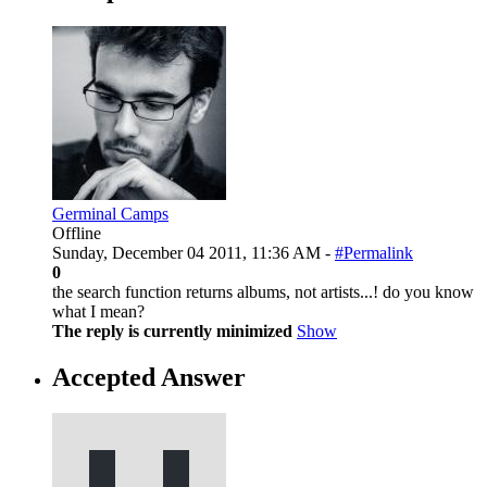
Germinal Camps
Offline
Sunday, December 04 2011, 11:36 AM -
#Permalink
0
the search function returns albums, not artists...! do you know
what I mean?
The reply is currently minimized
Show
Accepted Answer