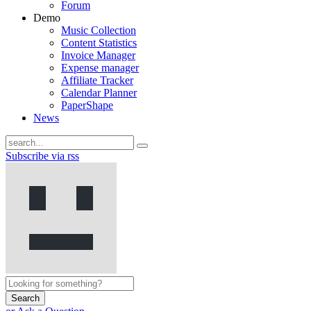
Forum
Demo
Music Collection
Content Statistics
Invoice Manager
Expense manager
Affiliate Tracker
Calendar Planner
PaperShape
News
Subscribe via rss
Search