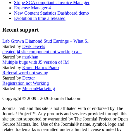
Stripe SCA compliant - Invoice Manager
Expense Manager 4
New Content Statistics Dashboard demo
Evolution in time 3 released
Recent support
Lab Grown Diamond Stud Earrings – What S...
Started by
Dvik Jewels
created j4 site component not working ca...
Started by
markhan
Multiple bugs with J5 version of IM
Started by
Karen Harms Piano
Referral word not saving
Started by
Dexter
Registration not Working
Started by
MelsonMarketing
Copyright © 2009 - 2026 JoomlaThat.com
JoomlaThat! and this site is not affiliated with or endorsed by The
Joomla! Project™. Any products and services provided through this
site are not supported or warrantied by The Joomla! Project or Open
Source Matters, Inc. Use of the Joomla!® name, symbol, logo and
related trademarks is permitted under a limited license granted by