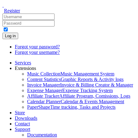
Register
Log in
Forgot your password?
Forgot your username?
Services
Extensions
Music Collection
Music Management System
Content Statistics
Graphic Reports & Activity logs
Invoice Manager
Invoice & Billing Creator & Manager
Expense Manager
Expense Tracking System
Affiliate Tracker
Affiliate Program, Comissions, Logs
Calendar Planner
Calendar & Events Management
PaperShape
Time tracking, Tasks and Projects
Store
Downloads
Contact
Support
Documentation