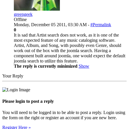
greengeek
Offline
Monday, December 05 2011, 03:30 AM -
#Permalink
0
It is sad that Artist search does not work, as it is one of the
most expected feature of any music cataloging software.
Artist, Album, and Song, with possibly even Genre, should
work out of the box with the joomla search. Having a
component built around joomla, one would expect the default
joomla search to utilize this feature.
The reply is currently minimized
Show
Your Reply
Please login to post a reply
You will need to be logged in to be able to post a reply. Login using
the form on the right or register an account if you are new here.
Register Here »