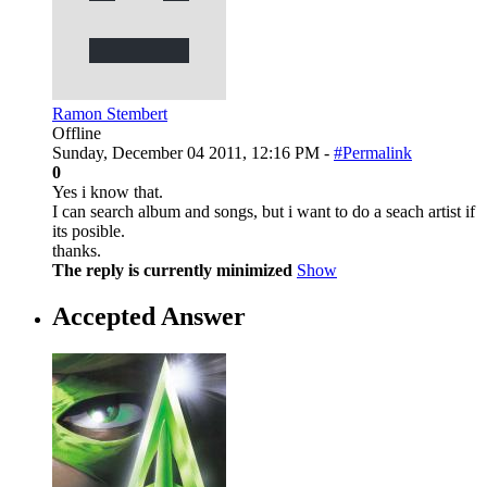
Ramon Stembert
Offline
Sunday, December 04 2011, 12:16 PM -
#Permalink
0
Yes i know that.
I can search album and songs, but i want to do a seach artist if
its posible.
thanks.
The reply is currently minimized
Show
Accepted Answer