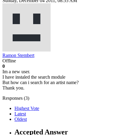
Sunday, December 04 2011, 08:55 AM
Ramon Stembert
Offline
0
Im a new user.
I have instaled the search module
But how can i search for an artist name?
Thank you.
Responses (
3
)
Highest Vote
Latest
Oldest
Accepted Answer