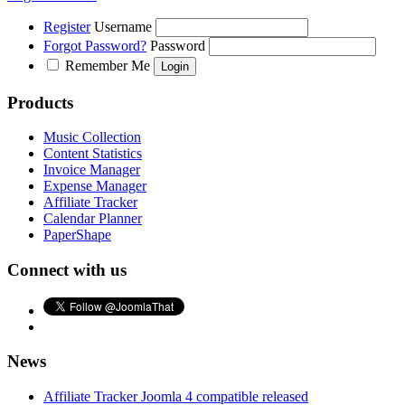
Register
Username
Forgot Password?
Password
Remember Me
Products
Music Collection
Content Statistics
Invoice Manager
Expense Manager
Affiliate Tracker
Calendar Planner
PaperShape
Connect with us
News
Affiliate Tracker Joomla 4 compatible released