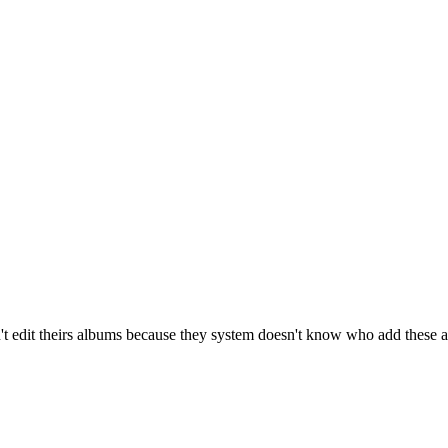
t edit theirs albums because they system doesn't know who add these 