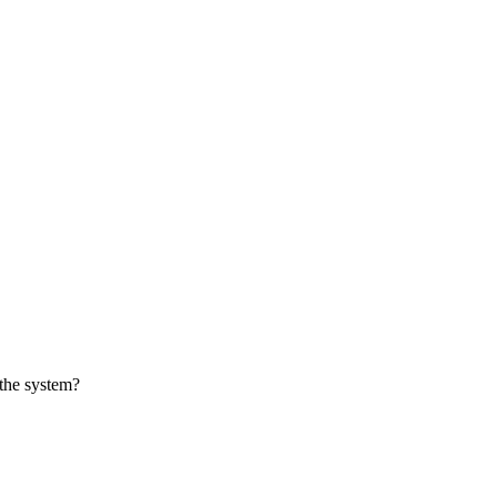
 the system?