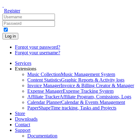
Register
Log in
Forgot your password?
Forgot your username?
Services
Extensions
Music Collection
Music Management System
Content Statistics
Graphic Reports & Activity logs
Invoice Manager
Invoice & Billing Creator & Manager
Expense Manager
Expense Tracking System
Affiliate Tracker
Affiliate Program, Comissions, Logs
Calendar Planner
Calendar & Events Management
PaperShape
Time tracking, Tasks and Projects
Store
Downloads
Contact
Support
Documentation