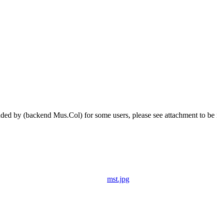
 by (backend Mus.Col) for some users, please see attachment to be m
mst.jpg