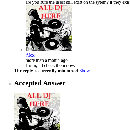
are you sure the users still exist on the sytem? if they e
Alex
more than a month ago
1 min, I'll check them now.
The reply is currently minimized
Show
Accepted Answer