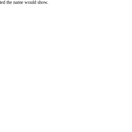
xisted the name would show.