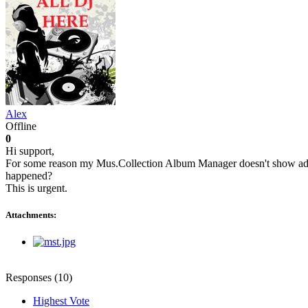
Alex
Offline
0
Hi support,
For some reason my Mus.Collection Album Manager doesn't show added
happened?
This is urgent.
Attachments:
Responses (
10
)
Highest Vote