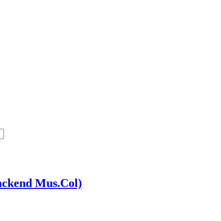
ackend Mus.Col)