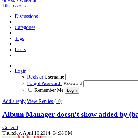
or Ask a Question
Discussions
Discussions
Categories
Tags
Users
Login
Register
Username
Forgot Password?
Password
Remember Me
Add a reply
View Replies (10)
Album Manager doesn't show added by (b
General
Thursday, April 10 2014, 04:08 PM