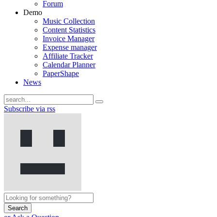
Forum
Demo
Music Collection
Content Statistics
Invoice Manager
Expense manager
Affiliate Tracker
Calendar Planner
PaperShape
News
Subscribe via rss
Search