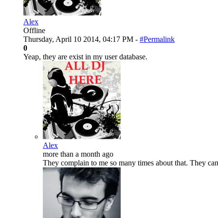
Alex
Offline
Thursday, April 10 2014, 04:17 PM -
#Permalink
0
Yeap, they are exist in my user database.
Alex
more than a month ago
They complain to me so many times about that. They can'