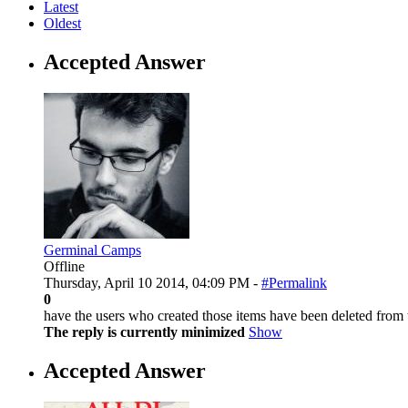
Latest
Oldest
Accepted Answer
Germinal Camps
Offline
Thursday, April 10 2014, 04:09 PM -
#Permalink
0
have the users who created those items have been deleted from
The reply is currently minimized
Show
Accepted Answer