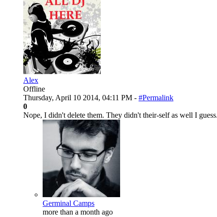
Alex
Offline
Thursday, April 10 2014, 04:11 PM -
#Permalink
0
Nope, I didn't delete them. They didn't their-self as well I guess
Germinal Camps
more than a month ago