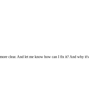
ore clear. And let me know how can I fix it? And why it's