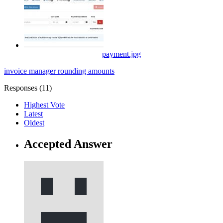
payment.jpg
invoice manager
rounding
amounts
Responses (
11
)
Highest Vote
Latest
Oldest
Accepted Answer