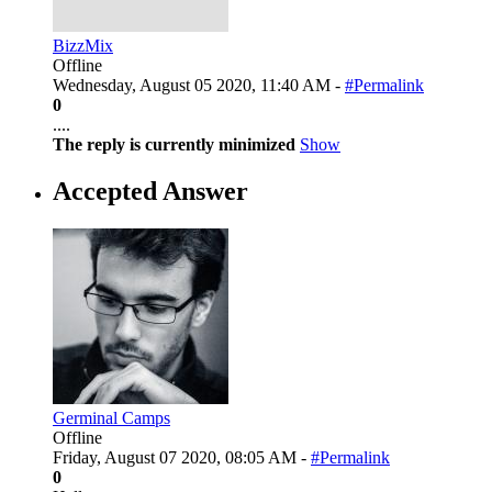
BizzMix
Offline
Wednesday, August 05 2020, 11:40 AM -
#Permalink
0
....
The reply is currently minimized
Show
Accepted Answer
Germinal Camps
Offline
Friday, August 07 2020, 08:05 AM -
#Permalink
0