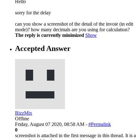
Hello
sorry for the delay
can you show a screenshot of the detail of the invoie (in edit
mode)? how many decimals are you using for calculation?
The reply is currently minimized
Show
Accepted Answer
BizzMix
Offline
Friday, August 07 2020, 08:58 AM -
#Permalink
0
screenshot is attached in the first message in this thread. It is a