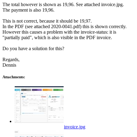
The total however is shown as 19,96. See attached invoice.jpg.
The payment is also 19,96.
This is not correct, because it should be 19,97.
In the PDF (see attached 2020-0041.pdf) this is shown correctly.
However this causes a problem with the invoice-status: it is
"partially paid", which is also visible in the PDF invoice.
Do you have a solution for this?
Regards,
Dennis
Attachments:
invoice.jpg