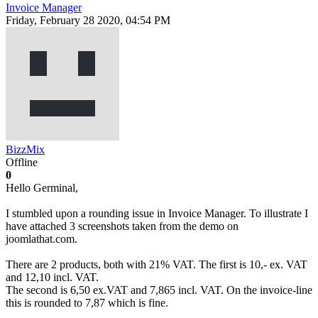
Invoice Manager
Friday, February 28 2020, 04:54 PM
BizzMix
Offline
0
Hello Germinal,
I stumbled upon a rounding issue in Invoice Manager. To illustrate I
have attached 3 screenshots taken from the demo on
joomlathat.com.
There are 2 products, both with 21% VAT. The first is 10,- ex. VAT
and 12,10 incl. VAT.
The second is 6,50 ex.VAT and 7,865 incl. VAT. On the invoice-line
this is rounded to 7,87 which is fine.