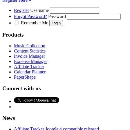
Register Here »
Register
Username
Forgot Password?
Password
Remember Me
Products
Music Collection
Content Statistics
Invoice Manager
Expense Manager
Affiliate Tracker
Calendar Planner
PaperShape
Connect with us
News
Affiliate Tracker Joomla 4 compatible released