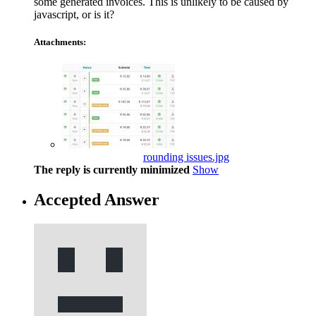
some generated invoices. This is unlikely to be caused by
javascript, or is it?
Attachments:
rounding issues.jpg
The reply is currently minimized
Show
Accepted Answer