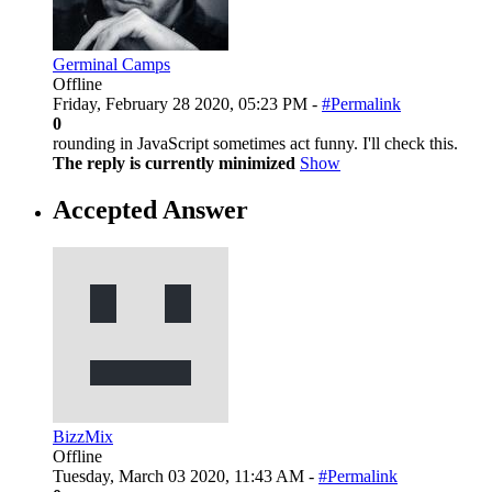
Germinal Camps
Offline
Friday, February 28 2020, 05:23 PM -
#Permalink
0
rounding in JavaScript sometimes act funny. I'll check this.
The reply is currently minimized
Show
Accepted Answer
BizzMix
Offline
Tuesday, March 03 2020, 11:43 AM -
#Permalink