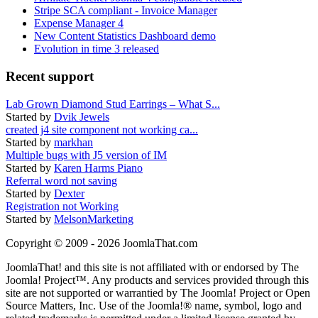
Stripe SCA compliant - Invoice Manager
Expense Manager 4
New Content Statistics Dashboard demo
Evolution in time 3 released
Recent support
Lab Grown Diamond Stud Earrings – What S...
Started by
Dvik Jewels
created j4 site component not working ca...
Started by
markhan
Multiple bugs with J5 version of IM
Started by
Karen Harms Piano
Referral word not saving
Started by
Dexter
Registration not Working
Started by
MelsonMarketing
Copyright © 2009 - 2026 JoomlaThat.com
JoomlaThat! and this site is not affiliated with or endorsed by The
Joomla! Project™. Any products and services provided through this
site are not supported or warrantied by The Joomla! Project or Open
Source Matters, Inc. Use of the Joomla!® name, symbol, logo and