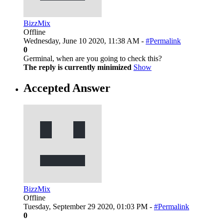
BizzMix
Offline
Wednesday, June 10 2020, 11:38 AM -
#Permalink
0
Germinal, when are you going to check this?
The reply is currently minimized
Show
Accepted Answer
BizzMix
Offline
Tuesday, September 29 2020, 01:03 PM -
#Permalink
0