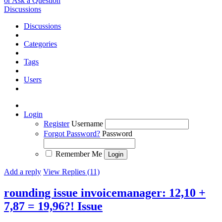
or Ask a Question
Discussions
Discussions
Categories
Tags
Users
Login
Register
Username
Forgot Password?
Password
Remember Me
Add a reply
View Replies (11)
rounding issue invoicemanager: 12,10 +
7,87 = 19,96?!
Issue