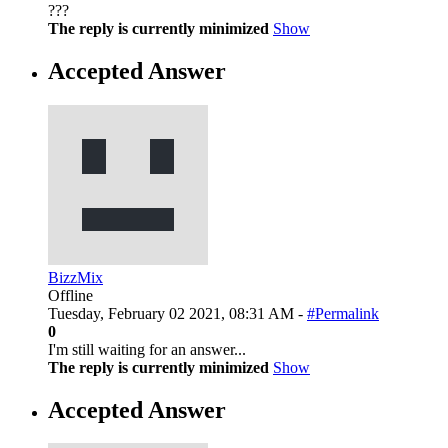
???
The reply is currently minimized
Show
Accepted Answer
BizzMix
Offline
Tuesday, February 02 2021, 08:31 AM -
#Permalink
0
I'm still waiting for an answer...
The reply is currently minimized
Show
Accepted Answer