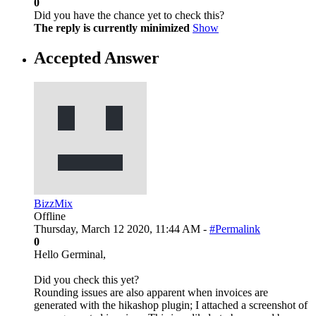
0
Did you have the chance yet to check this?
The reply is currently minimized
Show
Accepted Answer
BizzMix
Offline
Thursday, March 12 2020, 11:44 AM -
#Permalink
0
Hello Germinal,
Did you check this yet?
Rounding issues are also apparent when invoices are
generated with the hikashop plugin; I attached a screenshot of