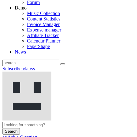
Forum
Demo
Music Collection
Content Statistics
Invoice Manager
Expense manager
Affiliate Tracker
Calendar Planner
PaperShape
News
Subscribe via rss
Search