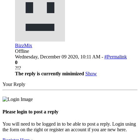
BizzMix
Offline
Wednesday, December 09 2020, 10:11 AM -
#Permalink
0
?!?
The reply is currently minimized
Show
Your Reply
Please login to post a reply
You will need to be logged in to be able to post a reply. Login using
the form on the right or register an account if you are new here.