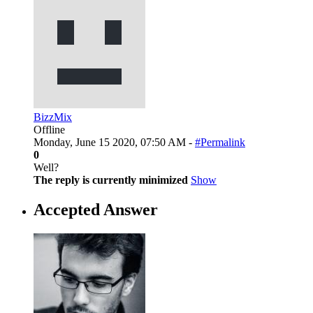
BizzMix
Offline
Monday, June 15 2020, 07:50 AM -
#Permalink
0
Well?
The reply is currently minimized
Show
Accepted Answer