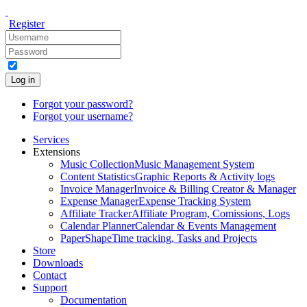
Register
Log in
Forgot your password?
Forgot your username?
Services
Extensions
Music Collection
Music Management System
Content Statistics
Graphic Reports & Activity logs
Invoice Manager
Invoice & Billing Creator & Manager
Expense Manager
Expense Tracking System
Affiliate Tracker
Affiliate Program, Comissions, Logs
Calendar Planner
Calendar & Events Management
PaperShape
Time tracking, Tasks and Projects
Store
Downloads
Contact
Support
Documentation