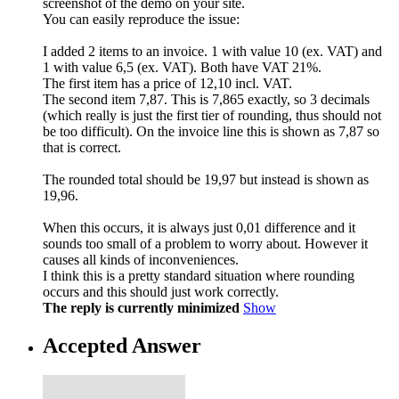
screenshot of the demo on your site.
You can easily reproduce the issue:
I added 2 items to an invoice. 1 with value 10 (ex. VAT) and
1 with value 6,5 (ex. VAT). Both have VAT 21%.
The first item has a price of 12,10 incl. VAT.
The second item 7,87. This is 7,865 exactly, so 3 decimals
(which really is just the first tier of rounding, thus should not
be too difficult). On the invoice line this is shown as 7,87 so
that is correct.
The rounded total should be 19,97 but instead is shown as
19,96.
When this occurs, it is always just 0,01 difference and it
sounds too small of a problem to worry about. However it
causes all kinds of inconveniences.
I think this is a pretty standard situation where rounding
occurs and this should just work correctly.
The reply is currently minimized
Show
Accepted Answer