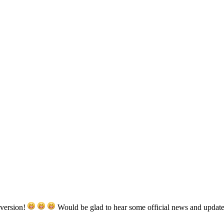
 version!
Would be glad to hear some official news and update 