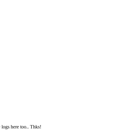
logs here too.. Thks!