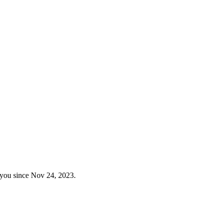
 you since Nov 24, 2023.