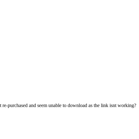
just re-purchased and seem unable to download as the link isnt working?