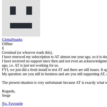
GlobalSparks
Offline
1
Germinal (or whoever reads this),
I have renewed my subscription to AT almost one year ago, so it is du
I have received no support since then and not even an acknowledgment 
ago, i.e. AT is just not working for us.
FYI, we just did a fresh install to test AT and there are still issues. It
My question: are you still in business and are you still supporting AT
The present situation is very unfortunate because AT is exactly what 
Regards,
Serge
No. Favourite