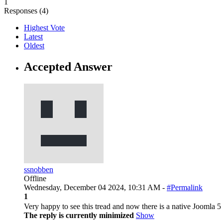
1
Responses (
4
)
Highest Vote
Latest
Oldest
Accepted Answer
ssnobben
Offline
Wednesday, December 04 2024, 10:31 AM -
#Permalink
1
Very happy to see this tread and now there is a native Joomla 5
The reply is currently minimized
Show