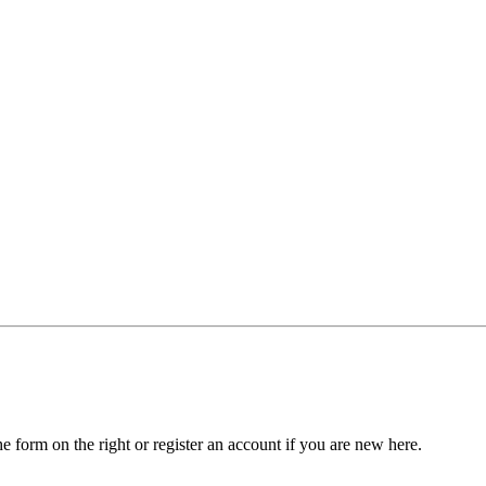
he form on the right or register an account if you are new here.