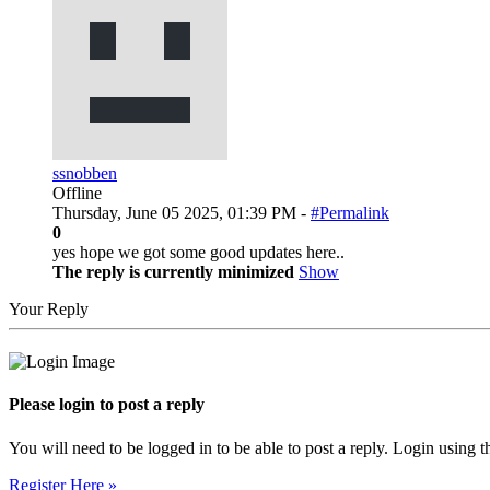
ssnobben
Offline
Thursday, June 05 2025, 01:39 PM -
#Permalink
0
yes hope we got some good updates here..
The reply is currently minimized
Show
Your Reply
Please login to post a reply
You will need to be logged in to be able to post a reply. Login using t
Register Here »