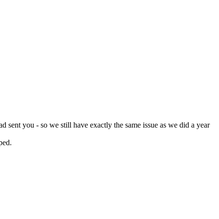
d sent you - so we still have exactly the same issue as we did a year
pped.