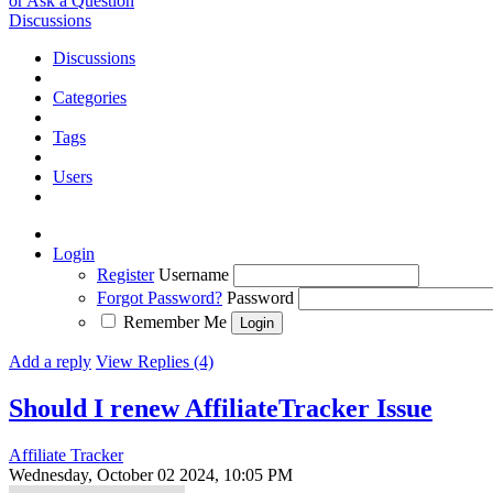
or Ask a Question
Discussions
Discussions
Categories
Tags
Users
Login
Register
Username
Forgot Password?
Password
Remember Me
Add a reply
View Replies (4)
Should I renew AffiliateTracker
Issue
Affiliate Tracker
Wednesday, October 02 2024, 10:05 PM