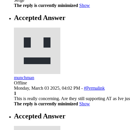
Serge
The reply is currently minimized
Show
Accepted Answer
munchman
Offline
Monday, March 03 2025, 04:02 PM -
#Permalink
1
This is really concerning. Are they still supporting AT as Ive 
The reply is currently minimized
Show
Accepted Answer