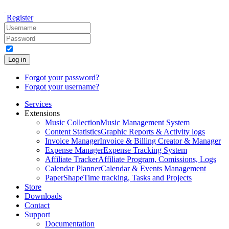
Register
Log in
Forgot your password?
Forgot your username?
Services
Extensions
Music Collection
Music Management System
Content Statistics
Graphic Reports & Activity logs
Invoice Manager
Invoice & Billing Creator & Manager
Expense Manager
Expense Tracking System
Affiliate Tracker
Affiliate Program, Comissions, Logs
Calendar Planner
Calendar & Events Management
PaperShape
Time tracking, Tasks and Projects
Store
Downloads
Contact
Support
Documentation