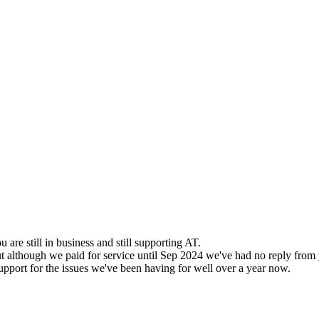
u are still in business and still supporting AT.
ut although we paid for service until Sep 2024 we've had no reply from
support for the issues we've been having for well over a year now.