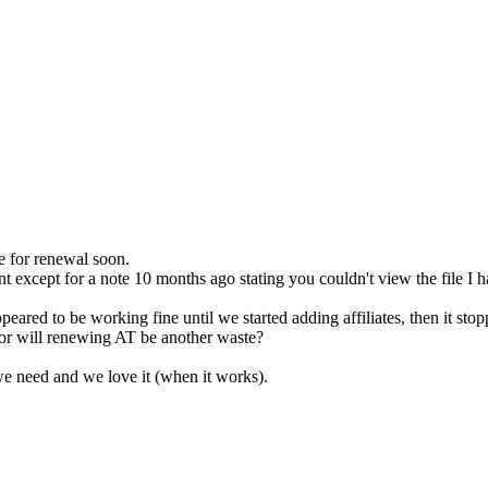
e for renewal soon.
except for a note 10 months ago stating you couldn't view the file I ha
 appeared to be working fine until we started adding affiliates, then it sto
, or will renewing AT be another waste?
we need and we love it (when it works).