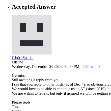
Accepted Answer
GlobalSparks
Offline
Wednesday, December 04 2024, 04:00 PM -
#Permalink
1
Germinal ,
Still awaiting a reply from you.
I see that you reply to other posts (as of Dec 4), so obviously yo
We would love to be able to continue using AT (since 2019), b
We are wiling to renew, but only if assured we will be getting 
Please reply.
Tks,