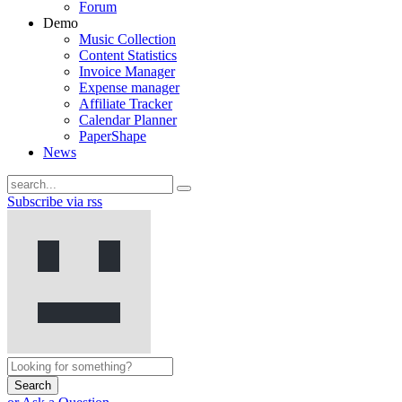
Forum
Demo
Music Collection
Content Statistics
Invoice Manager
Expense manager
Affiliate Tracker
Calendar Planner
PaperShape
News
Subscribe via rss
Search