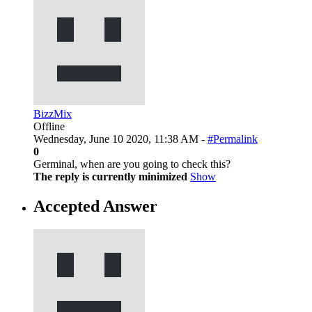
BizzMix
Offline
Wednesday, June 10 2020, 11:38 AM -
#Permalink
0
Germinal, when are you going to check this?
The reply is currently minimized
Show
Accepted Answer