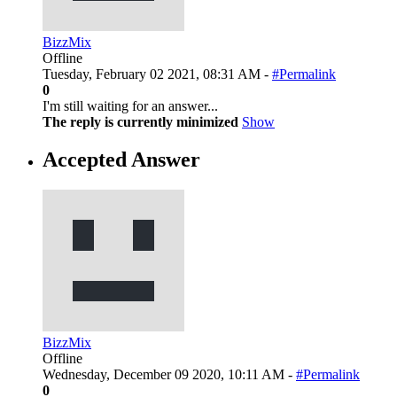
BizzMix
Offline
Tuesday, February 02 2021, 08:31 AM -
#Permalink
0
I'm still waiting for an answer...
The reply is currently minimized
Show
Accepted Answer
BizzMix
Offline
Wednesday, December 09 2020, 10:11 AM -
#Permalink
0