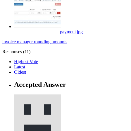
payment.jpg
invoice manager
rounding
amounts
Responses (
11
)
Highest Vote
Latest
Oldest
Accepted Answer