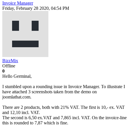
Invoice Manager
Friday, February 28 2020, 04:54 PM
BizzMix
Offline
0
Hello Germinal,
I stumbled upon a rounding issue in Invoice Manager. To illustrate I
have attached 3 screenshots taken from the demo on
joomlathat.com.
There are 2 products, both with 21% VAT. The first is 10,- ex. VAT
and 12,10 incl. VAT.
The second is 6,50 ex.VAT and 7,865 incl. VAT. On the invoice-line
this is rounded to 7,87 which is fine.