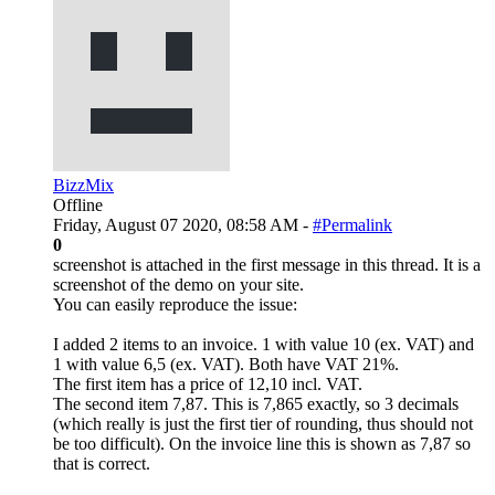
BizzMix
Offline
Friday, August 07 2020, 08:58 AM -
#Permalink
0
screenshot is attached in the first message in this thread. It is a
screenshot of the demo on your site.
You can easily reproduce the issue:
I added 2 items to an invoice. 1 with value 10 (ex. VAT) and
1 with value 6,5 (ex. VAT). Both have VAT 21%.
The first item has a price of 12,10 incl. VAT.
The second item 7,87. This is 7,865 exactly, so 3 decimals
(which really is just the first tier of rounding, thus should not
be too difficult). On the invoice line this is shown as 7,87 so
that is correct.