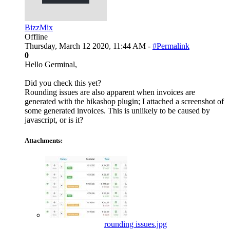
BizzMix
Offline
Thursday, March 12 2020, 11:44 AM -
#Permalink
0
Hello Germinal,
Did you check this yet?
Rounding issues are also apparent when invoices are
generated with the hikashop plugin; I attached a screenshot of
some generated invoices. This is unlikely to be caused by
javascript, or is it?
Attachments:
rounding issues.jpg