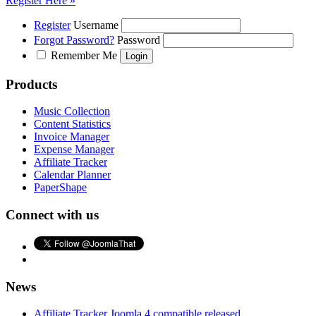
Register Here »
Register
Username
Forgot Password?
Password
Remember Me
Products
Music Collection
Content Statistics
Invoice Manager
Expense Manager
Affiliate Tracker
Calendar Planner
PaperShape
Connect with us
News
Affiliate Tracker Joomla 4 compatible released