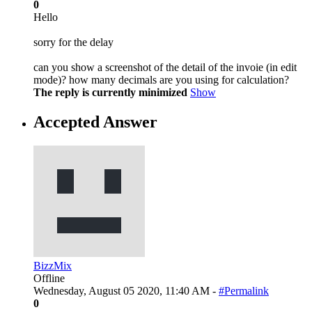
0
Hello
sorry for the delay
can you show a screenshot of the detail of the invoie (in edit
mode)? how many decimals are you using for calculation?
The reply is currently minimized
Show
Accepted Answer
BizzMix
Offline
Wednesday, August 05 2020, 11:40 AM -
#Permalink
0