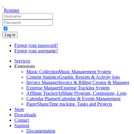
Register
Log in
Forgot your password?
Forgot your username?
Services
Extensions
Music Collection
Music Management System
Content Statistics
Graphic Reports & Activity logs
Invoice Manager
Invoice & Billing Creator & Manager
Expense Manager
Expense Tracking System
Affiliate Tracker
Affiliate Program, Comissions, Logs
Calendar Planner
Calendar & Events Management
PaperShape
Time tracking, Tasks and Projects
Store
Downloads
Contact
Support
Documentation