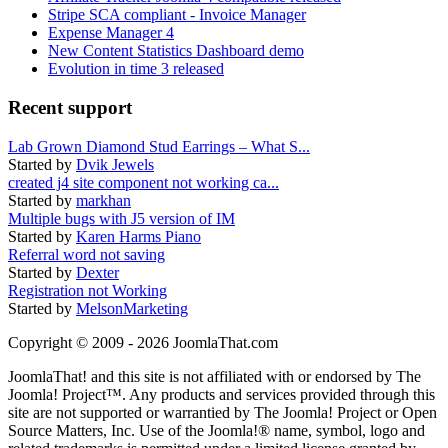
Stripe SCA compliant - Invoice Manager
Expense Manager 4
New Content Statistics Dashboard demo
Evolution in time 3 released
Recent support
Lab Grown Diamond Stud Earrings – What S...
Started by
Dvik Jewels
created j4 site component not working ca...
Started by
markhan
Multiple bugs with J5 version of IM
Started by
Karen Harms Piano
Referral word not saving
Started by
Dexter
Registration not Working
Started by
MelsonMarketing
Copyright © 2009 - 2026 JoomlaThat.com
JoomlaThat! and this site is not affiliated with or endorsed by The
Joomla! Project™. Any products and services provided through this
site are not supported or warrantied by The Joomla! Project or Open
Source Matters, Inc. Use of the Joomla!® name, symbol, logo and