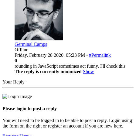
Germinal Camps
Offline
Friday, February 28 2020, 05:23 PM -
#Permalink
0
rounding in JavaScript sometimes act funny. I'll check this.
The reply is currently minimized
Show
Your Reply
Please login to post a reply
You will need to be logged in to be able to post a reply. Login using
the form on the right or register an account if you are new here.