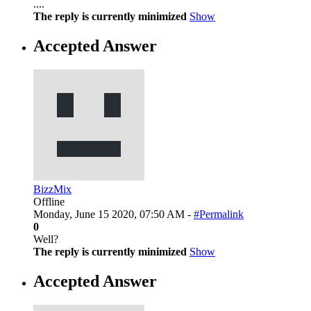
....
The reply is currently minimized
Show
Accepted Answer
BizzMix
Offline
Monday, June 15 2020, 07:50 AM -
#Permalink
0
Well?
The reply is currently minimized
Show
Accepted Answer