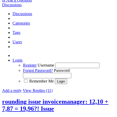
or Ask a Question
Discussions
Discussions
Categories
Tags
Users
Login
Register
Username
Forgot Password?
Password
Remember Me
Add a reply
View Replies (11)
rounding issue invoicemanager: 12,10 +
7,87 = 19,96?!
Issue