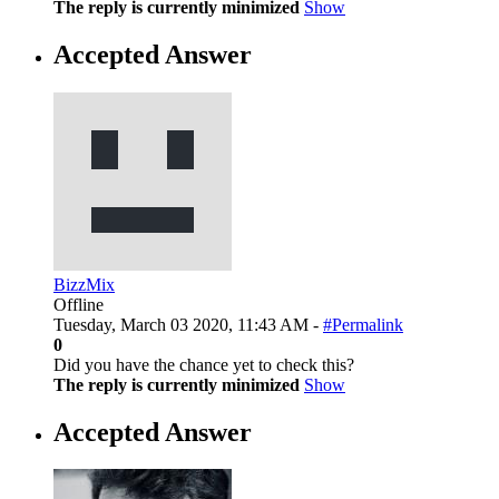
The reply is currently minimized
Show
Accepted Answer
BizzMix
Offline
Tuesday, March 03 2020, 11:43 AM -
#Permalink
0
Did you have the chance yet to check this?
The reply is currently minimized
Show
Accepted Answer