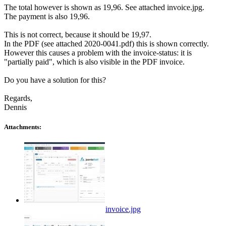
The total however is shown as 19,96. See attached invoice.jpg.
The payment is also 19,96.
This is not correct, because it should be 19,97.
In the PDF (see attached 2020-0041.pdf) this is shown correctly.
However this causes a problem with the invoice-status: it is
"partially paid", which is also visible in the PDF invoice.
Do you have a solution for this?
Regards,
Dennis
Attachments:
invoice.jpg