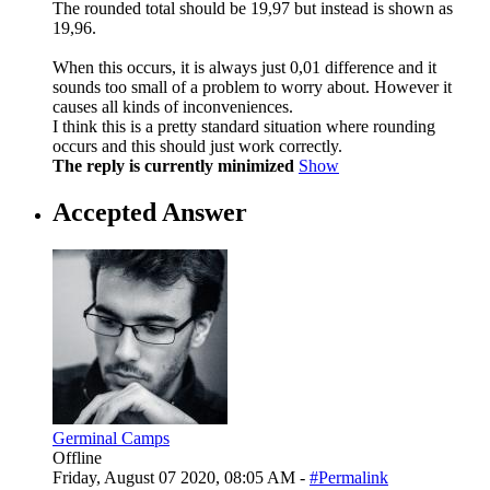
The rounded total should be 19,97 but instead is shown as
19,96.
When this occurs, it is always just 0,01 difference and it
sounds too small of a problem to worry about. However it
causes all kinds of inconveniences.
I think this is a pretty standard situation where rounding
occurs and this should just work correctly.
The reply is currently minimized
Show
Accepted Answer
Germinal Camps
Offline
Friday, August 07 2020, 08:05 AM -
#Permalink