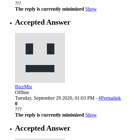
?!?
The reply is currently minimized
Show
Accepted Answer
BizzMix
Offline
Tuesday, September 29 2020, 01:03 PM -
#Permalink
0
???
The reply is currently minimized
Show
Accepted Answer