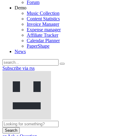
Forum
Demo
Music Collection
Content Statistics
Invoice Manager
Expense manager
Affiliate Tracker
Calendar Planner
PaperShape
News
Subscribe via rss
Search