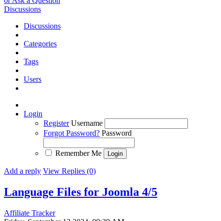
or Ask a Question
Discussions
Discussions
Categories
Tags
Users
Login
Register
Username
Forgot Password?
Password
Remember Me
Add a reply
View Replies (0)
Language Files for Joomla 4/5
Affiliate Tracker