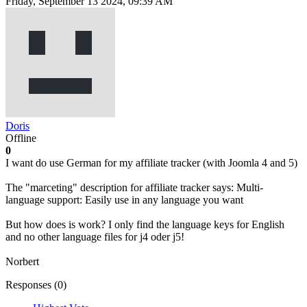
Friday, September 13 2024, 09:39 AM
Doris
Offline
0
I want do use German for my affiliate tracker (with Joomla 4 and 5)
The "marceting" description for affiliate tracker says: Multi-
language support: Easily use in any language you want
But how does is work? I only find the language keys for English
and no other language files for j4 oder j5!
Norbert
Responses (
0
)