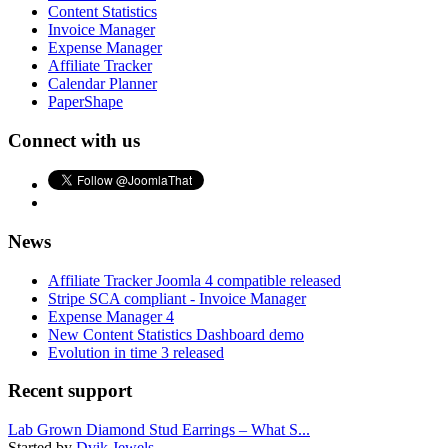
Content Statistics
Invoice Manager
Expense Manager
Affiliate Tracker
Calendar Planner
PaperShape
Connect with us
News
Affiliate Tracker Joomla 4 compatible released
Stripe SCA compliant - Invoice Manager
Expense Manager 4
New Content Statistics Dashboard demo
Evolution in time 3 released
Recent support
Lab Grown Diamond Stud Earrings – What S...
Started by
Dvik Jewels