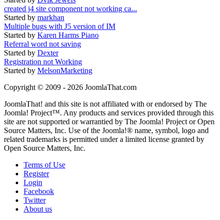
created j4 site component not working ca...
Started by
markhan
Multiple bugs with J5 version of IM
Started by
Karen Harms Piano
Referral word not saving
Started by
Dexter
Registration not Working
Started by
MelsonMarketing
Copyright © 2009 - 2026 JoomlaThat.com
JoomlaThat! and this site is not affiliated with or endorsed by The
Joomla! Project™. Any products and services provided through this
site are not supported or warrantied by The Joomla! Project or Open
Source Matters, Inc. Use of the Joomla!® name, symbol, logo and
related trademarks is permitted under a limited license granted by
Open Source Matters, Inc.
Terms of Use
Register
Login
Facebook
Twitter
About us