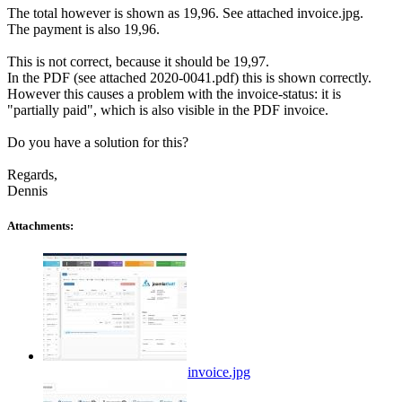
The total however is shown as 19,96. See attached invoice.jpg.
The payment is also 19,96.
This is not correct, because it should be 19,97.
In the PDF (see attached 2020-0041.pdf) this is shown correctly.
However this causes a problem with the invoice-status: it is
"partially paid", which is also visible in the PDF invoice.
Do you have a solution for this?
Regards,
Dennis
Attachments:
invoice.jpg