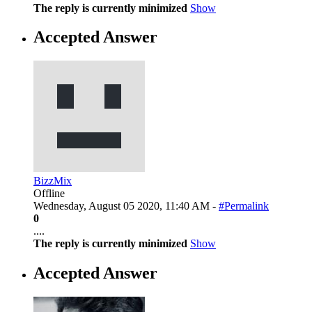
The reply is currently minimized
Show
Accepted Answer
BizzMix
Offline
Wednesday, August 05 2020, 11:40 AM -
#Permalink
0
....
The reply is currently minimized
Show
Accepted Answer