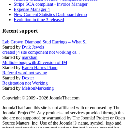
Stripe SCA compliant - Invoice Manager
Expense Manager 4
New Content Statistics Dashboard demo
Evolution in time 3 released
Recent support
Lab Grown Diamond Stud Earrings – What S...
Started by
Dvik Jewels
created j4 site component not working ca...
Started by
markhan
Multiple bugs with J5 version of IM
Started by
Karen Harms Piano
Referral word not saving
Started by
Dexter
Registration not Working
Started by
MelsonMarketing
Copyright © 2009 - 2026 JoomlaThat.com
JoomlaThat! and this site is not affiliated with or endorsed by The
Joomla! Project™. Any products and services provided through this
site are not supported or warrantied by The Joomla! Project or Open
Source Matters, Inc. Use of the Joomla!® name, symbol, logo and