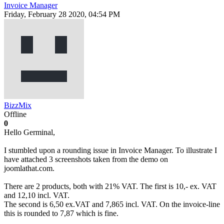
Invoice Manager
Friday, February 28 2020, 04:54 PM
BizzMix
Offline
0
Hello Germinal,
I stumbled upon a rounding issue in Invoice Manager. To illustrate I
have attached 3 screenshots taken from the demo on
joomlathat.com.
There are 2 products, both with 21% VAT. The first is 10,- ex. VAT
and 12,10 incl. VAT.
The second is 6,50 ex.VAT and 7,865 incl. VAT. On the invoice-line
this is rounded to 7,87 which is fine.