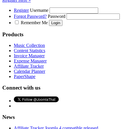
Register Here »
Register
Username
Forgot Password?
Password
Remember Me
Products
Music Collection
Content Statistics
Invoice Manager
Expense Manager
Affiliate Tracker
Calendar Planner
PaperShape
Connect with us
News
Affiliate Tracker Joomla 4 compatible released