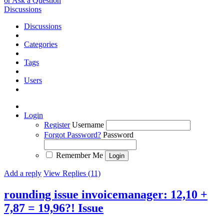
or Ask a Question
Discussions
Discussions
Categories
Tags
Users
Login
Register
Username
Forgot Password?
Password
Remember Me
Add a reply
View Replies (11)
rounding issue invoicemanager: 12,10 +
7,87 = 19,96?!
Issue