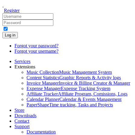
Register
Log in
Forgot your password?
Forgot your username?
Services
Extensions
Music Collection
Music Management System
Content Statistics
Graphic Reports & Activity logs
Invoice Manager
Invoice & Billing Creator & Manager
Expense Manager
Expense Tracking System
Affiliate Tracker
Affiliate Program, Comissions, Logs
Calendar Planner
Calendar & Events Management
PaperShape
Time tracking, Tasks and Projects
Store
Downloads
Contact
Support
Documentation