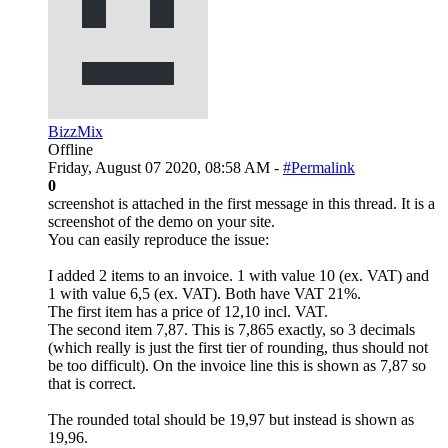
BizzMix
Offline
Friday, August 07 2020, 08:58 AM -
#Permalink
0
screenshot is attached in the first message in this thread. It is a
screenshot of the demo on your site.
You can easily reproduce the issue:
I added 2 items to an invoice. 1 with value 10 (ex. VAT) and
1 with value 6,5 (ex. VAT). Both have VAT 21%.
The first item has a price of 12,10 incl. VAT.
The second item 7,87. This is 7,865 exactly, so 3 decimals
(which really is just the first tier of rounding, thus should not
be too difficult). On the invoice line this is shown as 7,87 so
that is correct.
The rounded total should be 19,97 but instead is shown as
19,96.