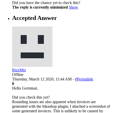
Did you have the chance yet to check this?
The reply is currently minimized
Show
Accepted Answer
BizzMix
Offline
Thursday, March 12 2020, 11:44 AM -
#Permalink
0
Hello Germinal,
Did you check this yet?
Rounding issues are also apparent when invoices are
generated with the hikashop plugin; I attached a screenshot of
some generated invoices. This is unlikely to be caused by