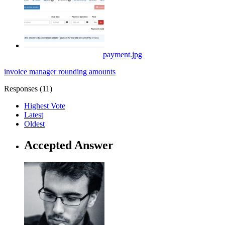
payment.jpg
invoice manager
rounding
amounts
Responses (
11
)
Highest Vote
Latest
Oldest
Accepted Answer