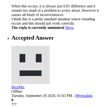
When this occurs, it is always just 0,01 difference and it
sounds too small of a problem to worry about. However it
causes all kinds of inconveniences.
I think this is a pretty standard situation where rounding
occurs and this should just work correctly.
The reply is currently minimized
Show
Accepted Answer
BizzMix
Offline
Tuesday, September 29 2020, 01:03 PM -
#Permalink
0
???