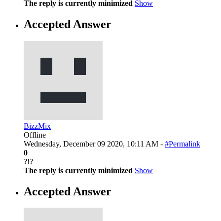
The reply is currently minimized
Show
Accepted Answer
BizzMix
Offline
Wednesday, December 09 2020, 10:11 AM -
#Permalink
0
?!?
The reply is currently minimized
Show
Accepted Answer