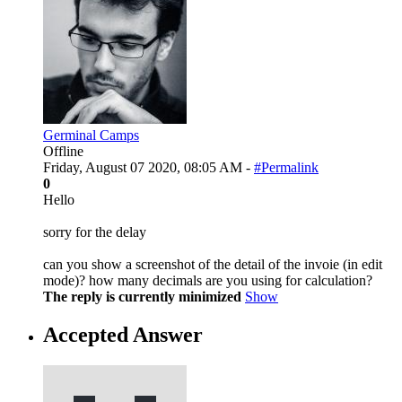
Germinal Camps
Offline
Friday, August 07 2020, 08:05 AM -
#Permalink
0
Hello
sorry for the delay
can you show a screenshot of the detail of the invoie (in edit
mode)? how many decimals are you using for calculation?
The reply is currently minimized
Show
Accepted Answer