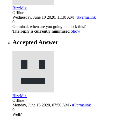
BizzMix
Offline
Wednesday, June 10 2020, 11:38 AM -
#Permalink
0
Germinal, when are you going to check this?
The reply is currently minimized
Show
Accepted Answer
BizzMix
Offline
Monday, June 15 2020, 07:50 AM -
#Permalink
0
Well?