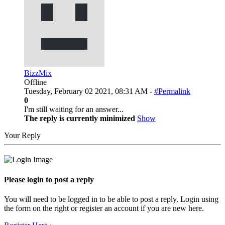
BizzMix
Offline
Tuesday, February 02 2021, 08:31 AM -
#Permalink
0
I'm still waiting for an answer...
The reply is currently minimized
Show
Your Reply
Please login to post a reply
You will need to be logged in to be able to post a reply. Login using
the form on the right or register an account if you are new here.