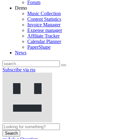
Forum
Demo
Music Collection
Content Statistics
Invoice Manager
Expense manager
Affiliate Tracker
Calendar Planner
PaperShape
News
Subscribe via rss
Search