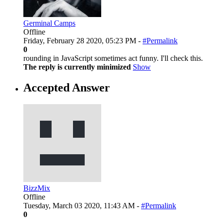
Germinal Camps
Offline
Friday, February 28 2020, 05:23 PM -
#Permalink
0
rounding in JavaScript sometimes act funny. I'll check this.
The reply is currently minimized
Show
Accepted Answer
BizzMix
Offline
Tuesday, March 03 2020, 11:43 AM -
#Permalink
0