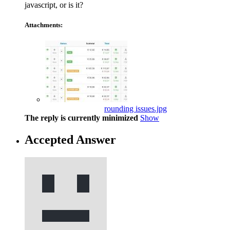
javascript, or is it?
Attachments:
rounding issues.jpg
The reply is currently minimized
Show
Accepted Answer