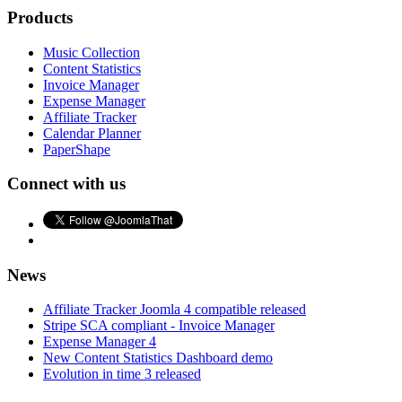
Products
Music Collection
Content Statistics
Invoice Manager
Expense Manager
Affiliate Tracker
Calendar Planner
PaperShape
Connect with us
News
Affiliate Tracker Joomla 4 compatible released
Stripe SCA compliant - Invoice Manager
Expense Manager 4
New Content Statistics Dashboard demo
Evolution in time 3 released