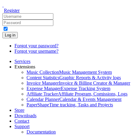
Register
Log in
Forgot your password?
Forgot your username?
Services
Extensions
Music Collection
Music Management System
Content Statistics
Graphic Reports & Activity logs
Invoice Manager
Invoice & Billing Creator & Manager
Expense Manager
Expense Tracking System
Affiliate Tracker
Affiliate Program, Comissions, Logs
Calendar Planner
Calendar & Events Management
PaperShape
Time tracking, Tasks and Projects
Store
Downloads
Contact
Support
Documentation