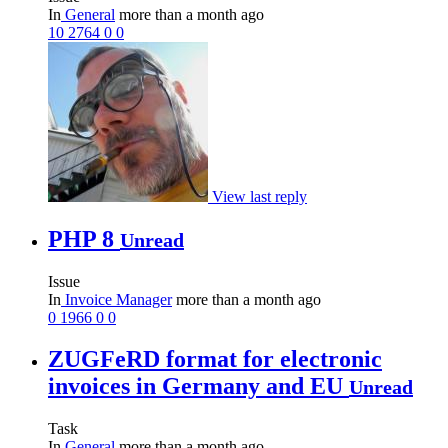
In
General
more than a month ago
10
2764
0
0
View last reply
PHP 8
Unread
Issue
In
Invoice Manager
more than a month ago
0
1966
0
0
ZUGFeRD format for electronic
invoices in Germany and EU
Unread
Task
In
General
more than a month ago