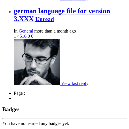
german language file for version
3.XXX
Unread
In
General
more than a month ago
1
4516
0
0
View last reply
Page :
1
Badges
You have not earned any badges yet.