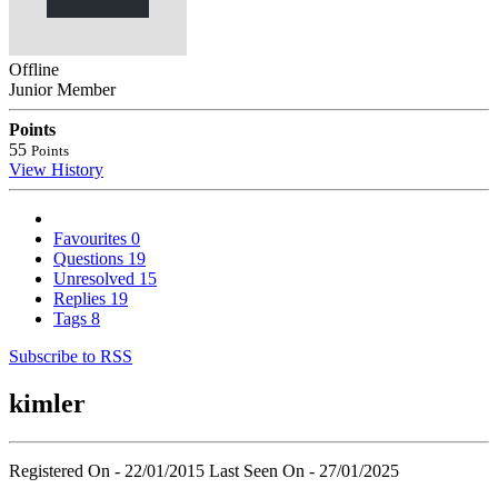
Offline
Junior Member
Points
55
Points
View History
Favourites
0
Questions
19
Unresolved
15
Replies
19
Tags
8
Subscribe to RSS
kimler
Registered On - 22/01/2015
Last Seen On - 27/01/2025