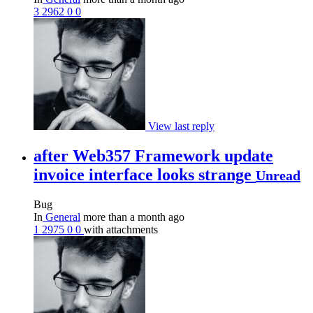
3
2962
0
0
View last reply
after Web357 Framework update
invoice interface looks strange
Unread
Bug
In
General
more than a month ago
1
2975
0
0
with attachments