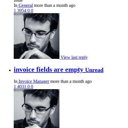
Issue
In
General
more than a month ago
1
3954
0
0
View last reply
invoice fields are empty
Unread
In
Invoice Manager
more than a month ago
1
4031
0
0