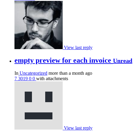
View last reply
empty preview for each invoice
Unread
In
Uncategorized
more than a month ago
7
3019
0
0
with attachments
View last reply