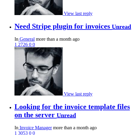
View last reply
Need Stripe plugin for invoices
Unread
In
General
more than a month ago
1
2726
0
0
View last reply
Looking for the invoice template files
on the server
Unread
In
Invoice Manager
more than a month ago
1
3053
0
0