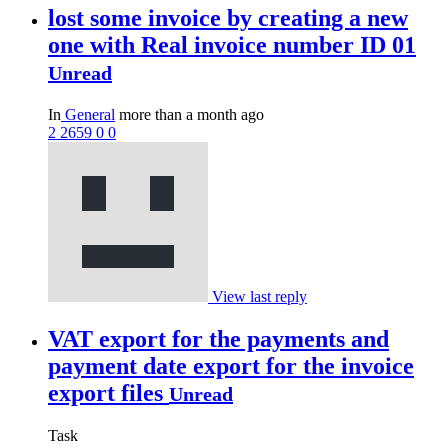
lost some invoice by creating a new
one with Real invoice number ID 01
Unread
In
General
more than a month ago
2
2659
0
0
View last reply
VAT export for the payments and
payment date export for the invoice
export files
Unread
Task