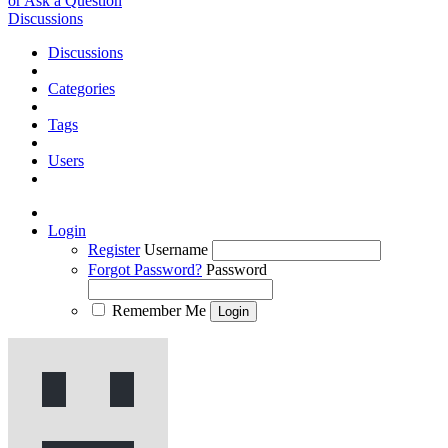
or Ask a Question
Discussions
Discussions
Categories
Tags
Users
Login
Register
Username
Forgot Password?
Password
Remember Me