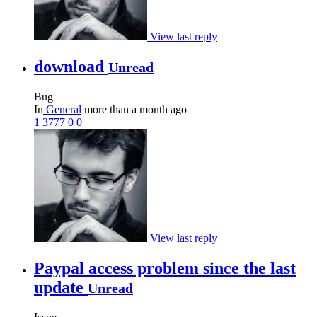
View last reply
download
Unread
Bug
In
General
more than a month ago
1
3777
0
0
View last reply
Paypal access problem since the last
update
Unread