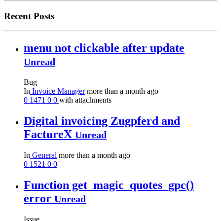
Recent Posts
menu not clickable after update
Unread
Bug
In
Invoice Manager
more than a month ago
0
1471
0
0
with attachments
Digital invoicing Zugpferd and
FactureX
Unread
In
General
more than a month ago
0
1521
0
0
Function get_magic_quotes_gpc()
error
Unread
Issue