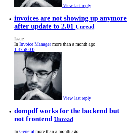
View last reply
invoices are not showing up anymore
after update to 2.01
Unread
Issue
In
Invoice Manager
more than a month ago
1
3758
0
0
View last reply
dompdf works for the backend but
not frontend
Unread
In
General
more than a month ago