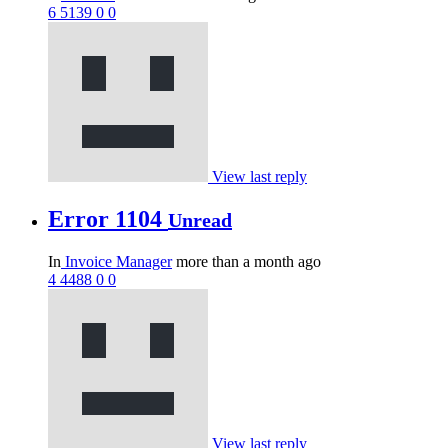
6
5139
0
0
View last reply
Error 1104
Unread
In
Invoice Manager
more than a month ago
4
4488
0
0
View last reply