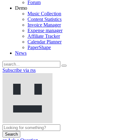
Forum
Demo
Music Collection
Content Statistics
Invoice Manager
Expense manager
Affiliate Tracker
Calendar Planner
PaperShape
News
Subscribe via rss
Search