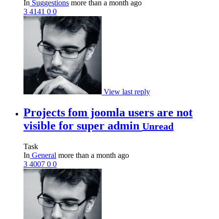
In
Suggestions
more than a month ago
3
4141
0
0
View last reply
Projects fom joomla users are not
visible for super admin
Unread
Task
In
General
more than a month ago
3
4007
0
0