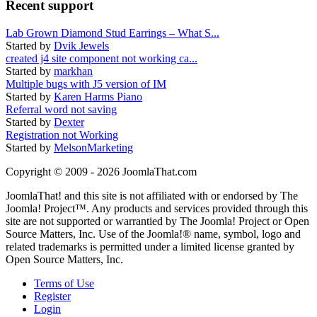
Recent support
Lab Grown Diamond Stud Earrings – What S...
Started by
Dvik Jewels
created j4 site component not working ca...
Started by
markhan
Multiple bugs with J5 version of IM
Started by
Karen Harms Piano
Referral word not saving
Started by
Dexter
Registration not Working
Started by
MelsonMarketing
Copyright © 2009 - 2026 JoomlaThat.com
JoomlaThat! and this site is not affiliated with or endorsed by The
Joomla! Project™. Any products and services provided through this
site are not supported or warrantied by The Joomla! Project or Open
Source Matters, Inc. Use of the Joomla!® name, symbol, logo and
related trademarks is permitted under a limited license granted by
Open Source Matters, Inc.
Terms of Use
Register
Login