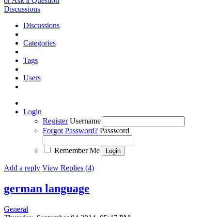
or Ask a Question
Discussions
Discussions
Categories
Tags
Users
Login
Register
Username
Forgot Password?
Password
Remember Me
Add a reply
View Replies (4)
german language
General