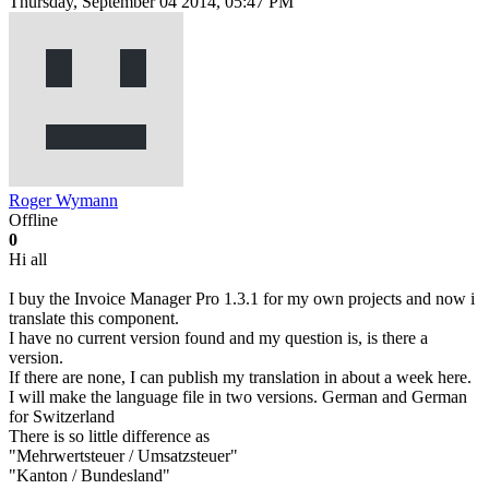
Thursday, September 04 2014, 05:47 PM
Roger Wymann
Offline
0
Hi all
I buy the Invoice Manager Pro 1.3.1 for my own projects and now i
translate this component.
I have no current version found and my question is, is there a
version.
If there are none, I can publish my translation in about a week here.
I will make the language file in two versions. German and German
for Switzerland
There is so little difference as
"Mehrwertsteuer / Umsatzsteuer"
"Kanton / Bundesland"