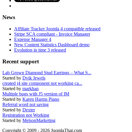
News
Affiliate Tracker Joomla 4 compatible released
Stripe SCA compliant - Invoice Manager
Expense Manager 4
New Content Statistics Dashboard demo
Evolution in time 3 released
Recent support
Lab Grown Diamond Stud Earrings – What S...
Started by
Dvik Jewels
created j4 site component not working ca...
Started by
markhan
Multiple bugs with J5 version of IM
Started by
Karen Harms Piano
Referral word not saving
Started by
Dexter
Registration not Working
Started by
MelsonMarketing
Copyright © 2009 - 2026 JoomlaThat.com