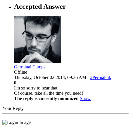
Accepted Answer
Germinal Camps
Offline
Thursday, October 02 2014, 09:36 AM -
#Permalink
0
I'm so sorry to hear that.
Of course, take all the time you need!
The reply is currently minimized
Show
Your Reply