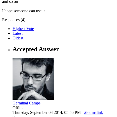
and so on
I hope someone can use it.
Responses (
4
)
Highest Vote
Latest
Oldest
Accepted Answer
Germinal Camps
Offline
Thursday, September 04 2014, 05:56 PM -
#Permalink