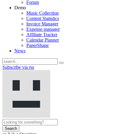
Forum
Demo
Music Collection
Content Statistics
Invoice Manager
Expense manager
Affiliate Tracker
Calendar Planner
PaperShape
News
Subscribe via rss
Search