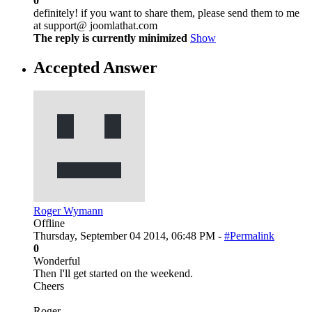
0
definitely! if you want to share them, please send them to me
at support@ joomlathat.com
The reply is currently minimized
Show
Accepted Answer
Roger Wymann
Offline
Thursday, September 04 2014, 06:48 PM -
#Permalink
0
Wonderful
Then I'll get started on the weekend.
Cheers
Roger