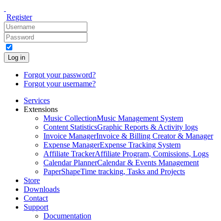
Register
Log in
Forgot your password?
Forgot your username?
Services
Extensions
Music Collection
Music Management System
Content Statistics
Graphic Reports & Activity logs
Invoice Manager
Invoice & Billing Creator & Manager
Expense Manager
Expense Tracking System
Affiliate Tracker
Affiliate Program, Comissions, Logs
Calendar Planner
Calendar & Events Management
PaperShape
Time tracking, Tasks and Projects
Store
Downloads
Contact
Support
Documentation