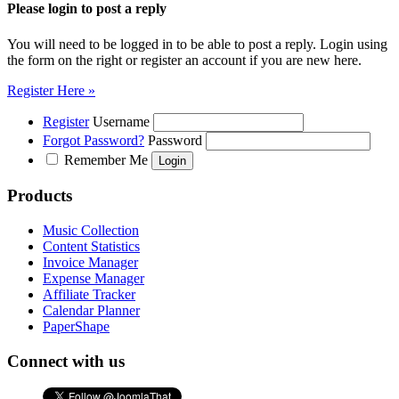
Please login to post a reply
You will need to be logged in to be able to post a reply. Login using
the form on the right or register an account if you are new here.
Register Here »
Register
Username
Forgot Password?
Password
Remember Me
Products
Music Collection
Content Statistics
Invoice Manager
Expense Manager
Affiliate Tracker
Calendar Planner
PaperShape
Connect with us