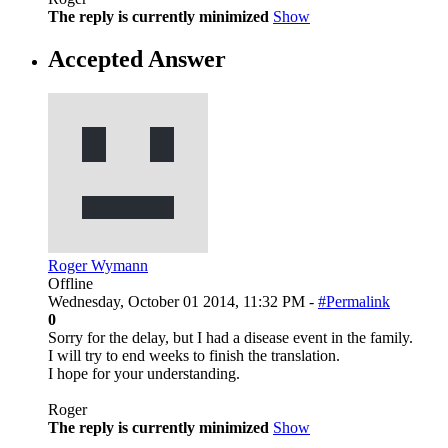
The reply is currently minimized
Show
Accepted Answer
Roger Wymann
Offline
Wednesday, October 01 2014, 11:32 PM -
#Permalink
0
Sorry for the delay, but I had a disease event in the family.
I will try to end weeks to finish the translation.
I hope for your understanding.
Roger
The reply is currently minimized
Show