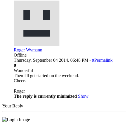
Roger Wymann
Offline
Thursday, September 04 2014, 06:48 PM -
#Permalink
0
Wonderful
Then I'll get started on the weekend.
Cheers
Roger
The reply is currently minimized
Show
Your Reply