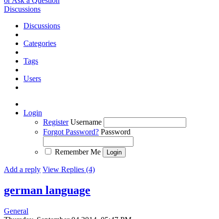
or Ask a Question
Discussions
Discussions
Categories
Tags
Users
Login
Register
Username
Forgot Password?
Password
Remember Me
Add a reply
View Replies (4)
german language
General