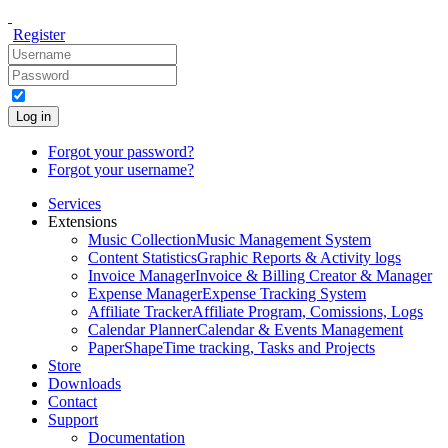
Register
Log in
Forgot your password?
Forgot your username?
Services
Extensions
Music Collection
Music Management System
Content Statistics
Graphic Reports & Activity logs
Invoice Manager
Invoice & Billing Creator & Manager
Expense Manager
Expense Tracking System
Affiliate Tracker
Affiliate Program, Comissions, Logs
Calendar Planner
Calendar & Events Management
PaperShape
Time tracking, Tasks and Projects
Store
Downloads
Contact
Support
Documentation