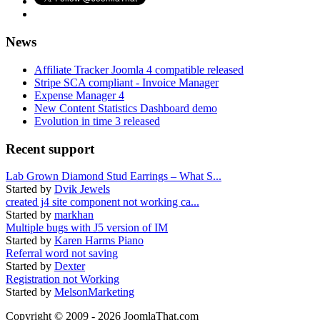
News
Affiliate Tracker Joomla 4 compatible released
Stripe SCA compliant - Invoice Manager
Expense Manager 4
New Content Statistics Dashboard demo
Evolution in time 3 released
Recent support
Lab Grown Diamond Stud Earrings – What S...
Started by
Dvik Jewels
created j4 site component not working ca...
Started by
markhan
Multiple bugs with J5 version of IM
Started by
Karen Harms Piano
Referral word not saving
Started by
Dexter
Registration not Working
Started by
MelsonMarketing
Copyright © 2009 - 2026 JoomlaThat.com