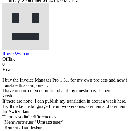
Thursday, September 04 2014, 05:47 PM
Roger Wymann
Offline
0
Hi all
I buy the Invoice Manager Pro 1.3.1 for my own projects and now i
translate this component.
I have no current version found and my question is, is there a
version.
If there are none, I can publish my translation in about a week here.
I will make the language file in two versions. German and German
for Switzerland
There is so little difference as
"Mehrwertsteuer / Umsatzsteuer"
"Kanton / Bundesland"