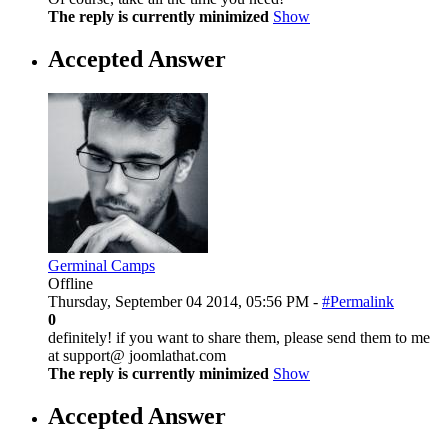
The reply is currently minimized
Show
Accepted Answer
Germinal Camps
Offline
Thursday, September 04 2014, 05:56 PM -
#Permalink
0
definitely! if you want to share them, please send them to me
at support@ joomlathat.com
The reply is currently minimized
Show
Accepted Answer