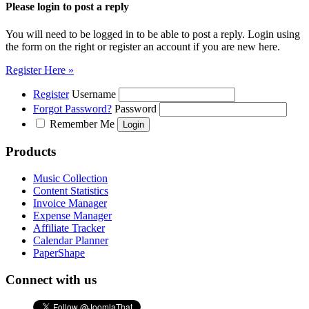
Please login to post a reply
You will need to be logged in to be able to post a reply. Login using
the form on the right or register an account if you are new here.
Register Here »
Register
Username
Forgot Password?
Password
Remember Me
Products
Music Collection
Content Statistics
Invoice Manager
Expense Manager
Affiliate Tracker
Calendar Planner
PaperShape
Connect with us