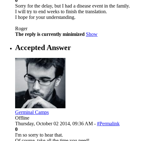
0
Sorry for the delay, but I had a disease event in the family.
I will try to end weeks to finish the translation.
I hope for your understanding.
Roger
The reply is currently minimized
Show
Accepted Answer
Germinal Camps
Offline
Thursday, October 02 2014, 09:36 AM -
#Permalink
0
I'm so sorry to hear that.
Of course, take all the time you need!