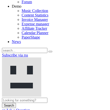
Forum
Demo
Music Collection
Content Statistics
Invoice Manager
Expense manager
Affiliate Tracker
Calendar Planner
PaperShape
News
Subscribe via rss
Search