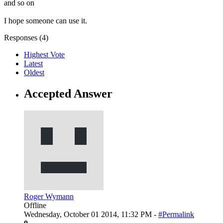
and so on
I hope someone can use it.
Responses (
4
)
Highest Vote
Latest
Oldest
Accepted Answer
Roger Wymann
Offline
Wednesday, October 01 2014, 11:32 PM -
#Permalink