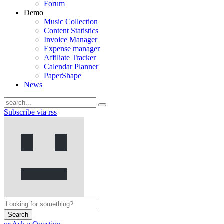
Forum
Demo
Music Collection
Content Statistics
Invoice Manager
Expense manager
Affiliate Tracker
Calendar Planner
PaperShape
News
Subscribe via rss
Search