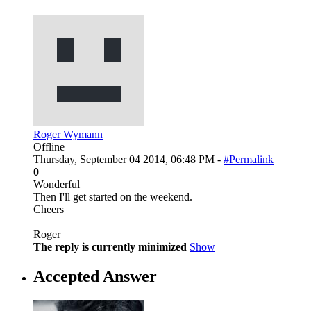
Roger Wymann
Offline
Thursday, September 04 2014, 06:48 PM -
#Permalink
0
Wonderful
Then I'll get started on the weekend.
Cheers
Roger
The reply is currently minimized
Show
Accepted Answer