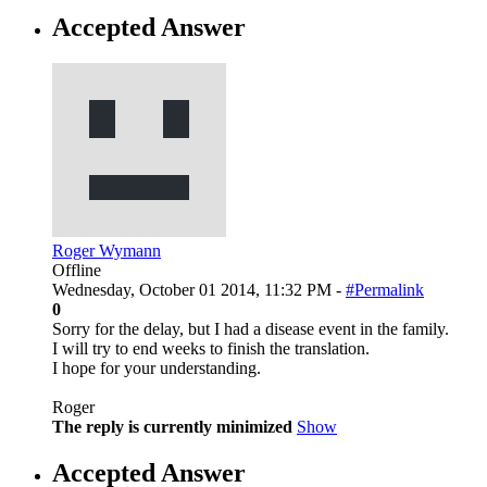
Accepted Answer
Roger Wymann
Offline
Wednesday, October 01 2014, 11:32 PM -
#Permalink
0
Sorry for the delay, but I had a disease event in the family.
I will try to end weeks to finish the translation.
I hope for your understanding.
Roger
The reply is currently minimized
Show
Accepted Answer