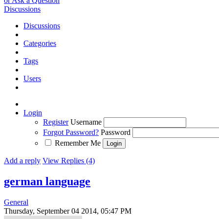
or Ask a Question
Discussions
Discussions
Categories
Tags
Users
Login
Register
Username
Forgot Password?
Password
Remember Me
Add a reply
View Replies (4)
german language
General
Thursday, September 04 2014, 05:47 PM