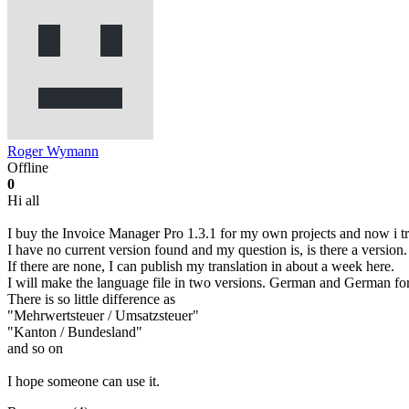
Roger Wymann
Offline
0
Hi all
I buy the Invoice Manager Pro 1.3.1 for my own projects and now i tr
I have no current version found and my question is, is there a version.
If there are none, I can publish my translation in about a week here.
I will make the language file in two versions. German and German fo
There is so little difference as
"Mehrwertsteuer / Umsatzsteuer"
"Kanton / Bundesland"
and so on
I hope someone can use it.