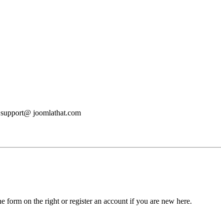
at support@ joomlathat.com
he form on the right or register an account if you are new here.