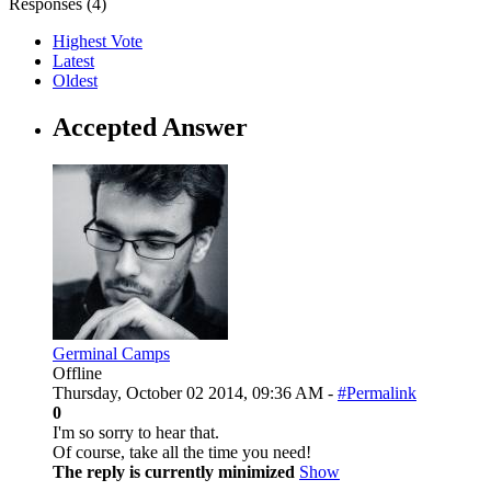
Responses (
4
)
Highest Vote
Latest
Oldest
Accepted Answer
Germinal Camps
Offline
Thursday, October 02 2014, 09:36 AM -
#Permalink
0
I'm so sorry to hear that.
Of course, take all the time you need!
The reply is currently minimized
Show