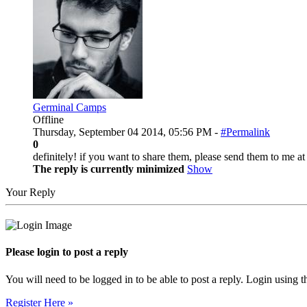
Germinal Camps
Offline
Thursday, September 04 2014, 05:56 PM -
#Permalink
0
definitely! if you want to share them, please send them to me 
The reply is currently minimized
Show
Your Reply
Please login to post a reply
You will need to be logged in to be able to post a reply. Login using t
Register Here »