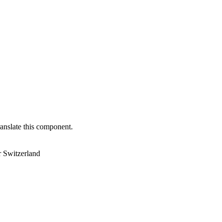
anslate this component.
r Switzerland