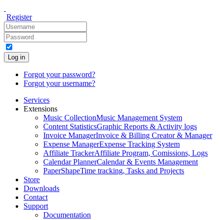
Register
Log in
Forgot your password?
Forgot your username?
Services
Extensions
Music Collection
Music Management System
Content Statistics
Graphic Reports & Activity logs
Invoice Manager
Invoice & Billing Creator & Manager
Expense Manager
Expense Tracking System
Affiliate Tracker
Affiliate Program, Comissions, Logs
Calendar Planner
Calendar & Events Management
PaperShape
Time tracking, Tasks and Projects
Store
Downloads
Contact
Support
Documentation