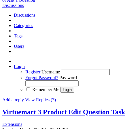
or Ask a Question
Discussions
Discussions
Categories
Tags
Users
Login
Register
Username
Forgot Password?
Password
Remember Me
Add a reply
View Replies (3)
Virtuemart 3 Product Edit Question
Task
Extensions