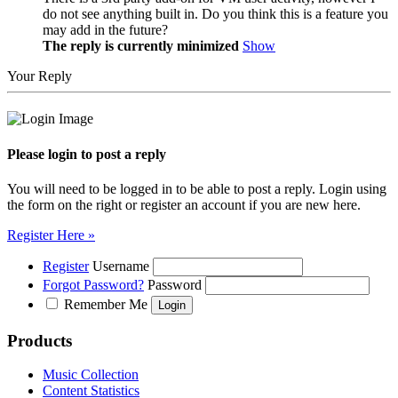
do not see anything built in. Do you think this is a feature you
may add in the future?
The reply is currently minimized
Show
Your Reply
Please login to post a reply
You will need to be logged in to be able to post a reply. Login using
the form on the right or register an account if you are new here.
Register Here »
Register
Username
Forgot Password?
Password
Remember Me
Products
Music Collection
Content Statistics