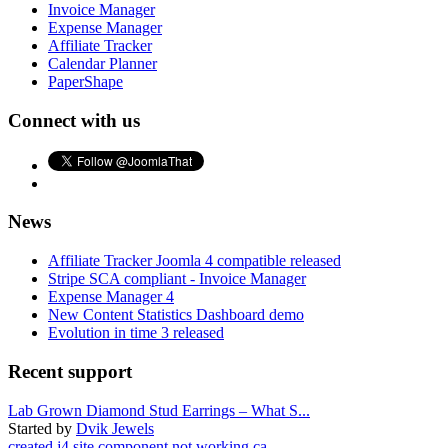
Invoice Manager
Expense Manager
Affiliate Tracker
Calendar Planner
PaperShape
Connect with us
News
Affiliate Tracker Joomla 4 compatible released
Stripe SCA compliant - Invoice Manager
Expense Manager 4
New Content Statistics Dashboard demo
Evolution in time 3 released
Recent support
Lab Grown Diamond Stud Earrings – What S...
Started by
Dvik Jewels
created j4 site component not working ca...