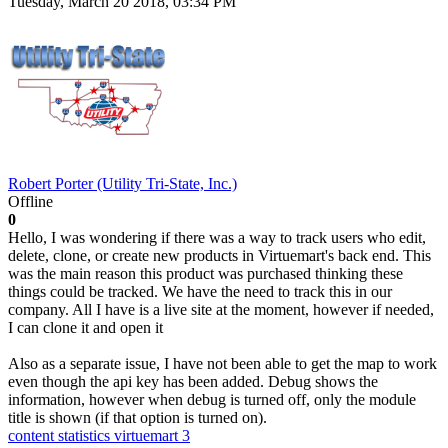
Tuesday, March 20 2018, 03:34 PM
Robert Porter (Utility Tri-State, Inc.)
Offline
0
Hello, I was wondering if there was a way to track users who edit,
delete, clone, or create new products in Virtuemart's back end. This
was the main reason this product was purchased thinking these
things could be tracked. We have the need to track this in our
company. All I have is a live site at the moment, however if needed,
I can clone it and open it
Also as a separate issue, I have not been able to get the map to work
even though the api key has been added. Debug shows the
information, however when debug is turned off, only the module
title is shown (if that option is turned on).
content statistics
virtuemart 3