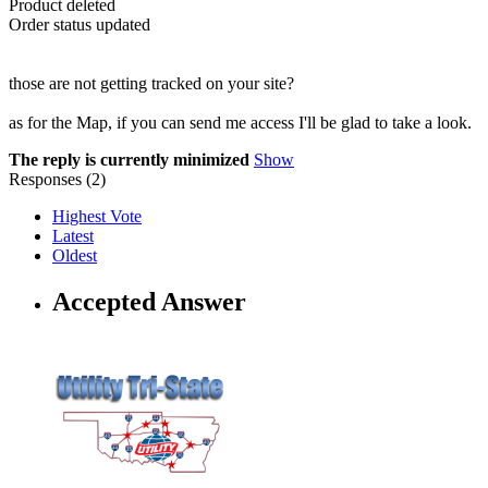
Product deleted
Order status updated
those are not getting tracked on your site?
as for the Map, if you can send me access I'll be glad to take a look.
The reply is currently minimized
Show
Responses (
2
)
Highest Vote
Latest
Oldest
Accepted Answer