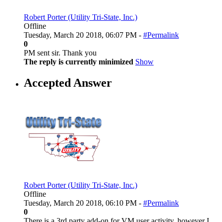
Robert Porter (Utility Tri-State, Inc.)
Offline
Tuesday, March 20 2018, 06:07 PM -
#Permalink
0
PM sent sir. Thank you
The reply is currently minimized
Show
Accepted Answer
Robert Porter (Utility Tri-State, Inc.)
Offline
Tuesday, March 20 2018, 06:10 PM -
#Permalink
0
There is a 3rd party add-on for VM user activity, however I