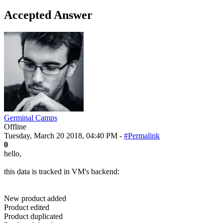
Accepted Answer
Germinal Camps
Offline
Tuesday, March 20 2018, 04:40 PM -
#Permalink
0
hello,
this data is tracked in VM's backend:
New product added
Product edited
Product duplicated