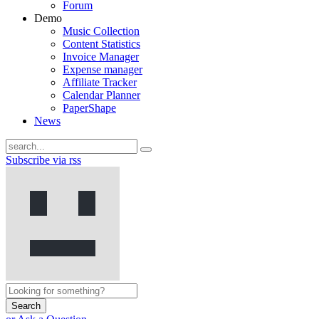
Forum
Demo
Music Collection
Content Statistics
Invoice Manager
Expense manager
Affiliate Tracker
Calendar Planner
PaperShape
News
Subscribe via rss
Search