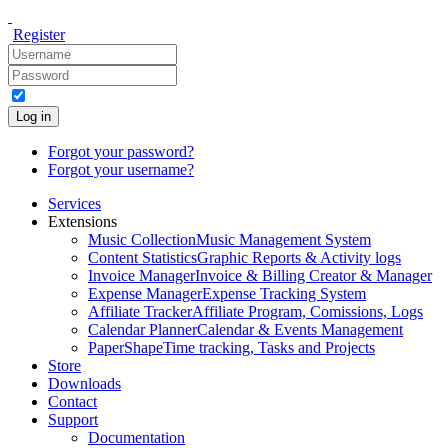
Register
Log in
Forgot your password?
Forgot your username?
Services
Extensions
Music Collection
Music Management System
Content Statistics
Graphic Reports & Activity logs
Invoice Manager
Invoice & Billing Creator & Manager
Expense Manager
Expense Tracking System
Affiliate Tracker
Affiliate Program, Comissions, Logs
Calendar Planner
Calendar & Events Management
PaperShape
Time tracking, Tasks and Projects
Store
Downloads
Contact
Support
Documentation