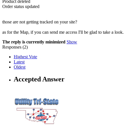
Product deleted
Order status updated
those are not getting tracked on your site?
as for the Map, if you can send me access I'll be glad to take a look.
The reply is currently minimized
Show
Responses (
2
)
Highest Vote
Latest
Oldest
Accepted Answer