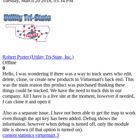
Tuesday, March 20 2018, 03:34 PM
Robert Porter (Utility Tri-State, Inc.)
Offline
0
Hello, I was wondering if there was a way to track users who edit,
delete, clone, or create new products in Virtuemart's back end. This
was the main reason this product was purchased thinking these
things could be tracked. We have the need to track this in our
company. All I have is a live site at the moment, however if needed,
I can clone it and open it
Also as a separate issue, I have not been able to get the map to work
even though the api key has been added. Debug shows the
information, however when debug is turned off, only the module
title is shown (if that option is turned on).
content statistics
virtuemart 3