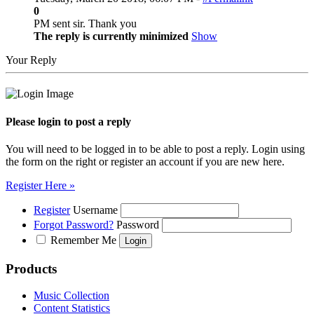
0
PM sent sir. Thank you
The reply is currently minimized
Show
Your Reply
Please login to post a reply
You will need to be logged in to be able to post a reply. Login using
the form on the right or register an account if you are new here.
Register Here »
Register
Username
Forgot Password?
Password
Remember Me
Products
Music Collection
Content Statistics