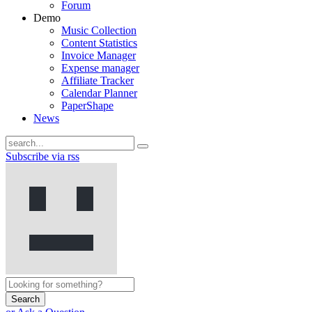
Forum
Demo
Music Collection
Content Statistics
Invoice Manager
Expense manager
Affiliate Tracker
Calendar Planner
PaperShape
News
Subscribe via rss
Search