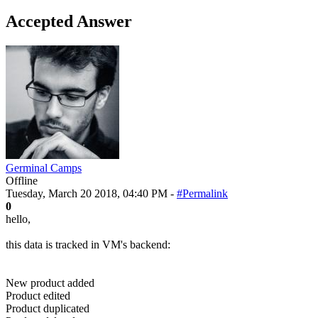
Accepted Answer
Germinal Camps
Offline
Tuesday, March 20 2018, 04:40 PM -
#Permalink
0
hello,
this data is tracked in VM's backend:
New product added
Product edited
Product duplicated