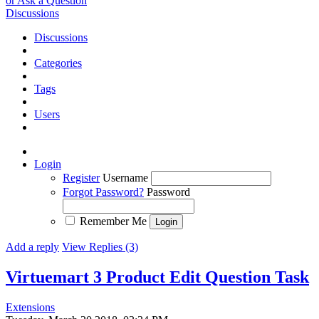
or Ask a Question
Discussions
Discussions
Categories
Tags
Users
Login
Register
Username
Forgot Password?
Password
Remember Me
Add a reply
View Replies (3)
Virtuemart 3 Product Edit Question
Task
Extensions