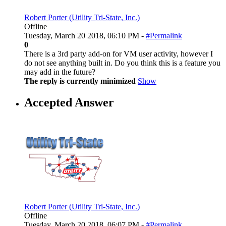
Robert Porter (Utility Tri-State, Inc.)
Offline
Tuesday, March 20 2018, 06:10 PM -
#Permalink
0
There is a 3rd party add-on for VM user activity, however I
do not see anything built in. Do you think this is a feature you
may add in the future?
The reply is currently minimized
Show
Accepted Answer
Robert Porter (Utility Tri-State, Inc.)
Offline
Tuesday, March 20 2018, 06:07 PM -
#Permalink