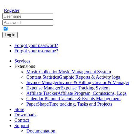
Register
Log in
Forgot your password?
Forgot your username?
Services
Extensions
Music Collection
Music Management System
Content Statistics
Graphic Reports & Activity logs
Invoice Manager
Invoice & Billing Creator & Manager
Expense Manager
Expense Tracking System
Affiliate Tracker
Affiliate Program, Comissions, Logs
Calendar Planner
Calendar & Events Management
PaperShape
Time tracking, Tasks and Projects
Store
Downloads
Contact
Support
Documentation