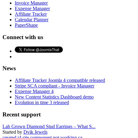
Invoice Manager
Expense Manager
Affiliate Tracker
Calendar Planner
PaperShape
Connect with us
News
Affiliate Tracker Joomla 4 compatible released
Stripe SCA compliant - Invoice Manager
Expense Manager 4
New Content Statistics Dashboard demo
Evolution in time 3 released
Recent support
Lab Grown Diamond Stud Earrings – What S...
Started by
Dvik Jewels
created j4 site component not working ca...