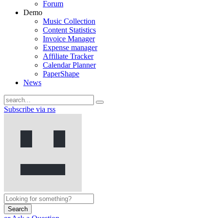
Forum
Demo
Music Collection
Content Statistics
Invoice Manager
Expense manager
Affiliate Tracker
Calendar Planner
PaperShape
News
Subscribe via rss
Search