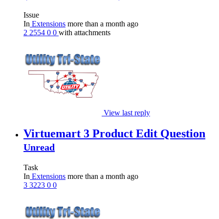
Issue
In
Extensions
more than a month ago
2
2554
0
0
with attachments
View last reply
Virtuemart 3 Product Edit Question
Unread
Task
In
Extensions
more than a month ago
3
3223
0
0