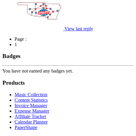
View last reply
Page :
1
Badges
You have not earned any badges yet.
Products
Music Collection
Content Statistics
Invoice Manager
Expense Manager
Affiliate Tracker
Calendar Planner
PaperShape