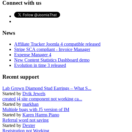
Connect with us
News
Affiliate Tracker Joomla 4 compatible released
Stripe SCA compliant - Invoice Manager
Expense Manager 4
New Content Statistics Dashboard demo
Evolution in time 3 released
Recent support
Lab Grown Diamond Stud Earrings – What S...
Started by
Dvik Jewels
created j4 site component not working ca...
Started by
markhan
Multiple bugs with J5 version of IM
Started by
Karen Harms Piano
Referral word not saving
Started by
Dexter
Registration not Working