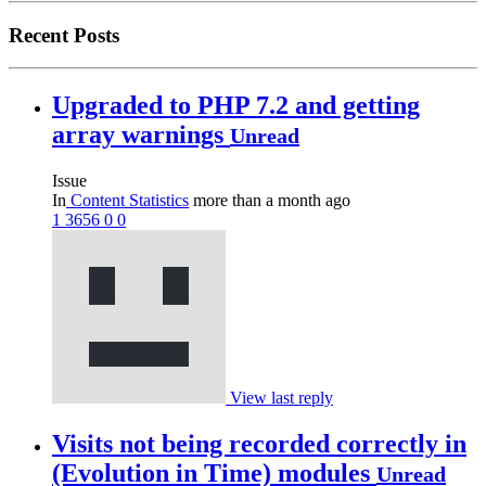
Recent Posts
Upgraded to PHP 7.2 and getting
array warnings
Unread
Issue
In
Content Statistics
more than a month ago
1
3656
0
0
View last reply
Visits not being recorded correctly in
(Evolution in Time) modules
Unread