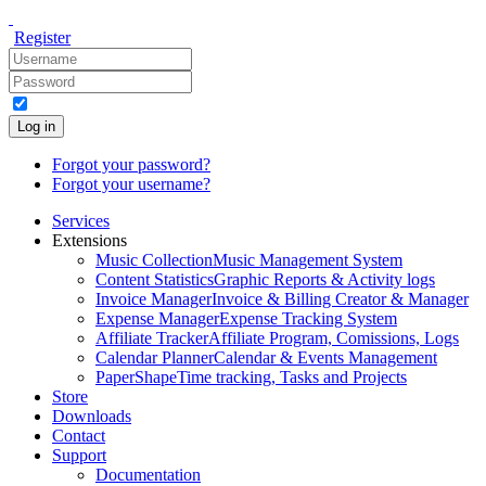
Register
Log in
Forgot your password?
Forgot your username?
Services
Extensions
Music Collection
Music Management System
Content Statistics
Graphic Reports & Activity logs
Invoice Manager
Invoice & Billing Creator & Manager
Expense Manager
Expense Tracking System
Affiliate Tracker
Affiliate Program, Comissions, Logs
Calendar Planner
Calendar & Events Management
PaperShape
Time tracking, Tasks and Projects
Store
Downloads
Contact
Support
Documentation