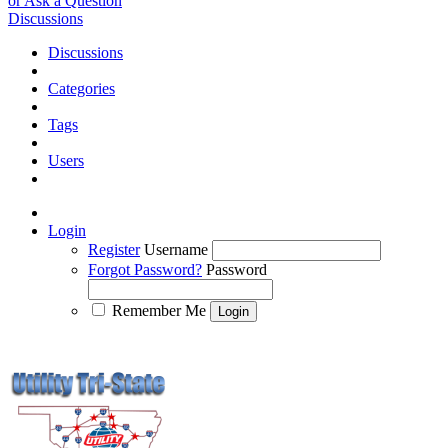
or Ask a Question
Discussions
Discussions
Categories
Tags
Users
Login
Register
Username
Forgot Password?
Password
Remember Me