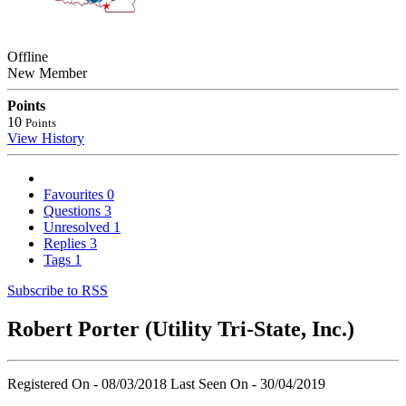
Offline
New Member
Points
10
Points
View History
Favourites
0
Questions
3
Unresolved
1
Replies
3
Tags
1
Subscribe to RSS
Robert Porter (Utility Tri-State, Inc.)
Registered On - 08/03/2018
Last Seen On - 30/04/2019