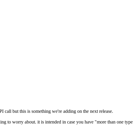
PI call but this is something we're adding on the next release.
mething to worry about. it is intended in case you have "more than one ty