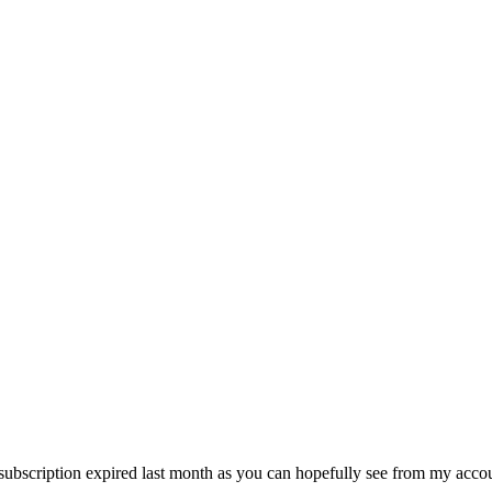
y subscription expired last month as you can hopefully see from my accou