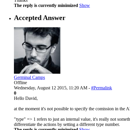
Thanks
The reply is currently minimized
Show
Accepted Answer
Germinal Camps
Offline
Wednesday, August 12 2015, 11:20 AM -
#Permalink
0
Hello David,
at the moment it's not possible to specify the comission in the A
"type" => 1 refers to just an internal value, it's really not so
differentiate the actions by setting a different type number.
The reply is currently minimized
Show