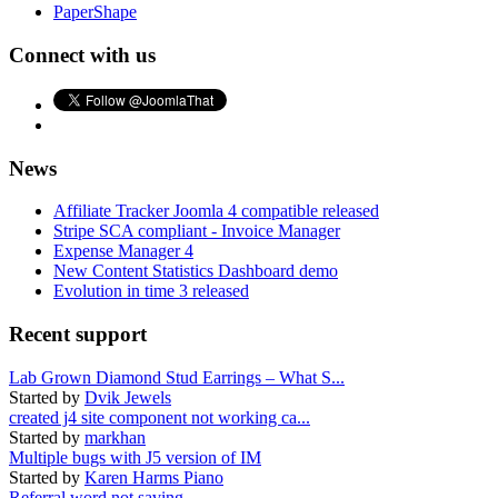
PaperShape
Connect with us
News
Affiliate Tracker Joomla 4 compatible released
Stripe SCA compliant - Invoice Manager
Expense Manager 4
New Content Statistics Dashboard demo
Evolution in time 3 released
Recent support
Lab Grown Diamond Stud Earrings – What S...
Started by
Dvik Jewels
created j4 site component not working ca...
Started by
markhan
Multiple bugs with J5 version of IM
Started by
Karen Harms Piano
Referral word not saving