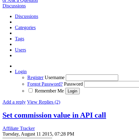
or Ask a Question
Discussions
Discussions
Categories
Tags
Users
Login
Register
Username
Forgot Password?
Password
Remember Me
Add a reply
View Replies (2)
Set commission value in API call
Affiliate Tracker
Tuesday, August 11 2015, 07:28 PM