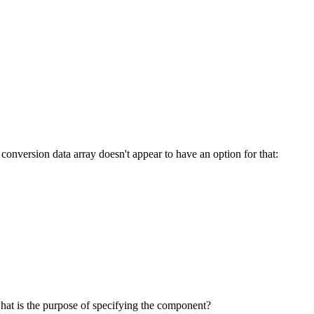
 conversion data array doesn't appear to have an option for that:
hat is the purpose of specifying the component?