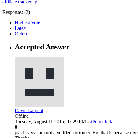
affiliate tracker
api
Responses (
2
)
Highest Vote
Latest
Oldest
Accepted Answer
David Larpent
Offline
Tuesday, August 11 2015, 07:29 PM -
#Permalink
0
ps - it says i am not a verified customer. But that is because m