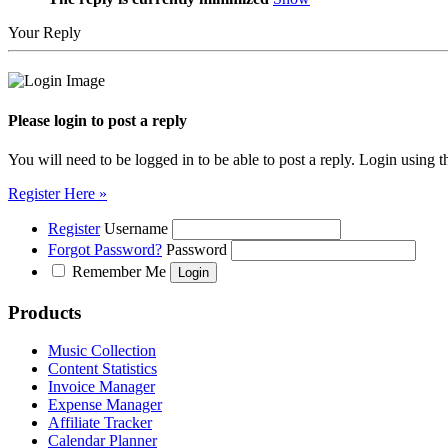
Your Reply
Please login to post a reply
You will need to be logged in to be able to post a reply. Login using t
Register Here »
Register
Username
Forgot Password?
Password
Remember Me
Products
Music Collection
Content Statistics
Invoice Manager
Expense Manager
Affiliate Tracker
Calendar Planner