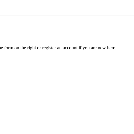
he form on the right or register an account if you are new here.