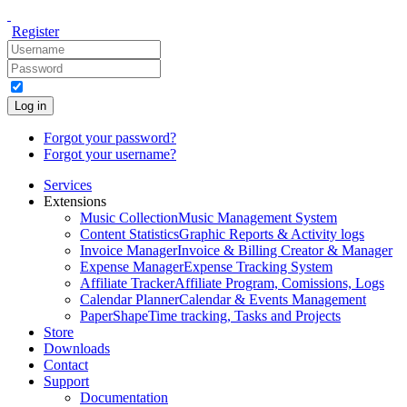
Register
Log in
Forgot your password?
Forgot your username?
Services
Extensions
Music Collection
Music Management System
Content Statistics
Graphic Reports & Activity logs
Invoice Manager
Invoice & Billing Creator & Manager
Expense Manager
Expense Tracking System
Affiliate Tracker
Affiliate Program, Comissions, Logs
Calendar Planner
Calendar & Events Management
PaperShape
Time tracking, Tasks and Projects
Store
Downloads
Contact
Support
Documentation