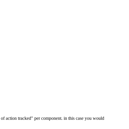
pe of action tracked" per component. in this case you would