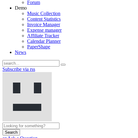
Forum
Demo
Music Collection
Content Statistics
Invoice Manager
Expense manager
Affiliate Tracker
Calendar Planner
PaperShape
News
Subscribe via rss
Search