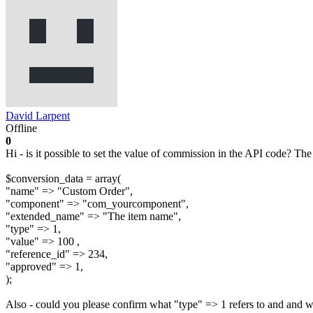
David Larpent
Offline
0
Hi - is it possible to set the value of commission in the API code? The
$conversion_data = array(
"name" => "Custom Order",
"component" => "com_yourcomponent",
"extended_name" => "The item name",
"type" => 1,
"value" => 100 ,
"reference_id" => 234,
"approved" => 1,
);
Also - could you please confirm what "type" => 1 refers to and and w