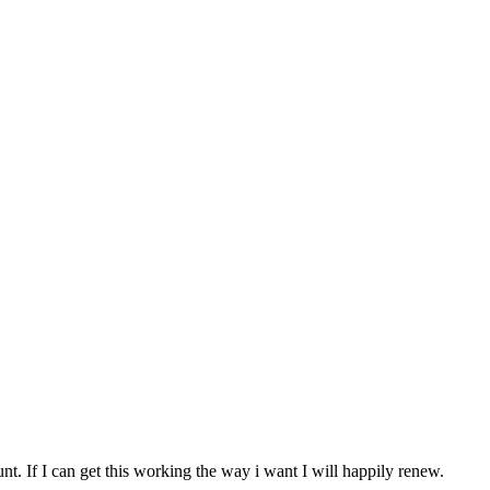
nt. If I can get this working the way i want I will happily renew.