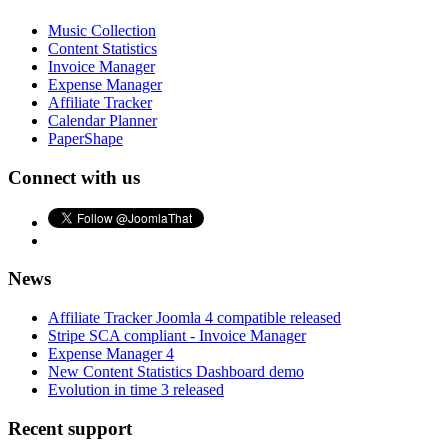
Music Collection
Content Statistics
Invoice Manager
Expense Manager
Affiliate Tracker
Calendar Planner
PaperShape
Connect with us
News
Affiliate Tracker Joomla 4 compatible released
Stripe SCA compliant - Invoice Manager
Expense Manager 4
New Content Statistics Dashboard demo
Evolution in time 3 released
Recent support