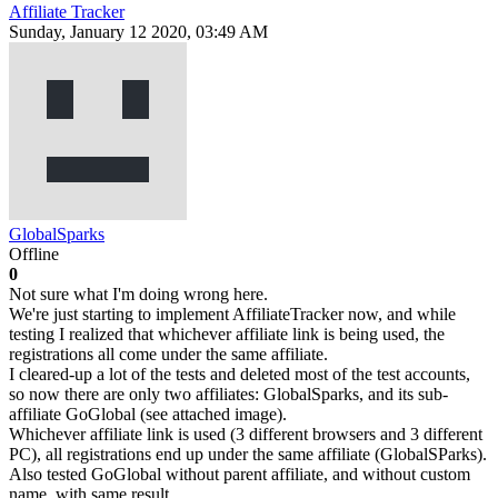
Affiliate Tracker
Sunday, January 12 2020, 03:49 AM
GlobalSparks
Offline
0
Not sure what I'm doing wrong here.
We're just starting to implement AffiliateTracker now, and while
testing I realized that whichever affiliate link is being used, the
registrations all come under the same affiliate.
I cleared-up a lot of the tests and deleted most of the test accounts,
so now there are only two affiliates: GlobalSparks, and its sub-
affiliate GoGlobal (see attached image).
Whichever affiliate link is used (3 different browsers and 3 different
PC), all registrations end up under the same affiliate (GlobalSParks).
Also tested GoGlobal without parent affiliate, and without custom
name, with same result.