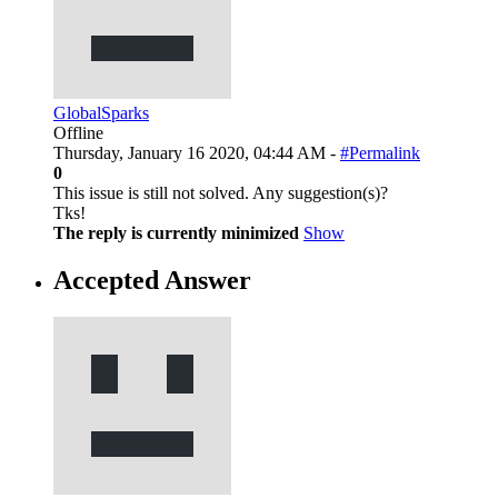
GlobalSparks
Offline
Thursday, January 16 2020, 04:44 AM -
#Permalink
0
This issue is still not solved. Any suggestion(s)?
Tks!
The reply is currently minimized
Show
Accepted Answer