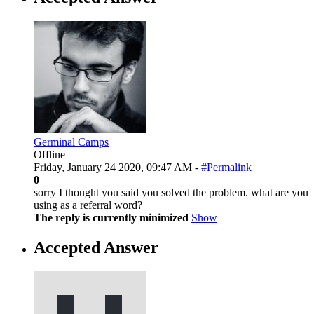
Germinal Camps
Offline
Friday, January 24 2020, 09:47 AM -
#Permalink
0
sorry I thought you said you solved the problem. what are you
using as a referral word?
The reply is currently minimized
Show
Accepted Answer