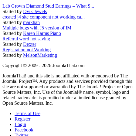
Lab Grown Diamond Stud Earrings – What S...
Started by
Dvik Jewels
created j4 site component not working ca...
Started by
markhan
Multiple bugs with J5 version of IM
Started by
Karen Harms Piano
Referral word not saving
Started by
Dexter
Registration not Working
Started by
MelsonMarketing
Copyright © 2009 - 2026 JoomlaThat.com
JoomlaThat! and this site is not affiliated with or endorsed by The
Joomla! Project™. Any products and services provided through this
site are not supported or warrantied by The Joomla! Project or Open
Source Matters, Inc. Use of the Joomla!® name, symbol, logo and
related trademarks is permitted under a limited license granted by
Open Source Matters, Inc.
Terms of Use
Register
Login
Facebook
Twitter