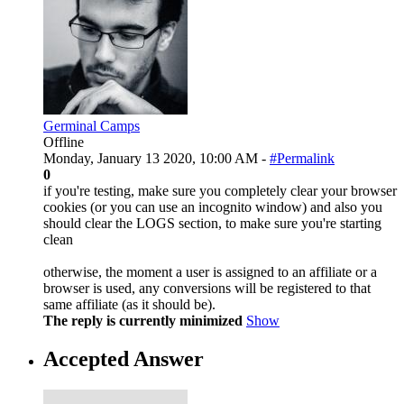
Germinal Camps
Offline
Monday, January 13 2020, 10:00 AM -
#Permalink
0
if you're testing, make sure you completely clear your browser
cookies (or you can use an incognito window) and also you
should clear the LOGS section, to make sure you're starting
clean
otherwise, the moment a user is assigned to an affiliate or a
browser is used, any conversions will be registered to that
same affiliate (as it should be).
The reply is currently minimized
Show
Accepted Answer