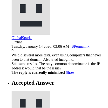
GlobalSparks
Offline
Tuesday, January 14 2020, 03:06 AM -
#Permalink
0
We did several more tests, even using computers that never
been to that domain. Also tried incognito.
Still same results. The only common denominator is the IP
address: would that be the issue?
The reply is currently minimized
Show
Accepted Answer