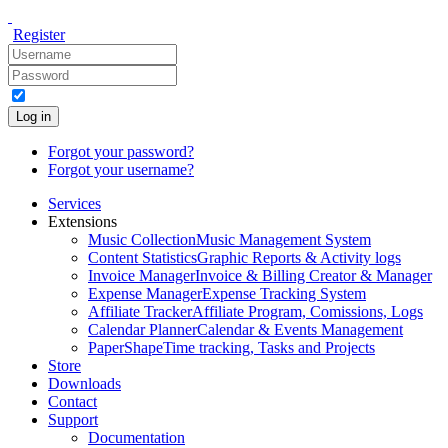
Register
Log in
Forgot your password?
Forgot your username?
Services
Extensions
Music Collection
Music Management System
Content Statistics
Graphic Reports & Activity logs
Invoice Manager
Invoice & Billing Creator & Manager
Expense Manager
Expense Tracking System
Affiliate Tracker
Affiliate Program, Comissions, Logs
Calendar Planner
Calendar & Events Management
PaperShape
Time tracking, Tasks and Projects
Store
Downloads
Contact
Support
Documentation