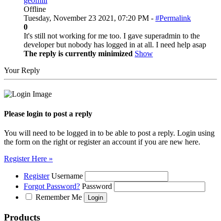
geofhill
Offline
Tuesday, November 23 2021, 07:20 PM -
#Permalink
0
It's still not working for me too. I gave superadmin to the
developer but nobody has logged in at all. I need help asap
The reply is currently minimized
Show
Your Reply
Please login to post a reply
You will need to be logged in to be able to post a reply. Login using
the form on the right or register an account if you are new here.
Register Here »
Register
Username
Forgot Password?
Password
Remember Me
Products