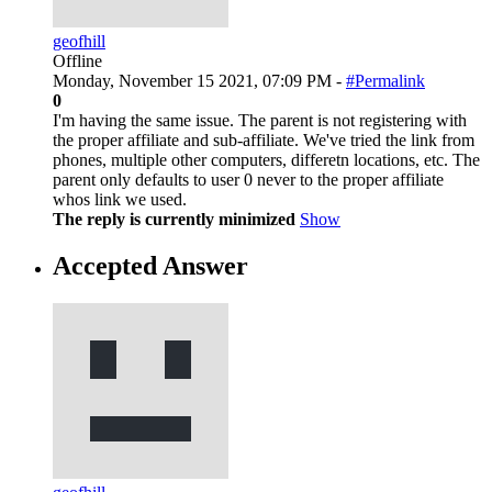
geofhill
Offline
Monday, November 15 2021, 07:09 PM -
#Permalink
0
I'm having the same issue. The parent is not registering with
the proper affiliate and sub-affiliate. We've tried the link from
phones, multiple other computers, differetn locations, etc. The
parent only defaults to user 0 never to the proper affiliate
whos link we used.
The reply is currently minimized
Show
Accepted Answer