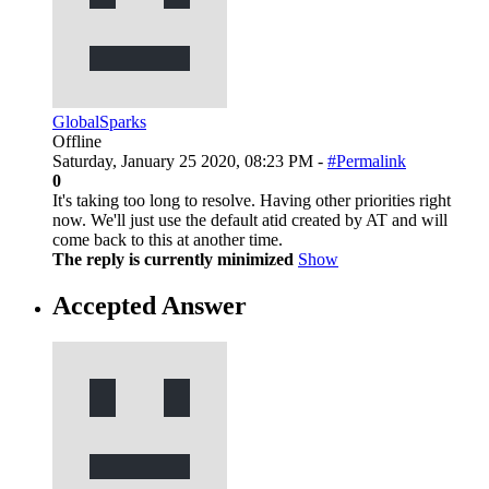
GlobalSparks
Offline
Saturday, January 25 2020, 08:23 PM -
#Permalink
0
It's taking too long to resolve. Having other priorities right
now. We'll just use the default atid created by AT and will
come back to this at another time.
The reply is currently minimized
Show
Accepted Answer