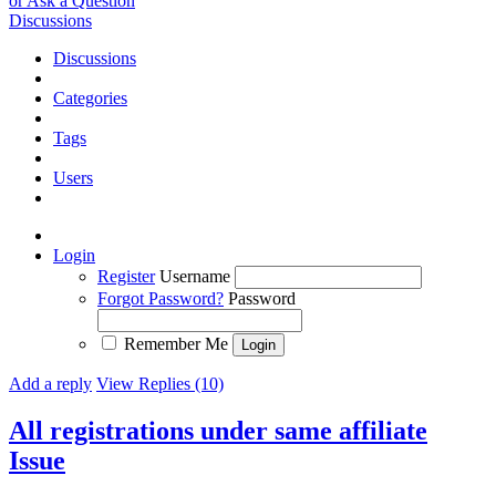
or Ask a Question
Discussions
Discussions
Categories
Tags
Users
Login
Register
Username
Forgot Password?
Password
Remember Me
Add a reply
View Replies (10)
All registrations under same affiliate
Issue