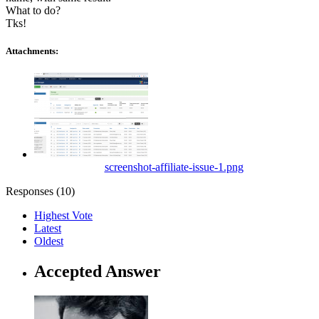
What to do?
Tks!
Attachments:
screenshot-affiliate-issue-1.png
Responses (
10
)
Highest Vote
Latest
Oldest
Accepted Answer