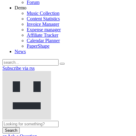
Forum
Demo
Music Collection
Content Statistics
Invoice Manager
Expense manager
Affiliate Tracker
Calendar Planner
PaperShape
News
Subscribe via rss
Search