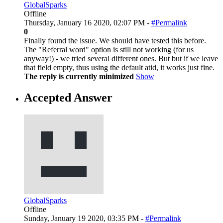
GlobalSparks
Offline
Thursday, January 16 2020, 02:07 PM -
#Permalink
0
Finally found the issue. We should have tested this before.
The "Referral word" option is still not working (for us
anyway!) - we tried several different ones. But but if we leave
that field empty, thus using the default atid, it works just fine.
The reply is currently minimized
Show
Accepted Answer
GlobalSparks
Offline
Sunday, January 19 2020, 03:35 PM -
#Permalink