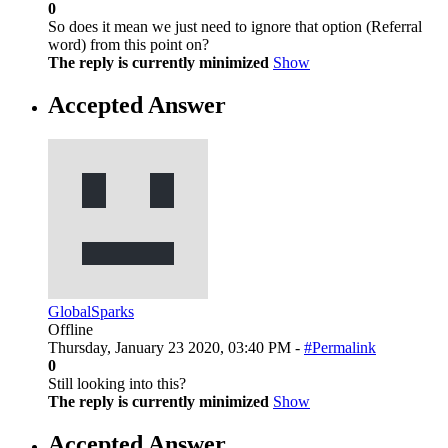
0
So does it mean we just need to ignore that option (Referral
word) from this point on?
The reply is currently minimized
Show
Accepted Answer
GlobalSparks
Offline
Thursday, January 23 2020, 03:40 PM -
#Permalink
0
Still looking into this?
The reply is currently minimized
Show
Accepted Answer