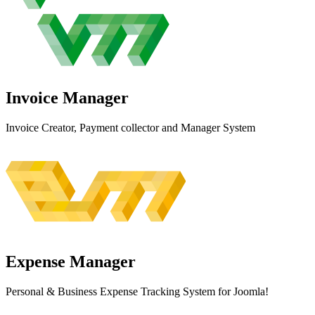
Invoice
Manager
Invoice Creator, Payment collector and Manager System
Expense
Manager
Personal & Business Expense Tracking System for Joomla!