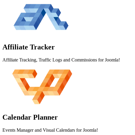
Affiliate
Tracker
Affiliate Tracking, Traffic Logs and Commissions for Joomla!
Calendar
Planner
Events Manager and Visual Calendars for Joomla!