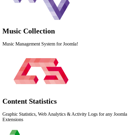
Music
Collection
Music Management System for Joomla!
Content
Statistics
Graphic Statistics, Web Analytics & Activity Logs for any Joomla
Extensions