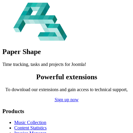
Paper
Shape
Time tracking, tasks and projects for Joomla!
Powerful extensions
To download our extensions and gain access to technical support,
Sign up now
Products
Music Collection
Content Statistics