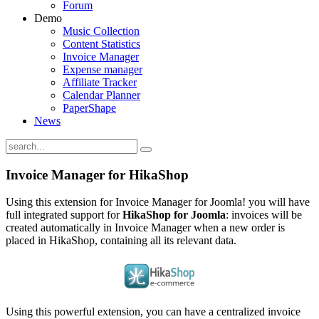
Forum
Demo
Music Collection
Content Statistics
Invoice Manager
Expense manager
Affiliate Tracker
Calendar Planner
PaperShape
News
Invoice Manager for HikaShop
Using this extension for Invoice Manager for Joomla! you will have
full integrated support for
HikaShop for Joomla
: invoices will be
created automatically in Invoice Manager when a new order is
placed in HikaShop, containing all its relevant data.
Using this powerful extension, you can have a centralized invoice