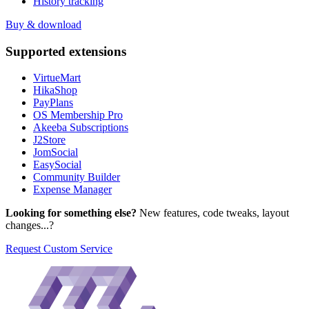
History tracking
Buy & download
Supported
extensions
VirtueMart
HikaShop
PayPlans
OS Membership Pro
Akeeba Subscriptions
J2Store
JomSocial
EasySocial
Community Builder
Expense Manager
Looking for something else?
New features, code tweaks, layout
changes...?
Request Custom Service