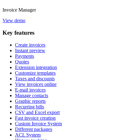
Invoice
Manager
View demo
Key
features
Create invoices
Instant preview
Payments
Quotes
Extension integration
Customize templates
Taxes and discounts
View invoices online
E-mail invoices
Manage contacts
Graphic reports
Recurring bills
CSV and Excel export
Fast invoice creation
Custom Invoice System
Different packages
ACL System