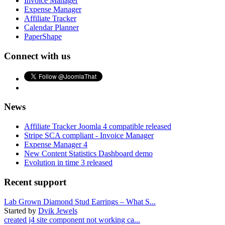
Invoice Manager
Expense Manager
Affiliate Tracker
Calendar Planner
PaperShape
Connect with us
News
Affiliate Tracker Joomla 4 compatible released
Stripe SCA compliant - Invoice Manager
Expense Manager 4
New Content Statistics Dashboard demo
Evolution in time 3 released
Recent support
Lab Grown Diamond Stud Earrings – What S...
Started by
Dvik Jewels
created j4 site component not working ca...