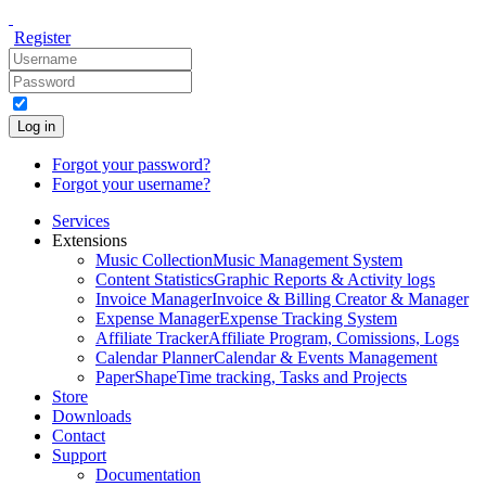
Register
Log in
Forgot your password?
Forgot your username?
Services
Extensions
Music Collection
Music Management System
Content Statistics
Graphic Reports & Activity logs
Invoice Manager
Invoice & Billing Creator & Manager
Expense Manager
Expense Tracking System
Affiliate Tracker
Affiliate Program, Comissions, Logs
Calendar Planner
Calendar & Events Management
PaperShape
Time tracking, Tasks and Projects
Store
Downloads
Contact
Support
Documentation