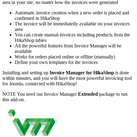
area in your site, no matter how the invoices were generated
Automatic invoice creation when a new order is placed and
confirmed in HikaShop
The invoice will be immediatelly available on your invoices
area
You can create manual invoices including products from the
HikaShop tables
All the powerful features from Invoice Manager will be
available
Works for orders placed online or offline (manually)
Define your own templates for the invoices
Installing and setting up
Invoice Manager for HikaShop
is done
within minutes, and you will have the most powerful invoicing tool
for Joomla, connected with HikaShop!
NOTE
You need our Invoice Manager
Extended
package to run
this add-on.