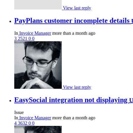
View last reply
PayPlans customer incomplete details
In
Invoice Manager
more than a month ago
3
2521
0
0
View last reply
EasySocial integration not displaying
U
Issue
In
Invoice Manager
more than a month ago
4
3632
0
0