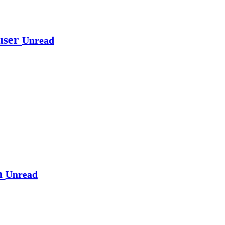
 user
Unread
on
Unread