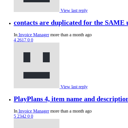
View last reply
contacts are duplicated for the SAME
In
Invoice Manager
more than a month ago
4
2617
0
0
View last reply
PlayPlans 4, item name and descripti
In
Invoice Manager
more than a month ago
5
2342
0
0