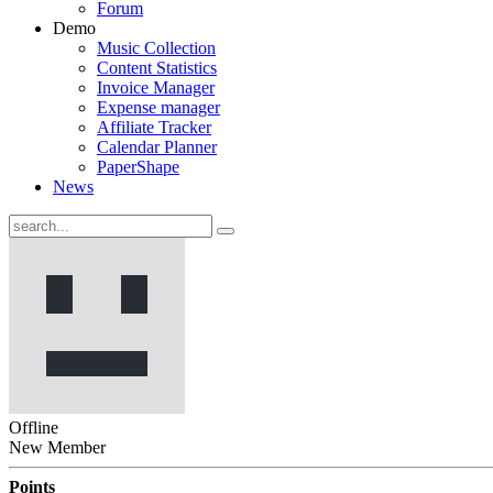
Forum
Demo
Music Collection
Content Statistics
Invoice Manager
Expense manager
Affiliate Tracker
Calendar Planner
PaperShape
News
Offline
New Member
Points