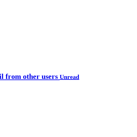
il from other users
Unread