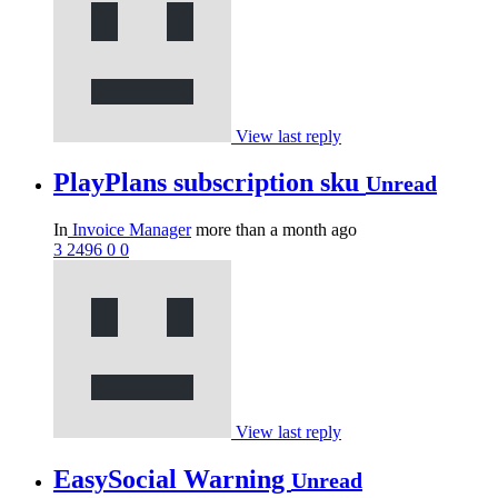
View last reply
PlayPlans subscription sku
Unread
In
Invoice Manager
more than a month ago
3
2496
0
0
View last reply
EasySocial Warning
Unread