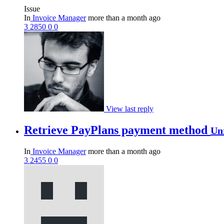
Issue
In
Invoice Manager
more than a month ago
3
2850
0
0
View last reply
Retrieve PayPlans payment method
Un
In
Invoice Manager
more than a month ago
3
2455
0
0