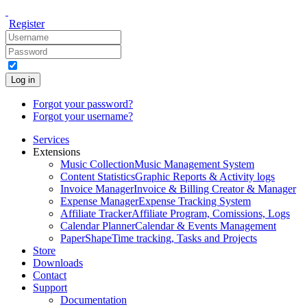
Register
Log in
Forgot your password?
Forgot your username?
Services
Extensions
Music Collection
Music Management System
Content Statistics
Graphic Reports & Activity logs
Invoice Manager
Invoice & Billing Creator & Manager
Expense Manager
Expense Tracking System
Affiliate Tracker
Affiliate Program, Comissions, Logs
Calendar Planner
Calendar & Events Management
PaperShape
Time tracking, Tasks and Projects
Store
Downloads
Contact
Support
Documentation