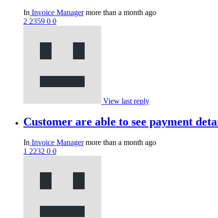
In
Invoice Manager
more than a month ago
2
2359
0
0
View last reply
Customer are able to see payment deta
In
Invoice Manager
more than a month ago
1
2232
0
0