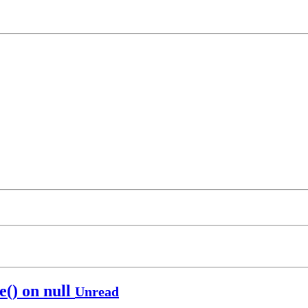
() on null
Unread