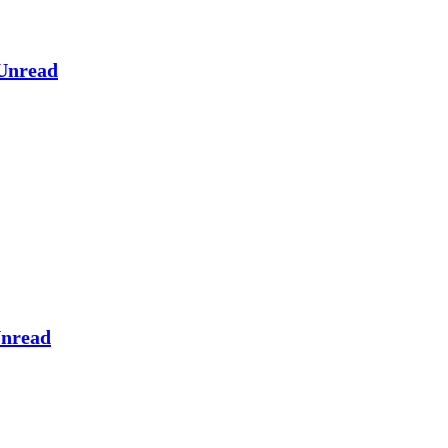
Unread
nread