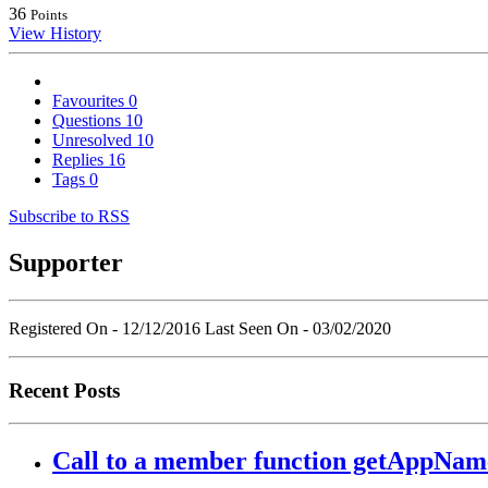
36
Points
View History
Favourites
0
Questions
10
Unresolved
10
Replies
16
Tags
0
Subscribe to RSS
Supporter
Registered On - 12/12/2016
Last Seen On - 03/02/2020
Recent Posts
Call to a member function getAppName