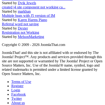
Started by
Dvik Jewels
created j4 site component not working ca...
Started by
markhan
Multiple bugs with J5 version of IM
Started by
Karen Harms Piano
Referral word not saving
Started by
Dexter
Registration not Working
Started by
MelsonMarketing
Copyright © 2009 - 2026 JoomlaThat.com
JoomlaThat! and this site is not affiliated with or endorsed by The
Joomla! Project™. Any products and services provided through this
site are not supported or warrantied by The Joomla! Project or Open
Source Matters, Inc. Use of the Joomla!® name, symbol, logo and
related trademarks is permitted under a limited license granted by
Open Source Matters, Inc.
Terms of Use
Register
Login
Facebook
Twitter
About us