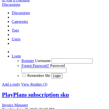
or Ask a Question
Discussions
Discussions
Categories
Tags
Users
Login
Register
Username
Forgot Password?
Password
Remember Me
Add a reply
View Replies (3)
PlayPlans subscription sku
Invoice Manager