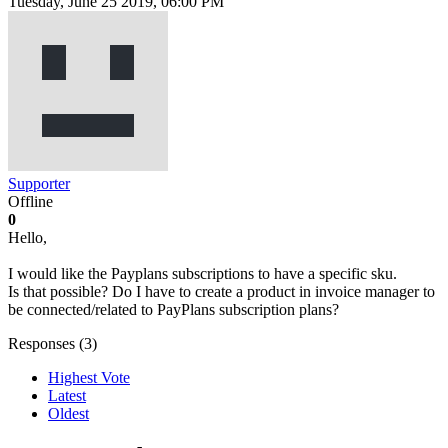
Tuesday, June 25 2019, 06:00 PM
Supporter
Offline
0
Hello,
I would like the Payplans subscriptions to have a specific sku.
Is that possible? Do I have to create a product in invoice manager to
be connected/related to PayPlans subscription plans?
Responses (
3
)
Highest Vote
Latest
Oldest