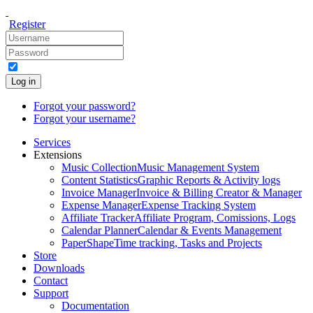
Register
Log in
Forgot your password?
Forgot your username?
Services
Extensions
Music Collection
Music Management System
Content Statistics
Graphic Reports & Activity logs
Invoice Manager
Invoice & Billing Creator & Manager
Expense Manager
Expense Tracking System
Affiliate Tracker
Affiliate Program, Comissions, Logs
Calendar Planner
Calendar & Events Management
PaperShape
Time tracking, Tasks and Projects
Store
Downloads
Contact
Support
Documentation