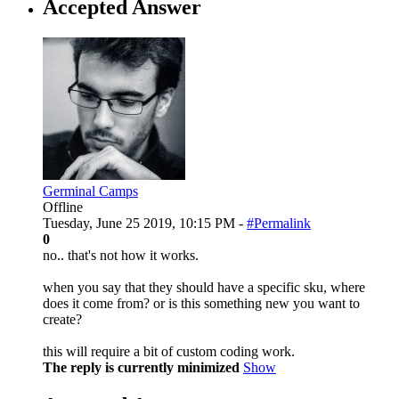
Accepted Answer
Germinal Camps
Offline
Tuesday, June 25 2019, 10:15 PM -
#Permalink
0
no.. that's not how it works.
when you say that they should have a specific sku, where
does it come from? or is this something new you want to
create?
this will require a bit of custom coding work.
The reply is currently minimized
Show