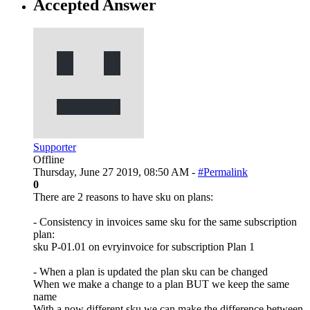
Accepted Answer
Supporter
Offline
Thursday, June 27 2019, 08:50 AM -
#Permalink
0
There are 2 reasons to have sku on plans:
- Consistency in invoices same sku for the same subscription
plan:
sku P-01.01 on evryinvoice for subscription Plan 1
- When a plan is updated the plan sku can be changed
When we make a change to a plan BUT we keep the same
name
With a now different sku we can make the difference between