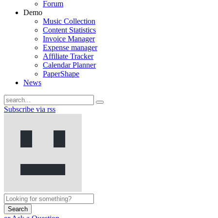
Forum
Demo
Music Collection
Content Statistics
Invoice Manager
Expense manager
Affiliate Tracker
Calendar Planner
PaperShape
News
Subscribe via rss
Search