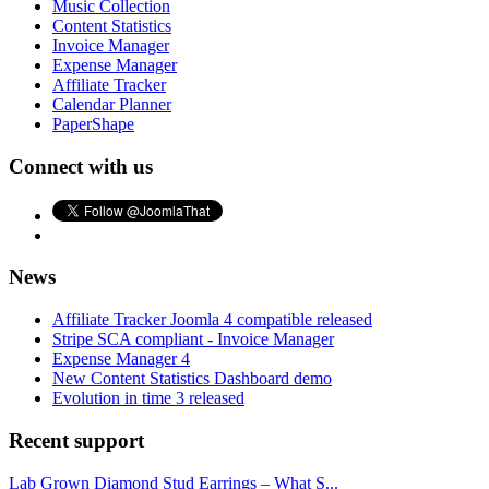
Music Collection
Content Statistics
Invoice Manager
Expense Manager
Affiliate Tracker
Calendar Planner
PaperShape
Connect with us
News
Affiliate Tracker Joomla 4 compatible released
Stripe SCA compliant - Invoice Manager
Expense Manager 4
New Content Statistics Dashboard demo
Evolution in time 3 released
Recent support
Lab Grown Diamond Stud Earrings – What S...