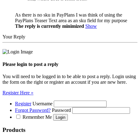
As there is no sku in PayPlans I was think of using the
PayPlans Teaser Text area as an sku field for my purpose
The reply is currently minimized
Show
Your Reply
Please login to post a reply
You will need to be logged in to be able to post a reply. Login using
the form on the right or register an account if you are new here.
Register Here »
Register
Username
Forgot Password?
Password
Remember Me
Products