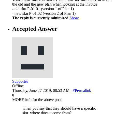
the old and the new plan when looking at the invoice
- old sku P-01.01 (version 1 of Plan 1)
- new sku P-01.02 (version 2 of Plan 1)
The reply is currently minimized
Show
Accepted Answer
Supporter
Offline
Thursday, June 27 2019, 08:53 AM -
#Permalink
0
MORE info for the above post:
when you say that they should have a specific
sku, where does it come from?