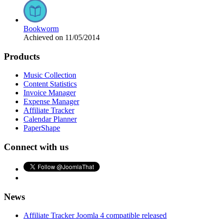
Bookworm
Achieved on 11/05/2014
Products
Music Collection
Content Statistics
Invoice Manager
Expense Manager
Affiliate Tracker
Calendar Planner
PaperShape
Connect with us
News
Affiliate Tracker Joomla 4 compatible released