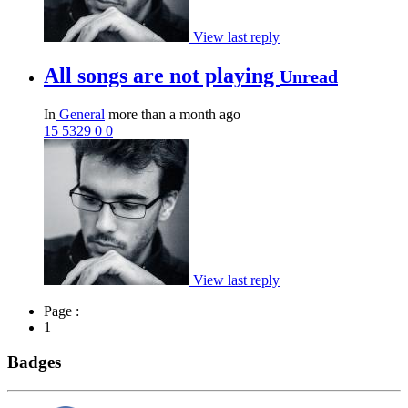
View last reply
All songs are not playing
Unread
In
General
more than a month ago
15
5329
0
0
View last reply
Page :
1
Badges