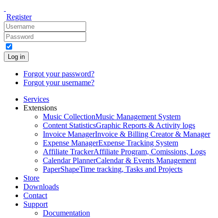
Register
Log in
Forgot your password?
Forgot your username?
Services
Extensions
Music Collection
Music Management System
Content Statistics
Graphic Reports & Activity logs
Invoice Manager
Invoice & Billing Creator & Manager
Expense Manager
Expense Tracking System
Affiliate Tracker
Affiliate Program, Comissions, Logs
Calendar Planner
Calendar & Events Management
PaperShape
Time tracking, Tasks and Projects
Store
Downloads
Contact
Support
Documentation