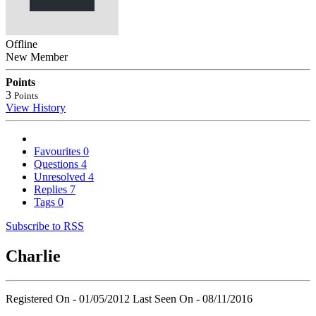
Offline
New Member
Points
3
Points
View History
Favourites
0
Questions
4
Unresolved
4
Replies
7
Tags
0
Subscribe to RSS
Charlie
Registered On - 01/05/2012
Last Seen On - 08/11/2016