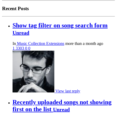
Recent Posts
Show tag filter on song search form
Unread
In
Music Collection Extensions
more than a month ago
1
3303
0
0
View last reply
Recently uploaded songs not showing
first on the list
Unread