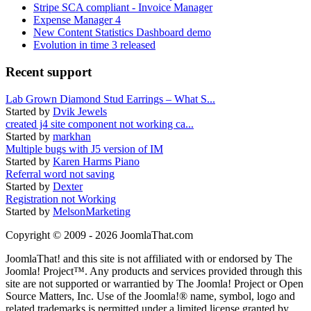
Stripe SCA compliant - Invoice Manager
Expense Manager 4
New Content Statistics Dashboard demo
Evolution in time 3 released
Recent support
Lab Grown Diamond Stud Earrings – What S...
Started by
Dvik Jewels
created j4 site component not working ca...
Started by
markhan
Multiple bugs with J5 version of IM
Started by
Karen Harms Piano
Referral word not saving
Started by
Dexter
Registration not Working
Started by
MelsonMarketing
Copyright © 2009 - 2026 JoomlaThat.com
JoomlaThat! and this site is not affiliated with or endorsed by The
Joomla! Project™. Any products and services provided through this
site are not supported or warrantied by The Joomla! Project or Open
Source Matters, Inc. Use of the Joomla!® name, symbol, logo and
related trademarks is permitted under a limited license granted by