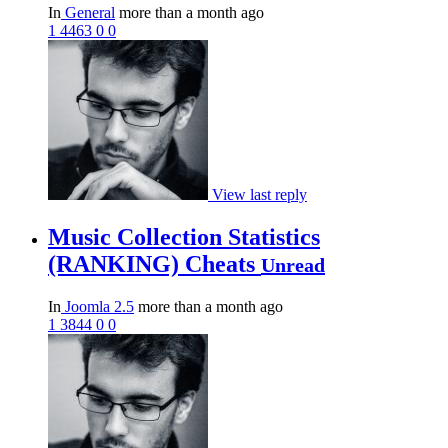
In
General
more than a month ago
1
4463
0
0
View last reply
Music Collection Statistics
(RANKING) Cheats
Unread
In
Joomla 2.5
more than a month ago
1
3844
0
0