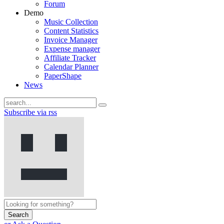
Forum
Demo
Music Collection
Content Statistics
Invoice Manager
Expense manager
Affiliate Tracker
Calendar Planner
PaperShape
News
Subscribe via rss
Search