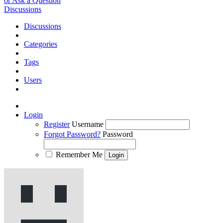
or Ask a Question
Discussions
Discussions
Categories
Tags
Users
Login
Register
Username
Forgot Password?
Password
Remember Me