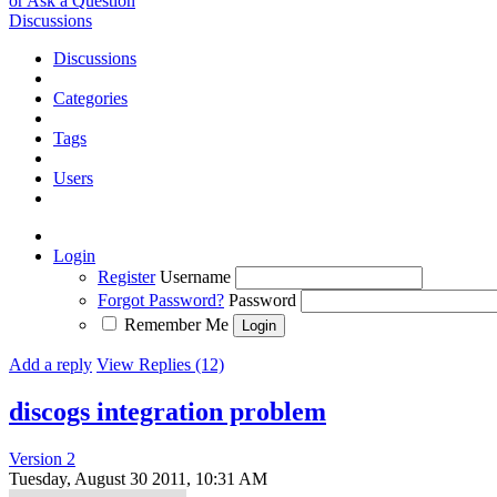
or Ask a Question
Discussions
Discussions
Categories
Tags
Users
Login
Register
Username
Forgot Password?
Password
Remember Me
Add a reply
View Replies (12)
discogs integration problem
Version 2
Tuesday, August 30 2011, 10:31 AM