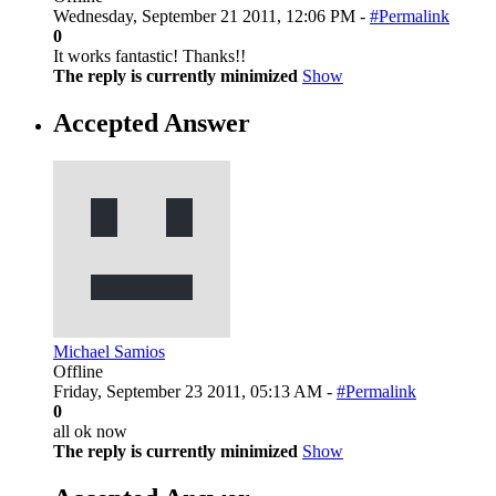
Wednesday, September 21 2011, 12:06 PM -
#Permalink
0
It works fantastic! Thanks!!
The reply is currently minimized
Show
Accepted Answer
Michael Samios
Offline
Friday, September 23 2011, 05:13 AM -
#Permalink
0
all ok now
The reply is currently minimized
Show