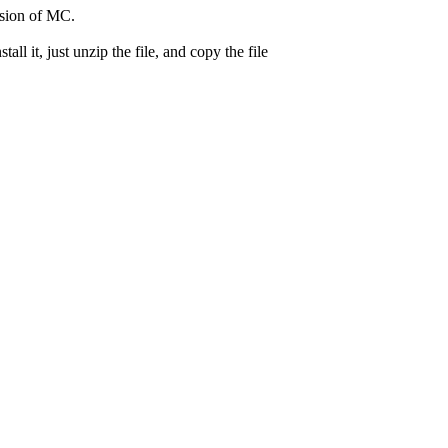
ersion of MC.
 it, just unzip the file, and copy the file