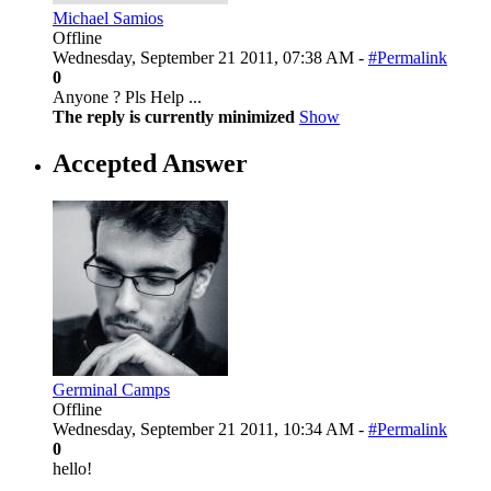
Michael Samios
Offline
Wednesday, September 21 2011, 07:38 AM -
#Permalink
0
Anyone ? Pls Help ...
The reply is currently minimized
Show
Accepted Answer
Germinal Camps
Offline
Wednesday, September 21 2011, 10:34 AM -
#Permalink
0
hello!