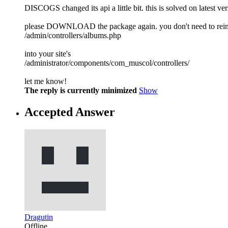
DISCOGS changed its api a little bit. this is solved on latest v
please DOWNLOAD the package again. you don't need to reinstall
/admin/controllers/albums.php
into your site's
/administrator/components/com_muscol/controllers/
let me know!
The reply is currently minimized
Show
Accepted Answer
Dragutin
Offline