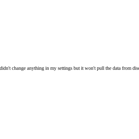
didn't change anything in my settings but it won't pull the data from disc