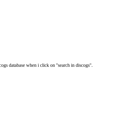
ogs database when i click on ''search in discogs''.