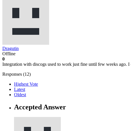
Dragutin
Offline
0
Integration with discogs used to work just fine until few weeks ago. I 
Responses (
12
)
Highest Vote
Latest
Oldest
Accepted Answer