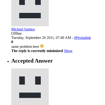
Michael Samios
Offline
Tuesday, September 20 2011, 07:49 AM -
#Permalink
0
same problem here
The reply is currently minimized
Show
Accepted Answer