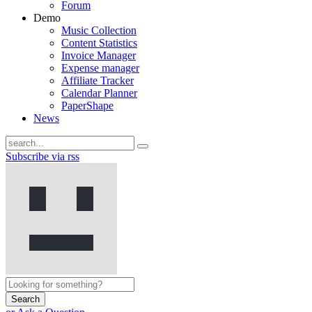
Forum
Demo
Music Collection
Content Statistics
Invoice Manager
Expense manager
Affiliate Tracker
Calendar Planner
PaperShape
News
Subscribe via rss
Search