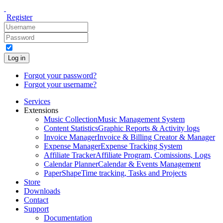
Register
Log in
Forgot your password?
Forgot your username?
Services
Extensions
Music Collection
Music Management System
Content Statistics
Graphic Reports & Activity logs
Invoice Manager
Invoice & Billing Creator & Manager
Expense Manager
Expense Tracking System
Affiliate Tracker
Affiliate Program, Comissions, Logs
Calendar Planner
Calendar & Events Management
PaperShape
Time tracking, Tasks and Projects
Store
Downloads
Contact
Support
Documentation